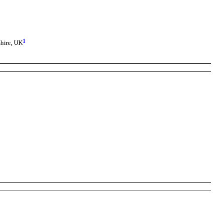
1
hire, UK