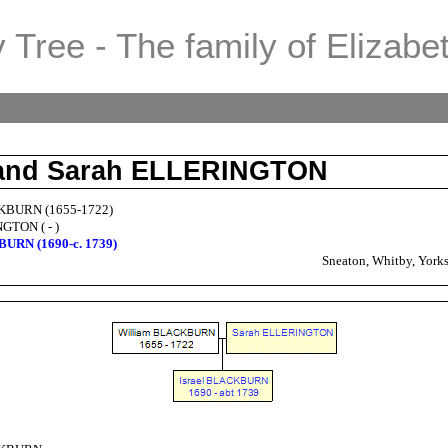
 Tree - The family of Elizabe
 and Sarah ELLERINGTON
KBURN (1655-1722)
GTON ( - )
BURN (1690-c. 1739)
Sneaton, Whitby, Yorks