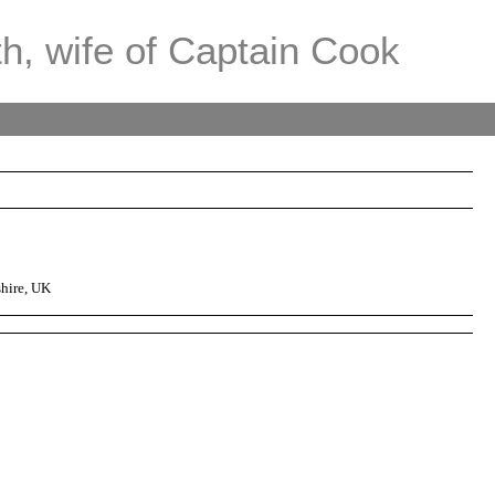
th, wife of Captain Cook
hire, UK