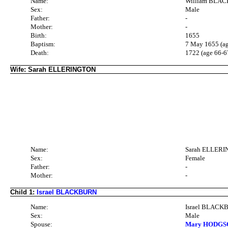
Name:
William BLA
Sex:
Male
Father:
-
Mother:
-
Birth:
1655
Baptism:
7 May 1655 (ag
Death:
1722 (age 66-6
Wife: Sarah ELLERINGTON
Name:
Sarah ELLER
Sex:
Female
Father:
-
Mother:
-
Child 1:
Israel BLACKBURN
Name:
Israel BLAC
Sex:
Male
Spouse:
Mary HODGSO