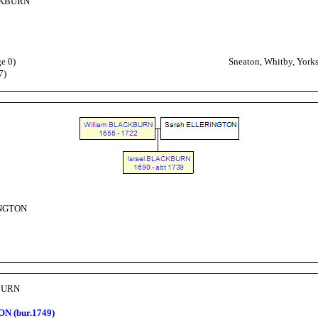
CKBURN
e 0)
Sneaton, Whitby, Yorks
7)
INGTON
KBURN
N (bur.1749)