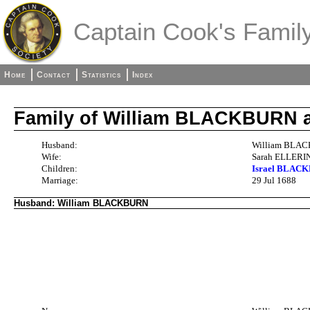
Captain Cook's Family
Home
Contact
Statistics
Index
Family of William BLACKBURN
Husband:
William BLAC
Wife:
Sarah ELLERIN
Children:
Israel BLACK
Marriage:
29 Jul 1688
Husband: William BLACKBURN