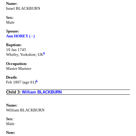
Name:
Israel BLACKBURN
Sex:
Male
Spouse:
Ann HOREY ( - )
Baptism:
19 Jan 1745
9
Whitby, Yorkshire, UK
Occupation:
Master Mariner
Death:
6
Feb 1807 (age 61)
Child 3:
William BLACKBURN
Name:
William BLACKBURN
Sex:
Male
Note: