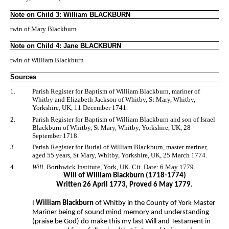
Note on Child 3: William BLACKBURN
twin of Mary Blackburn
Note on Child 4: Jane BLACKBURN
twin of William Blackburn
Sources
1.
Parish Register for Baptism of William Blackburn, mariner of
Whitby and Elizabeth Jackson of Whitby, St Mary, Whitby,
Yorkshire, UK, 11 December 1741.
2.
Parish Register for Baptism of William Blackburn and son of Israel
Blackburn of Whitby, St Mary, Whitby, Yorkshire, UK, 28
September 1718.
3.
Parish Register for Burial of William Blackburn, master mariner,
aged 55 years, St Mary, Whitby, Yorkshire, UK, 25 March 1774.
4.
Will
. Borthwick Institute, York, UK. Cit. Date: 6 May 1779.
Will of William Blackburn (1718-1774)
Written 26 April 1773, Proved 6 May 1779.
I
William Blackburn
of Whitby in the County of York Master
Mariner being of sound mind memory and understanding
(praise be God) do make this my last Will and Testament in