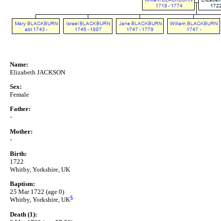
Name:
Elizabeth JACKSON
Sex:
Female
Father:
-
Mother:
-
Birth:
1722
Whitby, Yorkshire, UK
Baptism:
25 Mar 1722 (age 0)
5
Whitby, Yorkshire, UK
Death (1):