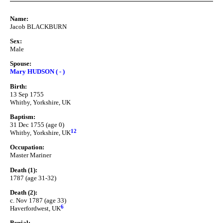
Name:
Jacob BLACKBURN
Sex:
Male
Spouse:
Mary HUDSON ( - )
Birth:
13 Sep 1755
Whitby, Yorkshire, UK
Baptism:
31 Dec 1755 (age 0)
12
Whitby, Yorkshire, UK
Occupation:
Master Mariner
Death (1):
1787 (age 31-32)
Death (2):
c. Nov 1787 (age 33)
6
Haverfordwest, UK
Burial: