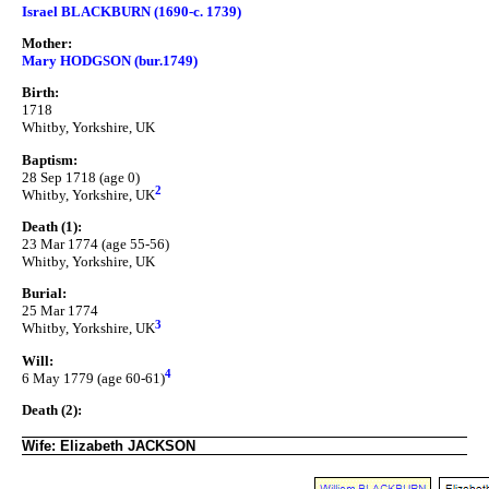
Israel BLACKBURN (1690-c. 1739)
Mother:
Mary HODGSON (bur.1749)
Birth:
1718
Whitby, Yorkshire, UK
Baptism:
28 Sep 1718 (age 0)
2
Whitby, Yorkshire, UK
Death (1):
23 Mar 1774 (age 55-56)
Whitby, Yorkshire, UK
Burial:
25 Mar 1774
3
Whitby, Yorkshire, UK
Will:
4
6 May 1779 (age 60-61)
Death (2):
Wife: Elizabeth JACKSON