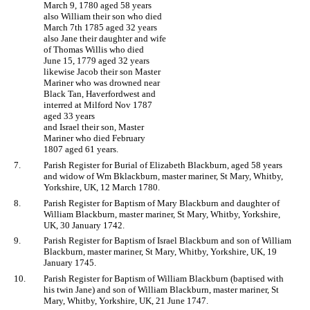
March 9, 1780 aged 58 years
also William their son who died
March 7th 1785 aged 32 years
also Jane their daughter and wife
of Thomas Willis who died
June 15, 1779 aged 32 years
likewise Jacob their son Master
Mariner who was drowned near
Black Tan, Haverfordwest and
interred at Milford Nov 1787
aged 33 years
and Israel their son, Master
Mariner who died February
1807 aged 61 years.
7.
Parish Register for Burial of Elizabeth Blackburn, aged 58 years
and widow of Wm Bklackburn, master mariner, St Mary, Whitby,
Yorkshire, UK, 12 March 1780.
8.
Parish Register for Baptism of Mary Blackburn and daughter of
William Blackburn, master mariner, St Mary, Whitby, Yorkshire,
UK, 30 January 1742.
9.
Parish Register for Baptism of Israel Blackburn and son of William
Blackburn, master mariner, St Mary, Whitby, Yorkshire, UK, 19
January 1745.
10.
Parish Register for Baptism of William Blackburn (baptised with
his twin Jane) and son of William Blackburn, master mariner, St
Mary, Whitby, Yorkshire, UK, 21 June 1747.