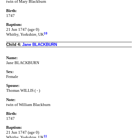
twin of Mary Blackburn
Birth:
1747
Baptism:
21 Jun 1747 (age 0)
10
Whitby, Yorkshire, UK
Child 4:
Jane BLACKBURN
Name:
Jane BLACKBURN
Sex:
Female
Spouse:
Thomas WILLIS ( - )
Note:
twin of William Blackburn
Birth:
1747
Baptism:
21 Jun 1747 (age 0)
11
Whitby, Yorkshire, UK