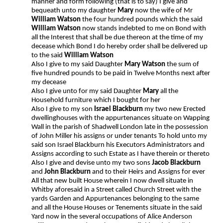
manner and form following (that is to say) I give and
bequeath unto my daughter
Mary
now the wife of Mr
William Watson
the four hundred pounds which the said
William Watson
now stands indebted to me on Bond with
all the Interest that shall be due thereon at the time of my
decease which Bond I do hereby order shall be delivered up
to the said
William Watson
Also I give to my said Daughter
Mary Watson
the sum of
five hundred pounds to be paid in Twelve Months next after
my decease
Also I give unto for my said Daughter
Mary
all the
Household furniture which I bought for her
Also I give to my son
Israel Blackburn
my two new Erected
dwellinghouses with the appurtenances situate on Wapping
Wall in the parish of Shadwell London late in the possession
of John Miller his assigns or under tenants To hold unto my
said son Israel Blackburn his Executors Administrators and
Assigns according to such Estate as I have therein or thereto
Also I give and devise unto my two sons
Jacob Blackburn
and
John Blackburn
and to their Heirs and Assigns for ever
All that new built House wherein I now dwell situate in
Whitby aforesaid in a Street called Church Street with the
yards Garden and Appurtenances belonging to the same
and all the House Houses or Tenements situate in the said
Yard now in the several occupations of Alice Anderson