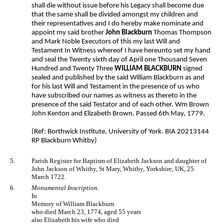
shall die without issue before his Legacy shall become due
that the same shall be divided amongst my children and
their representatives and I do hereby make nominate and
appoint my said brother
John Blackburn
Thomas Thompson
and Mark Noble Executors of this my last Will and
Testament In Witness whereof I have hereunto set my hand
and seal the Twenty sixth day of April one Thousand Seven
Hundred and Twenty Three
WILLIAM BLACKBURN
signed
sealed and published by the said William Blackburn as and
for his last Will and Testament in the presence of us who
have subscribed our names as witness as thereto in the
presence of the said Testator and of each other. Wm Brown
John Kenton and Elizabeth Brown. Passed 6th May, 1779.
(Ref: Borthwick Institute, University of York. BIA 20213144
RP Blackburn Whitby)
5.
Parish Register for Baptism of Elizabeth Jackson and daughter of
John Jackson of Whitby, St Mary, Whitby, Yorkshire, UK, 25
March 1722.
6.
Monumental Inscription
.
In
Memory of William Blackburn
who died March 23, 1774, aged 55 years
also Elizabeth his wife who died