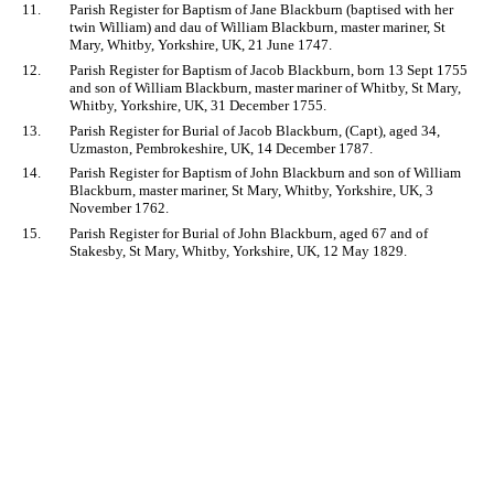
11.
Parish Register for Baptism of Jane Blackburn (baptised with her
twin William) and dau of William Blackburn, master mariner, St
Mary, Whitby, Yorkshire, UK, 21 June 1747.
12.
Parish Register for Baptism of Jacob Blackburn, born 13 Sept 1755
and son of William Blackburn, master mariner of Whitby, St Mary,
Whitby, Yorkshire, UK, 31 December 1755.
13.
Parish Register for Burial of Jacob Blackburn, (Capt), aged 34,
Uzmaston, Pembrokeshire, UK, 14 December 1787.
14.
Parish Register for Baptism of John Blackburn and son of William
Blackburn, master mariner, St Mary, Whitby, Yorkshire, UK, 3
November 1762.
15.
Parish Register for Burial of John Blackburn, aged 67 and of
Stakesby, St Mary, Whitby, Yorkshire, UK, 12 May 1829.