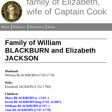
family of Elizabeth,
wife of Captain Cook
Home
Contact
Statistics
Index
Family of William
BLACKBURN and Elizabeth
JACKSON
Husband:
William BLACKBURN (1718-1774)
Wife:
Elizabeth JACKSON (1722-1780)
Children:
Mary BLACKBURN (c. 1743- )
Israel BLACKBURN (bap.1745, d.1807)
William BLACKBURN (1747- )
Jane BLACKBURN (1747-1779)