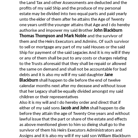
the Land Tax and other Assessments are deducted and the
profits of my said Ship and the produce of my personal
estate may be divided into two equal parts and paid yearly
unto the elder of them after he attains the Age of Twenty
one years until the younger attains that Age and I do hereby
authorise and impower my said Brother
John Blackburn
Thomas Thompson and Mark Noble
and the survivor of
them and the Heirs Executors and Admins. Of such survivor
to sell or mortgage any part of my said Houses or the said
Ship for payment of the said Legacies And it is my will if they
or any of them shall be put to any costs or charges relating
to the Trusts aforesaid that they shall be repaid or allowed
the same on demand and shall not be accountable for bad
debts and it is also my will if my said daughter
Jane
Blackburn
shall happen to die before the end of twelve
calendar months next after my decease and without issue
that her Legacy shall be equally divided amongst my said
children or their representatives
Also it is my will and I do hereby order and direct that if
either of my said sons
Jacob and John
shall happen to die
before they attain the age of Twenty One years and without
lawful issue that the part or share of the estate and effects
as above mentioned given to him so dieing shall go to the
survivor of them his Heirs Executors Administrators and
Assigns and it is also my will if my said son William Blackburn