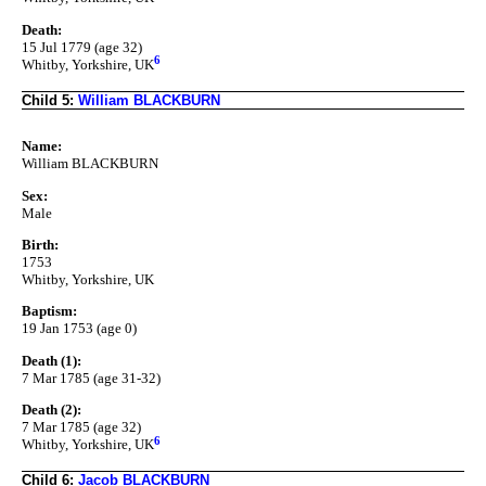
Death:
15 Jul 1779 (age 32)
6
Whitby, Yorkshire, UK
Child 5:
William BLACKBURN
Name:
William BLACKBURN
Sex:
Male
Birth:
1753
Whitby, Yorkshire, UK
Baptism:
19 Jan 1753 (age 0)
Death (1):
7 Mar 1785 (age 31-32)
Death (2):
7 Mar 1785 (age 32)
6
Whitby, Yorkshire, UK
Child 6:
Jacob BLACKBURN