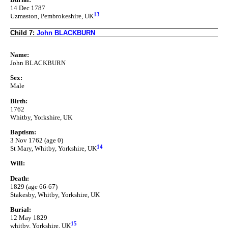
14 Dec 1787
13
Uzmaston, Pembrokeshire, UK
Child 7:
John BLACKBURN
Name:
John BLACKBURN
Sex:
Male
Birth:
1762
Whitby, Yorkshire, UK
Baptism:
3 Nov 1762 (age 0)
14
St Mary, Whitby, Yorkshire, UK
Will:
Death:
1829 (age 66-67)
Stakesby, Whitby, Yorkshire, UK
Burial:
12 May 1829
15
whitby, Yorkshire, UK