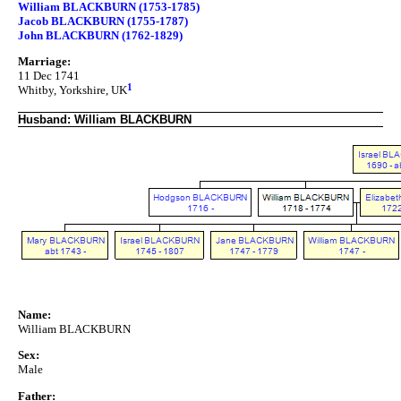
William BLACKBURN (1753-1785)
Jacob BLACKBURN (1755-1787)
John BLACKBURN (1762-1829)
Marriage:
11 Dec 1741
1
Whitby, Yorkshire, UK
Husband: William BLACKBURN
Name:
William BLACKBURN
Sex:
Male
Father: