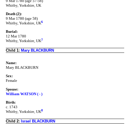
9 Mar 1780 (age 57-58)
Whitby, Yorkshire, UK
Death (2):
9 Mar 1780 (age 58)
6
Whitby, Yorkshire, UK
Burial:
12 Mar 1780
7
Whitby, Yorkshire, UK
Child 1:
Mary BLACKBURN
Name:
Mary BLACKBURN
Sex:
Female
Spouse:
William WATSON ( - )
Birth:
c. 1743
8
Whitby, Yorkshire, UK
Child 2:
Israel BLACKBURN