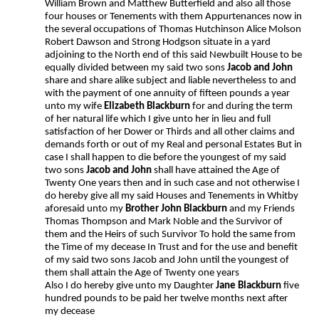
William Brown and Matthew Butterfield and also all those
four houses or Tenements with them Appurtenances now in
the several occupations of Thomas Hutchinson Alice Molson
Robert Dawson and Strong Hodgson situate in a yard
adjoining to the North end of this said Newbuilt House to be
equally divided between my said two sons
Jacob and John
share and share alike subject and liable nevertheless to and
with the payment of one annuity of fifteen pounds a year
unto my wife
Elizabeth Blackburn
for and during the term
of her natural life which I give unto her in lieu and full
satisfaction of her Dower or Thirds and all other claims and
demands forth or out of my Real and personal Estates But in
case I shall happen to die before the youngest of my said
two sons
Jacob and John
shall have attained the Age of
Twenty One years then and in such case and not otherwise I
do hereby give all my said Houses and Tenements in Whitby
aforesaid unto my
Brother John Blackburn
and my Friends
Thomas Thompson and Mark Noble and the Survivor of
them and the Heirs of such Survivor To hold the same from
the Time of my decease In Trust and for the use and benefit
of my said two sons Jacob and John until the youngest of
them shall attain the Age of Twenty one years
Also I do hereby give unto my Daughter
Jane Blackburn
five
hundred pounds to be paid her twelve months next after
my decease