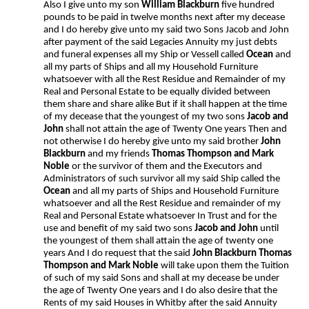
Also I give unto my son
William Blackburn
five hundred
pounds to be paid in twelve months next after my decease
and I do hereby give unto my said two Sons Jacob and John
after payment of the said Legacies Annuity my just debts
and funeral expenses all my Ship or Vessell called
Ocean
and
all my parts of Ships and all my Household Furniture
whatsoever with all the Rest Residue and Remainder of my
Real and Personal Estate to be equally divided between
them share and share alike But if it shall happen at the time
of my decease that the youngest of my two sons
Jacob and
John
shall not attain the age of Twenty One years Then and
not otherwise I do hereby give unto my said brother
John
Blackburn
and my friends
Thomas Thompson and Mark
Noble
or the survivor of them and the Executors and
Administrators of such survivor all my said Ship called the
Ocean
and all my parts of Ships and Household Furniture
whatsoever and all the Rest Residue and remainder of my
Real and Personal Estate whatsoever In Trust and for the
use and benefit of my said two sons
Jacob
and John
until
the youngest of them shall attain the age of twenty one
years And I do request that the said
John Blackburn Thomas
Thompson and Mark Noble
will take upon them the Tuition
of such of my said Sons and shall at my decease be under
the age of Twenty One years and I do also desire that the
Rents of my said Houses in Whitby after the said Annuity