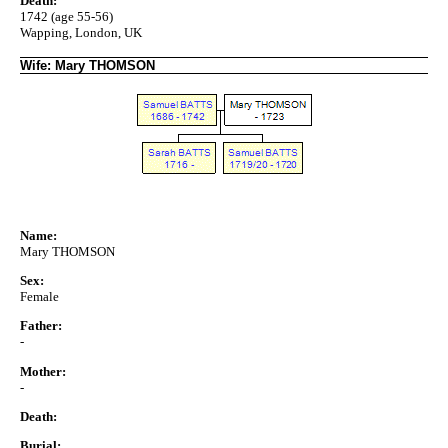
Death:
1742 (age 55-56)
Wapping, London, UK
Wife: Mary THOMSON
Name:
Mary THOMSON
Sex:
Female
Father:
-
Mother:
-
Death:
Burial: