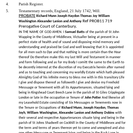
4.
Parish Register.
5.
Testamentary records, England, 21 July 1742, Will.
PROBATE
Richard Munn Joseph Haydon Thomas Joy William
Ref PROB11 719
Washington Alexander Lanion and Anthony
Prerogative Court of Canterbury.
IN THE NAME OF GOD AMEN. I
Samuel Batts
of the parish of St John
Wapping in the County of Middlesex, Victualler being at present in a
perfect state of health and of sound and disposing mind memory and
understanding and praised be God and well knowing that it is appointed
for all men such to Dye and that nothing is more certain than the Hour
thereof Do therefore make this my last Will and Testament in manner
and form following and as for my Body I comitt the same to the Earth to
be decently interred at the discretion of my Executrix herein after named
and as to touching and concerning my worldly Estate which hath pleased
Almighty God of his infinite mercy to bless me with in this transitory Life
I give and dispose thereof as followeth I give and devise my Freehold
Messuage or Tenement with all its Appurtenances, situated lying and
being in Kingshead Court Beech Lane in the parish of St Giles Cripplegate
London or late in the occupation or Tenure of
John Potter
And likewise all
my Leasehold Estate consisting of Six Messuages or Tenements now in
the Tenure or Occupations of
Richard Munn, Joseph Haydon, Thomas
Joyh, William Washington, Alexander Lanion and Anthony Dobins
with
their several and respective Appurtenances situate lying and being in the
parish of St Johns Shadwell on Cockhill in the County of Middlesex and for
the term and terms of years thereon yet to come and unexpired and also