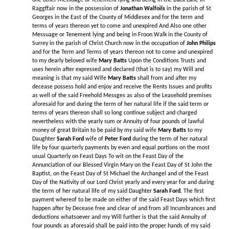
one other Messuage or Tenement lying and being in the Back Lane in
Raggffair now in the possession of
Jonathan Walfoils
in the parish of St
Georges in the East of the County of Middlesex and for the term and
terms of years thereon yet to come and unexpired And Also one other
Messuage or Tenement lying and being in Froon Walk in the County of
Surrey in the parish of Christ Church now in the occupation of
John Philips
and for the Term and Terms of years thereon not to come and unexpired
to my dearly beloved wife
Mary Batts
Upon the Conditions Trusts and
uses herein after expressed and declared (that is to say) my Will and
meaning is that my said Wife
Mary Batts
shall from and after my
decease possess hold and enjoy and receive the Rents Issues and profits
as well of the said Freehold Messges as also of the Leasehold premises
aforesaid for and during the term of her natural life if the said term or
terms of years thereon shall so long continue subject and charged
nevertheless with the yearly sum or Annuity of four pounds of lawful
money of great Britain to be paid by my said wife
Mary Batts
to my
Daughter
Sarah Ford
wife of
Peter Ford
during the term of her natural
life by four quarterly payments by even and equal portions on the most
usual Quarterly on Feast Days To wit on the Feast Day of the
Annunciation of our Blessed Virgin Mary on the Feast Day of St John the
Baptist, on the Feast Day of St Michael the Archangel and of the Feast
Day of the Nativity of our Lord Christ yearly and every year for and during
the term of her natural life of my said Daughter
Sarah Ford
. The first
payment whereof to be made on either of the said Feast Days which first
happen after by Decease free and clear of and from all Incumbrances and
deductions whatsoever and my Will further is that the said Annuity of
four pounds as aforesaid shall be paid into the proper hands of my said