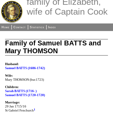
family of Elizabeth,
wife of Captain Cook
Home
Contact
Statistics
Index
Family of Samuel BATTS and
Mary THOMSON
Husband:
Samuel BATTS (1686-1742)
Wife:
Mary THOMSON (bur.1723)
Children:
Sarah BATTS (1716- )
Samuel BATTS (1720-1720)
Marriage:
29 Jan 1715/16
1
St Gabriel Fenchurch