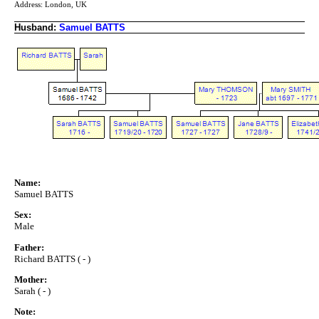
Address: London, UK
Husband:
Samuel BATTS
Name:
Samuel BATTS
Sex:
Male
Father:
Richard BATTS ( - )
Mother:
Sarah ( - )
Note: