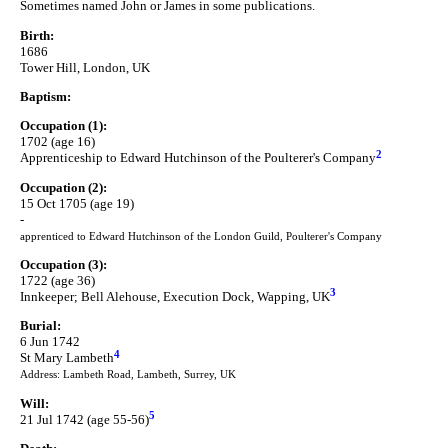
Sometimes named John or James in some publications.
Birth:
1686
Tower Hill, London, UK
Baptism:
Occupation (1):
1702 (age 16)
2
Apprenticeship to Edward Hutchinson of the Poulterer's Company
Occupation (2):
15 Oct 1705 (age 19)
-
apprenticed to Edward Hutchinson of the London Guild, Poulterer's Company
Occupation (3):
1722 (age 36)
3
Innkeeper; Bell Alehouse, Execution Dock, Wapping, UK
Burial:
6 Jun 1742
4
St Mary Lambeth
Address: Lambeth Road, Lambeth, Surrey, UK
Will:
5
21 Jul 1742 (age 55-56)