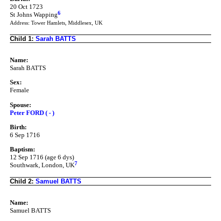
20 Oct 1723
6
St Johns Wapping
Address: Tower Hamlets, Middlesex, UK
Child 1:
Sarah BATTS
Name:
Sarah BATTS
Sex:
Female
Spouse:
Peter FORD ( - )
Birth:
6 Sep 1716
Baptism:
12 Sep 1716 (age 6 dys)
7
Southwark, London, UK
Child 2:
Samuel BATTS
Name:
Samuel BATTS