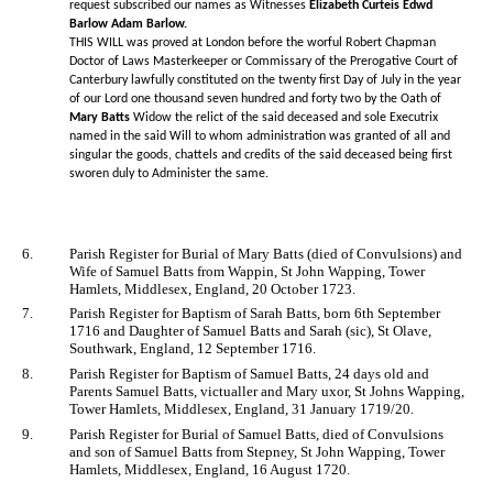
request subscribed our names as Witnesses
Elizabeth Curteis Edwd
Barlow Adam Barlow.
THIS WILL was proved at London before the worful Robert Chapman
Doctor of Laws Masterkeeper or Commissary of the Prerogative Court of
Canterbury lawfully constituted on the twenty first Day of July in the year
of our Lord one thousand seven hundred and forty two by the Oath of
Mary Batts
Widow the relict of the said deceased and sole Executrix
named in the said Will to whom administration was granted of all and
singular the goods, chattels and credits of the said deceased being first
sworen duly to Administer the same.
6.
Parish Register for Burial of Mary Batts (died of Convulsions) and
Wife of Samuel Batts from Wappin, St John Wapping, Tower
Hamlets, Middlesex, England, 20 October 1723.
7.
Parish Register for Baptism of Sarah Batts, born 6th September
1716 and Daughter of Samuel Batts and Sarah (sic), St Olave,
Southwark, England, 12 September 1716.
8.
Parish Register for Baptism of Samuel Batts, 24 days old and
Parents Samuel Batts, victualler and Mary uxor, St Johns Wapping,
Tower Hamlets, Middlesex, England, 31 January 1719/20.
9.
Parish Register for Burial of Samuel Batts, died of Convulsions
and son of Samuel Batts from Stepney, St John Wapping, Tower
Hamlets, Middlesex, England, 16 August 1720.