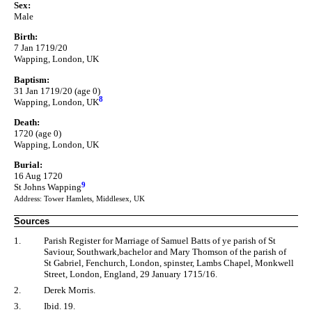
Sex:
Male
Birth:
7 Jan 1719/20
Wapping, London, UK
Baptism:
31 Jan 1719/20 (age 0)
8
Wapping, London, UK
Death:
1720 (age 0)
Wapping, London, UK
Burial:
16 Aug 1720
9
St Johns Wapping
Address: Tower Hamlets, Middlesex, UK
Sources
1.
Parish Register for Marriage of Samuel Batts of ye parish of St
Saviour, Southwark,bachelor and Mary Thomson of the parish of
St Gabriel, Fenchurch, London, spinster, Lambs Chapel, Monkwell
Street, London, England, 29 January 1715/16.
2.
Derek Morris.
3.
Ibid. 19.