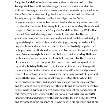
Daughter
Sarah Ford
only for her sole and separate use and that her
Receipt shall be a sufficient discharge for such payments as shall be
sufficient discharge for such payments as shall be made by my said wife
Mary Batts
for and concerning the Annuity aforesaid and that the said
Annuity or any part thereof shall not be subject to the Debts
Incumbrances or control of her present husband or of any other husband
that she shall hereafter Intermarry But if my said wife
Mary Batts
should
happen to Dye before my said Daughter
Sarah Ford
then my Will is that
the said Freehold Messuage and Leasehold premises for the term of
years thereon respectively to come and unexpired shall descend and go to
my said daughter to be by her held and enjoyed during her natural life
only and from and after her decease to the issue lawfully begotten or to
be begotten on her Body and to their Heirs forever and for want of such
Issue. To my own right heirs for ever but if my said wife
Mary Batts
and
her heirs for ever and also all my leasehold premises for the remainder
of the respective terms of years thereon to come and unexpired to her
my said wife
Mary Batts
and to her Executors Admons and Assigns All
the rest residue and remainder of my Goods and Chattels and personal
estate of what kind or nature so over the same may consist of I give and
bequeath the same unto my said loving wife
Mary Batts
whom I do
hereby name constitute and appoint sole executrix of this my last Will
and Testament hereby revoking all other wills and Testaments heretofore
by me made In Witness whereof I have hereunto set my hand and seal
this thirtieth day of October in the year of our Lord
1736
S
amuel Batts
.
Signed sealed and declared by the said Testator for and as his last Will
and Testament in the presence of us who have in his presence and at his