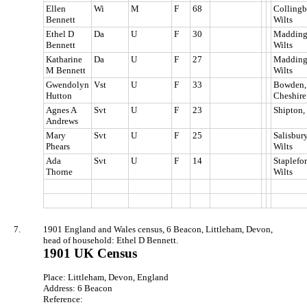
Ellen
Wi
M
F
68
Collingb
Bennett
Wilts
Ethel D
Da
U
F
30
Madding
Bennett
Wilts
Katharine
Da
U
F
27
Madding
M Bennett
Wilts
Gwendolyn
Vst
U
F
33
Bowden,
Hutton
Cheshire
Agnes A
Svt
U
F
23
Shipton,
Andrews
Mary
Svt
U
F
25
Salisbury
Phears
Wilts
Ada
Svt
U
F
14
Staplefor
Thorne
Wilts
7.
1901 England and Wales census, 6 Beacon, Littleham, Devon,
head of household: Ethel D Bennett.
1901 UK Census
Place: Littleham, Devon, England
Address: 6 Beacon
Reference: