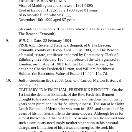
FREDERICK BENNETT M.A.
Vicar of Maddington and Shrewton 1861-1895
Died at Exmouth 1822-1 July 1903 aged 81 years
Also his wife Ellen who was ..,,,,,,
November 18th 1909 aged 87 years.
(According to the book "Coal and Calico" p.127, his address was 6
The Beacon, Exmouth)
9.
Will
. Cit. Date: 22 February 1904.
PROBATE. Reverend Frederick Bennett, of 6 The Beacon,
Exmouth, county of Devon. Died 1 July 1903, at 6 The Beacon
aforesaid, testate, certificate endorsed by Commissary Clerk of
Edinburgh, 22 February 1904 on probate of the wi8ll granted at
London, on 11 August 1903, to Ethel Dorothea Bennett, the
daughter, Charles Frederick Hutton, and William Stackhouse
Holden, the Executors. Value of Estate £14,464. 15s. 7d.
10.
Judith Goodman (Ed), 2008,
Coal and Calico
, Merton Historical
Society, 171.
OBITUARY. 'IN MEMORIAM , FREDERICK BENNETT'. "On the
1st inst the death, at Exmouth, of the Rev. Frederick Bennett
brought to his rest one of whose vigour and wisdom had for many
years been prominent in the Salisbury diocese. The son of Mr John
Leach Bennett, of Merton, he was born in 1822, and spent the fifty
years of his ministerial life in the same diocese. Although he as for
almost the whole of that half century in one parish, he showed how
such a continuity need imply neither stagnation in his pastoral
charge, nor limitation of his views and energies. He took his