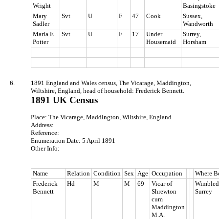
Wright
Basingstoke
Mary
Svt
U
F
47
Cook
Sussex,
Sadler
Wandworth
Maria E
Svt
U
F
17
Under
Surrey,
Potter
Housemaid
Horsham
6.
1891 England and Wales census, The Vicarage, Maddington,
Wiltshire, England, head of household: Frederick Bennett.
1891 UK Census
Place: The Vicarage, Maddington, Wiltshire, England
Address:
Reference:
Enumeration Date: 5 April 1891
Other Info:
Name
Relation
Condition
Sex
Age
Occupation
Where B
Frederick
Hd
M
M
69
Vicar of
Wimbled
Bennett
Shrewton
Surrey
cum
Maddington
M.A.