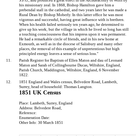
S.P.G., and produced a great effect in the Archdeaconry of Wilts by
his missionary zeal. In 1868, Bishop Hamilton gave him a
prebendal stall in the cathedral, and two years later he was made a
Rural Dean by Bishop Moberly. In this latter office he was most
vigorous and successful, having great influence with is brethren.
When his health failed seriously ten years ago, he determined to
give up his work; but the village in which he lived so long has still
a touching consciousness that his impress upon it was permanent.
He had a remarkable circle of friends, and in his new home at
Exmouth, as well as in the diocese of Salisbury and many other
places, the removal of this example of unpretentious but high
principled energy leaves a sense of serious loss."
11.
Parish Register for Baptism of Ellen Maton and dau of Leonard
Maton and Sarah of Collingbourne Ducas, Wiltshire, England,
Parish Church, Maddington, Wiltshire, England, 6 November
1822.
12.
1851 England and Wales census, Belvedere Road, Lambeth,
Surrey, head of household: Thomas Langton.
1851 UK Census
Place: Lambeth, Surrey, England
Address: Belvedere Road,
Reference:
Enumeration Date:
Other Info: 30 March 1851