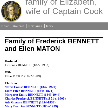
family of Elizabeth,
wife of Captain Cook
Home
Contact
Statistics
Index
Family of Frederick BENNETT
and Ellen MATON
Husband:
Frederick BENNETT (1822-1903)
Wife:
Ellen MATON (1822-1909)
Children:
Marie Louise BENNETT (1847-1920)
Edith Ellen BENNETT (1848-1871)
Margaret Emily BENNETT (1849-1944)
Charles Frederick BENNETT (1851-c. 1900)
Ada Ginevra BENNETT (1854-1938)
Mary Beatrice BENNETT (1856-1939)