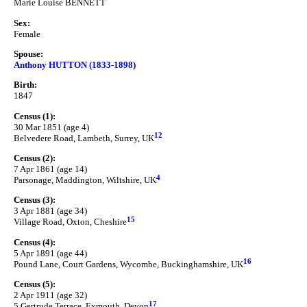
Marie Louise BENNETT
Sex:
Female
Spouse:
Anthony HUTTON (1833-1898)
Birth:
1847
Census (1):
30 Mar 1851 (age 4)
12
Belvedere Road, Lambeth, Surrey, UK
Census (2):
7 Apr 1861 (age 14)
4
Parsonage, Maddington, Wiltshire, UK
Census (3):
3 Apr 1881 (age 34)
15
Village Road, Oxton, Cheshire
Census (4):
5 Apr 1891 (age 44)
16
Pound Lane, Court Gardens, Wycombe, Buckinghamshire, UK
Census (5):
2 Apr 1911 (age 32)
17
5 Gertrude Terrace, Exmouth, Devon