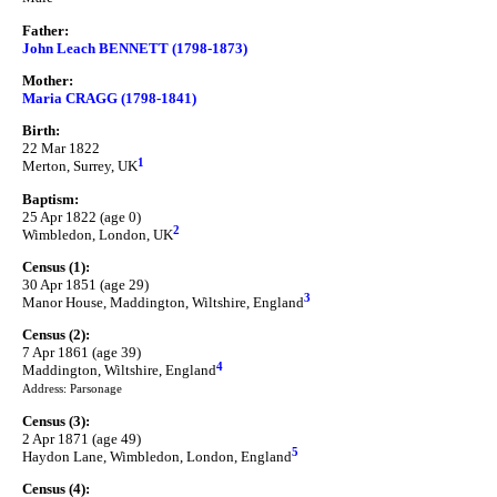
Father:
John Leach BENNETT (1798-1873)
Mother:
Maria CRAGG (1798-1841)
Birth:
22 Mar 1822
1
Merton, Surrey, UK
Baptism:
25 Apr 1822 (age 0)
2
Wimbledon, London, UK
Census (1):
30 Apr 1851 (age 29)
3
Manor House, Maddington, Wiltshire, England
Census (2):
7 Apr 1861 (age 39)
4
Maddington, Wiltshire, England
Address: Parsonage
Census (3):
2 Apr 1871 (age 49)
5
Haydon Lane, Wimbledon, London, England
Census (4):