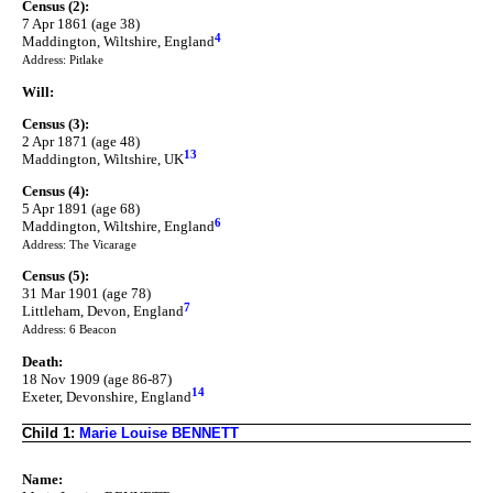
Census (2):
7 Apr 1861 (age 38)
4
Maddington, Wiltshire, England
Address: Pitlake
Will:
Census (3):
2 Apr 1871 (age 48)
13
Maddington, Wiltshire, UK
Census (4):
5 Apr 1891 (age 68)
6
Maddington, Wiltshire, England
Address: The Vicarage
Census (5):
31 Mar 1901 (age 78)
7
Littleham, Devon, England
Address: 6 Beacon
Death:
18 Nov 1909 (age 86-87)
14
Exeter, Devonshire, England
Child 1:
Marie Louise BENNETT
Name: