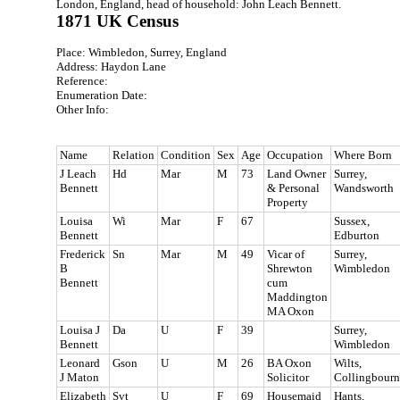
London, England, head of household: John Leach Bennett.
1871 UK Census
Place: Wimbledon, Surrey, England
Address: Haydon Lane
Reference:
Enumeration Date:
Other Info:
Name
Relation
Condition
Sex
Age
Occupation
Where Born
J Leach
Hd
Mar
M
73
Land Owner
Surrey,
Bennett
& Personal
Wandsworth
Property
Louisa
Wi
Mar
F
67
Sussex,
Bennett
Edburton
Frederick
Sn
Mar
M
49
Vicar of
Surrey,
B
Shrewton
Wimbledon
Bennett
cum
Maddington
MA Oxon
Louisa J
Da
U
F
39
Surrey,
Bennett
Wimbledon
Leonard
Gson
U
M
26
BA Oxon
Wilts,
J Maton
Solicitor
Collingbourn
Elizabeth
Svt
U
F
69
Housemaid
Hants,