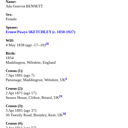
Name:
Ada Ginevra BENNETT
Sex:
Female
Spouse:
Ernest Powys SKETCHLEY (c. 1850-1927)
Will:
28
4 May 1838 (age -17--16)
Birth:
1854
Maddington, Wiltshire, England
Census (1):
7 Apr 1861 (age 7)
4
Parsonage, Maddington, Wiltshire, UK
Census (2):
2 Apr 1871 (age 17)
29
Sussex House, Clifton, Bristol, UK
Census (3):
5 Apr 1891 (age 37)
30
30 Tweedy Road, Bromley, Kent, UK
Census (4):
2 Apr 1911 (age 57)