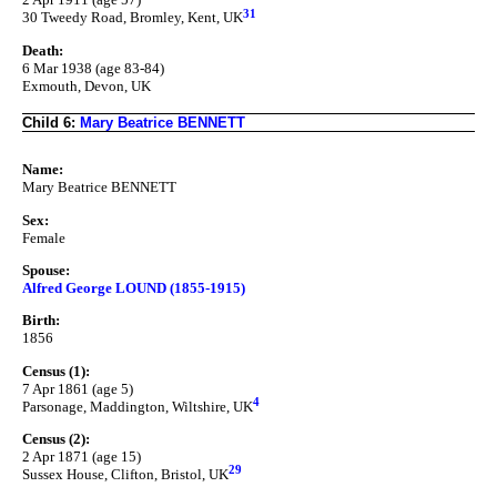
31
30 Tweedy Road, Bromley, Kent, UK
Death:
6 Mar 1938 (age 83-84)
Exmouth, Devon, UK
Child 6:
Mary Beatrice BENNETT
Name:
Mary Beatrice BENNETT
Sex:
Female
Spouse:
Alfred George LOUND (1855-1915)
Birth:
1856
Census (1):
7 Apr 1861 (age 5)
4
Parsonage, Maddington, Wiltshire, UK
Census (2):
2 Apr 1871 (age 15)
29
Sussex House, Clifton, Bristol, UK