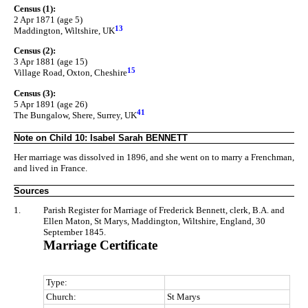
Census (1):
2 Apr 1871 (age 5)
13
Maddington, Wiltshire, UK
Census (2):
3 Apr 1881 (age 15)
15
Village Road, Oxton, Cheshire
Census (3):
5 Apr 1891 (age 26)
41
The Bungalow, Shere, Surrey, UK
Note on Child 10: Isabel Sarah BENNETT
Her marriage was dissolved in 1896, and she went on to marry a Frenchman,
and lived in France.
Sources
1.
Parish Register for Marriage of Frederick Bennett, clerk, B.A. and
Ellen Maton, St Marys, Maddington, Wiltshire, England, 30
September 1845.
Marriage Certificate
Type:
Church:
St Marys