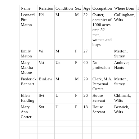
Name
Relation
Condition
Sex
Age
Occupation
Where Born
I
Leonard
Hd
M
M
32
Owner,
Collingham,
Pitt
occupier of
Wilts
Maton
1000 acres
emp 52
men,
women and
boys
Emily
Wi
M
F
27
Merton,
Maton
Surrey
Mary
Vst
Un
F
60
No
Andover,
Martha
profession
Hants
Moore
Frederick
BinLaw
M
M
29
Clerk, M.A.
Merton,
Bennett
Perpetual
Surrey
Curate
Ellen
Svt
U
F
26
House
Chilmark,
Harding
Servant
Wilts
Mary
Svt
U
F
18
House
Berwick,
Ann
Servant
Wilts
Corter