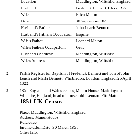
Location:
Maddington, Wiltshire, England
Husband:
Frederick Bennett, Clerk, B.A.
Wife:
Ellen Maton
Date:
30 September 1845
Husband's Father:
John Leach Bennett
Husband's Father's Occupation:
Esquire
Wife's Father:
Leonard Maton
Wife's Fathers Occupation:
Gent
Husband's Address:
Maddington, Wiltshire
Wife's Address:
Maddington, Wiltshire
2.
Parish Register for Baptism of Frederick Bennett and Son of John
Leach and Maria Bennett, Wimbledon, London, England, 25 April
1822.
3.
1851 England and Wales census, Manor House, Maddington,
Wiltshire, England, head of household: Leonard Pitt Maton.
1851 UK Census
Place: Maddington, Wiltshire, England
Address: Manor House
Reference:
Enumeration Date: 30 March 1851
Other Info: