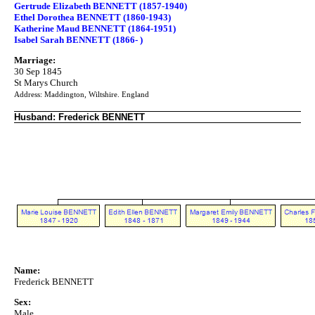
Gertrude Elizabeth BENNETT (1857-1940)
Ethel Dorothea BENNETT (1860-1943)
Katherine Maud BENNETT (1864-1951)
Isabel Sarah BENNETT (1866- )
Marriage:
30 Sep 1845
St Marys Church
Address: Maddington, Wiltshire. England
Husband: Frederick BENNETT
Name:
Frederick BENNETT
Sex:
Male