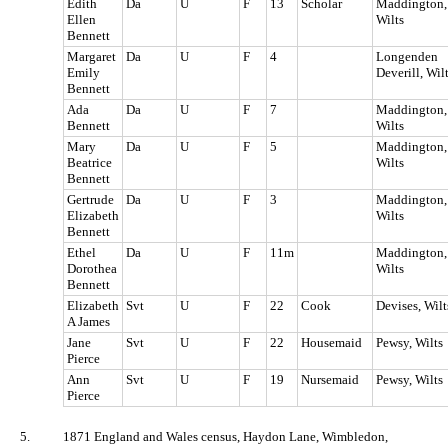
Edith
Da
U
F
13
Scholar
Maddington,
Ellen
Wilts
Bennett
Margaret
Da
U
F
4
Longenden
Emily
Deverill, Wil
Bennett
Ada
Da
U
F
7
Maddington,
Bennett
Wilts
Mary
Da
U
F
5
Maddington,
Beatrice
Wilts
Bennett
Gertrude
Da
U
F
3
Maddington,
Elizabeth
Wilts
Bennett
Ethel
Da
U
F
11m
Maddington,
Dorothea
Wilts
Bennett
Elizabeth
Svt
U
F
22
Cook
Devises, Wilt
A James
Jane
Svt
U
F
22
Housemaid
Pewsy, Wilts
Pierce
Ann
Svt
U
F
19
Nursemaid
Pewsy, Wilts
Pierce
5.
1871 England and Wales census, Haydon Lane, Wimbledon,