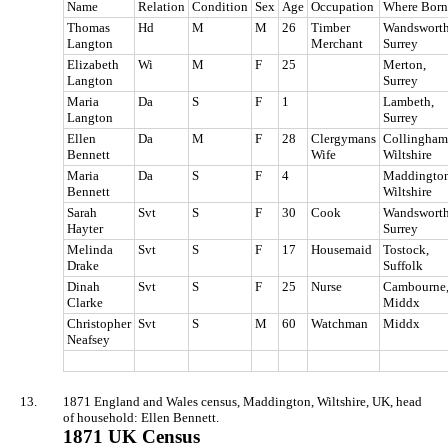
Name
Relation
Condition
Sex
Age
Occupation
Where Born
Thomas
Hd
M
M
26
Timber
Wandsworth
Langton
Merchant
Surrey
Elizabeth
Wi
M
F
25
Merton,
Langton
Surrey
Maria
Da
S
F
1
Lambeth,
Langton
Surrey
Ellen
Da
M
F
28
Clergymans
Collingham
Bennett
Wife
Wiltshire
Maria
Da
S
F
4
Maddington
Bennett
Wiltshire
Sarah
Svt
S
F
30
Cook
Wandsworth
Hayter
Surrey
Melinda
Svt
S
F
17
Housemaid
Tostock,
Drake
Suffolk
Dinah
Svt
S
F
25
Nurse
Cambourne
Clarke
Middx
Christopher
Svt
S
M
60
Watchman
Middx
Neafsey
13.
1871 England and Wales census, Maddington, Wiltshire, UK, head
of household: Ellen Bennett.
1871 UK Census