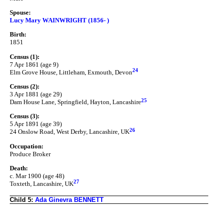
Spouse:
Lucy Mary WAINWRIGHT (1856- )
Birth:
1851
Census (1):
7 Apr 1861 (age 9)
24
Elm Grove House, Littleham, Exmouth, Devon
Census (2):
3 Apr 1881 (age 29)
25
Dam House Lane, Springfield, Hayton, Lancashire
Census (3):
5 Apr 1891 (age 39)
26
24 Onslow Road, West Derby, Lancashire, UK
Occupation:
Produce Broker
Death:
c. Mar 1900 (age 48)
27
Toxteth, Lancashire, UK
Child 5:
Ada Ginevra BENNETT