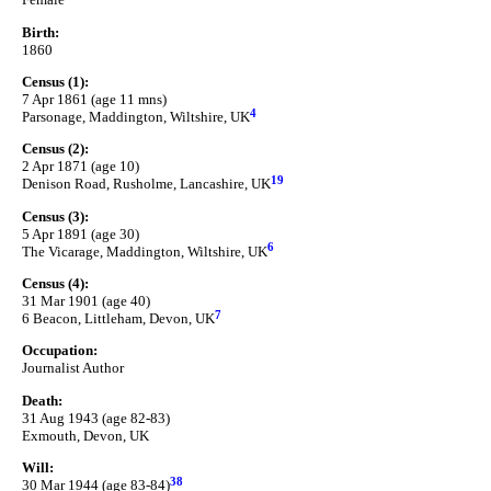
Birth:
1860
Census (1):
7 Apr 1861 (age 11 mns)
4
Parsonage, Maddington, Wiltshire, UK
Census (2):
2 Apr 1871 (age 10)
19
Denison Road, Rusholme, Lancashire, UK
Census (3):
5 Apr 1891 (age 30)
6
The Vicarage, Maddington, Wiltshire, UK
Census (4):
31 Mar 1901 (age 40)
7
6 Beacon, Littleham, Devon, UK
Occupation:
Journalist Author
Death:
31 Aug 1943 (age 82-83)
Exmouth, Devon, UK
Will:
38
30 Mar 1944 (age 83-84)