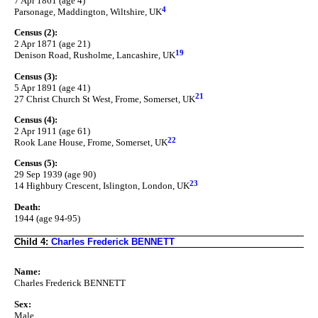
7 Apr 1861 (age 4)
4
Parsonage, Maddington, Wiltshire, UK
Census (2):
2 Apr 1871 (age 21)
19
Denison Road, Rusholme, Lancashire, UK
Census (3):
5 Apr 1891 (age 41)
21
27 Christ Church St West, Frome, Somerset, UK
Census (4):
2 Apr 1911 (age 61)
22
Rook Lane House, Frome, Somerset, UK
Census (5):
29 Sep 1939 (age 90)
23
14 Highbury Crescent, Islington, London, UK
Death:
1944 (age 94-95)
Child 4:
Charles Frederick BENNETT
Name:
Charles Frederick BENNETT
Sex:
Male