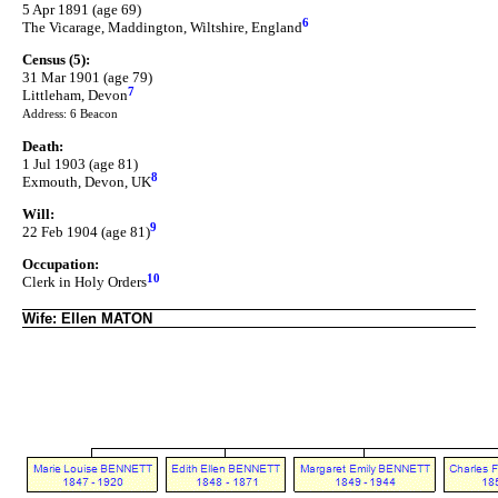
5 Apr 1891 (age 69)
6
The Vicarage, Maddington, Wiltshire, England
Census (5):
31 Mar 1901 (age 79)
7
Littleham, Devon
Address: 6 Beacon
Death:
1 Jul 1903 (age 81)
8
Exmouth, Devon, UK
Will:
9
22 Feb 1904 (age 81)
Occupation:
10
Clerk in Holy Orders
Wife: Ellen MATON