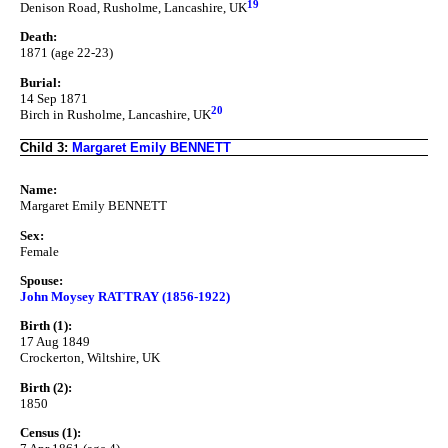
19
Denison Road, Rusholme, Lancashire, UK
Death:
1871 (age 22-23)
Burial:
14 Sep 1871
20
Birch in Rusholme, Lancashire, UK
Child 3:
Margaret Emily BENNETT
Name:
Margaret Emily BENNETT
Sex:
Female
Spouse:
John Moysey RATTRAY (1856-1922)
Birth (1):
17 Aug 1849
Crockerton, Wiltshire, UK
Birth (2):
1850
Census (1):