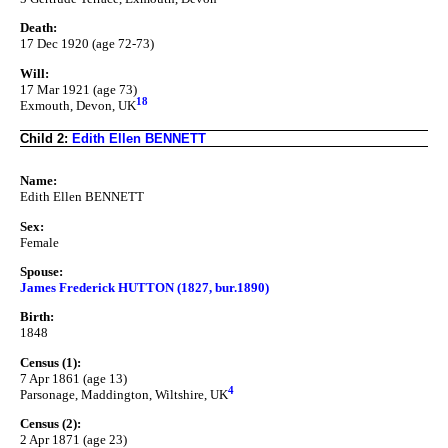
Death:
17 Dec 1920 (age 72-73)
Will:
17 Mar 1921 (age 73)
18
Exmouth, Devon, UK
Child 2:
Edith Ellen BENNETT
Name:
Edith Ellen BENNETT
Sex:
Female
Spouse:
James Frederick HUTTON (1827, bur.1890)
Birth:
1848
Census (1):
7 Apr 1861 (age 13)
4
Parsonage, Maddington, Wiltshire, UK
Census (2):
2 Apr 1871 (age 23)