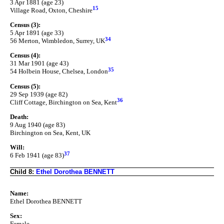
3 Apr 1881 (age 23)
15
Village Road, Oxton, Cheshire
Census (3):
5 Apr 1891 (age 33)
34
56 Merton, Wimbledon, Surrey, UK
Census (4):
31 Mar 1901 (age 43)
35
54 Holbein House, Chelsea, London
Census (5):
29 Sep 1939 (age 82)
36
Cliff Cottage, Birchington on Sea, Kent
Death:
9 Aug 1940 (age 83)
Birchington on Sea, Kent, UK
Will:
37
6 Feb 1941 (age 83)
Child 8:
Ethel Dorothea BENNETT
Name:
Ethel Dorothea BENNETT
Sex:
Female