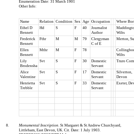
Enumeration Date: 31 March 1901
Other Info:
Name
Relation
Condition
Sex
Age
Occupation
Where Bor
Ethel D
Hd
S
F
40
Journalist
Maddingto
Bennett
Author
Wilts
Frederick
Fthr
M
M
79
Clergyman
Merton, Su
Bennett
C of E
Ellen
Mthr
M
F
78
Collingbou
Bennett
Wilts
Lily
Svt
S
F
30
Domestic
Truro Corn
Brodensha
Servant
Alice
Svt
S
F
17
Domestic
Silverton,
Valentine
Servant
Devon
Henrietta
Svt
S
F
33
Domestic
Exeter, De
Trebble
Servant
8.
Monumental Inscription
. St Margaret & St Andrew Churchyard,
Littleham, East Devon, UK. Cit. Date: 1 July 1903.