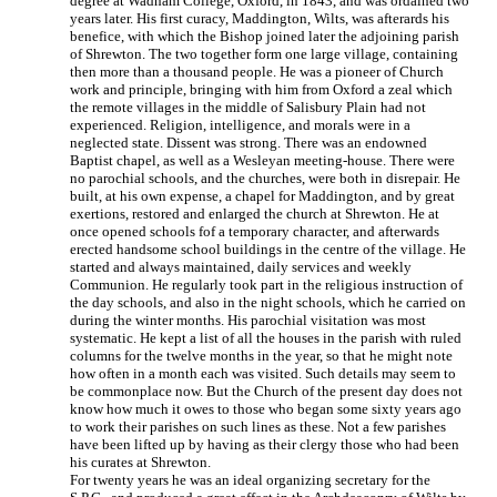
degree at Wadham College, Oxford, in 1843, and was ordained two
years later. His first curacy, Maddington, Wilts, was afterards his
benefice, with which the Bishop joined later the adjoining parish
of Shrewton. The two together form one large village, containing
then more than a thousand people. He was a pioneer of Church
work and principle, bringing with him from Oxford a zeal which
the remote villages in the middle of Salisbury Plain had not
experienced. Religion, intelligence, and morals were in a
neglected state. Dissent was strong. There was an endowned
Baptist chapel, as well as a Wesleyan meeting-house. There were
no parochial schools, and the churches, were both in disrepair. He
built, at his own expense, a chapel for Maddington, and by great
exertions, restored and enlarged the church at Shrewton. He at
once opened schools fof a temporary character, and afterwards
erected handsome school buildings in the centre of the village. He
started and always maintained, daily services and weekly
Communion. He regularly took part in the religious instruction of
the day schools, and also in the night schools, which he carried on
during the winter months. His parochial visitation was most
systematic. He kept a list of all the houses in the parish with ruled
columns for the twelve months in the year, so that he might note
how often in a month each was visited. Such details may seem to
be commonplace now. But the Church of the present day does not
know how much it owes to those who began some sixty years ago
to work their parishes on such lines as these. Not a few parishes
have been lifted up by having as their clergy those who had been
his curates at Shrewton.
For twenty years he was an ideal organizing secretary for the