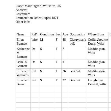
Place: Maddington, Wiltshire, UK
Address:
Reference:
Enumeration Date: 2 April 1871
Other Info:
Name
Rel'n
Condition
Sex
Age
Occupation
Where Born
I
Ellen
Wife
M
F
48
Clergyman's
Collingbourne
Bennett
wife
Ducis, Wilts
Katherine
Da
S
F
7
Maddington,
M
Wilts
Bennett
Isabel S
Da
S
F
5
Maddington,
Bennett
Wilts
Elizabeth
Svt
S
F
26
Gen Svt
Maddington,
Williams
Wilts
Elizabeth
Svt
S
F
22
Gen Svt
Longbrdge
Barns
Deveril, Wilts