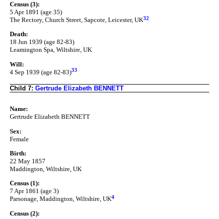
Census (3):
5 Apr 1891 (age 35)
32
The Rectory, Church Street, Sapcote, Leicester, UK
Death:
18 Jun 1939 (age 82-83)
Leamington Spa, Wiltshire, UK
Will:
33
4 Sep 1939 (age 82-83)
Child 7:
Gertrude Elizabeth BENNETT
Name:
Gertrude Elizabeth BENNETT
Sex:
Female
Birth:
22 May 1857
Maddington, Wiltshire, UK
Census (1):
7 Apr 1861 (age 3)
4
Parsonage, Maddington, Wiltshire, UK
Census (2):