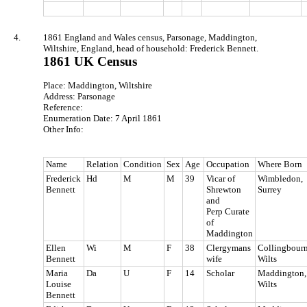
4.
1861 England and Wales census, Parsonage, Maddington,
Wiltshire, England, head of household: Frederick Bennett.
1861 UK Census
Place: Maddington, Wiltshire
Address: Parsonage
Reference:
Enumeration Date: 7 April 1861
Other Info:
Name
Relation
Condition
Sex
Age
Occupation
Where Born
Frederick
Hd
M
M
39
Vicar of
Wimbledon,
Bennett
Shrewton
Surrey
and
Perp Curate
of
Maddington
Ellen
Wi
M
F
38
Clergymans
Collingbourn
Bennett
wife
Wilts
Maria
Da
U
F
14
Scholar
Maddington,
Louise
Wilts
Bennett