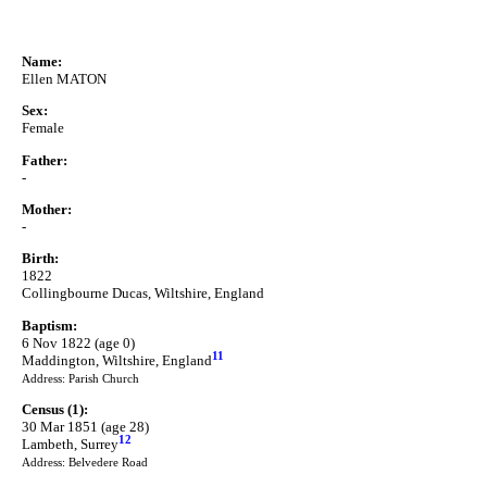
Name:
Ellen MATON
Sex:
Female
Father:
-
Mother:
-
Birth:
1822
Collingbourne Ducas, Wiltshire, England
Baptism:
6 Nov 1822 (age 0)
11
Maddington, Wiltshire, England
Address: Parish Church
Census (1):
30 Mar 1851 (age 28)
12
Lambeth, Surrey
Address: Belvedere Road