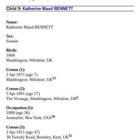
Child 9:
Katherine Maud BENNETT
Name:
Katherine Maud BENNETT
Sex:
Female
Birth:
1864
Maddington, Wiltshire, UK
Census (1):
2 Apr 1871 (age 7)
13
Maddington, Wiltshire, UK
Census (2):
5 Apr 1891 (age 27)
6
The Vicarage, Maddington, Wiltshire, UK
Occupation (1):
1899 (age 36)
39
Journalist; New York, USA
Census (3):
2 Apr 1911 (age 47)
31
30 Tweedy Road, Bromley, Kent, UK