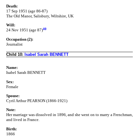
Death:
17 Sep 1951 (age 86-87)
The Old Manor, Salisbury, Wiltshire, UK
Will:
40
24 Nov 1951 (age 87)
Occupation (2):
Journalist
Child 10:
Isabel Sarah BENNETT
Name:
Isabel Sarah BENNETT
Sex:
Female
Spouse:
Cyril Arthur PEARSON (1866-1921)
Note:
Her marriage was dissolved in 1896, and she went on to marry a Frenchman,
and lived in France.
Birth:
1866