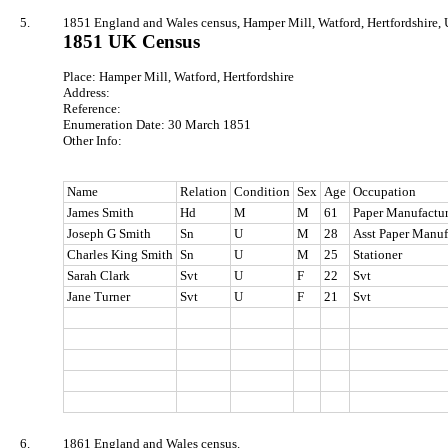
5.
1851 England and Wales census, Hamper Mill, Watford, Hertfordshire, 
1851 UK Census
Place: Hamper Mill, Watford, Hertfordshire
Address:
Reference:
Enumeration Date: 30 March 1851
Other Info:
Name
Relation
Condition
Sex
Age
Occupation
James Smith
Hd
M
M
61
Paper Manufactur
Joseph G Smith
Sn
U
M
28
Asst Paper Manuf
Charles King Smith
Sn
U
M
25
Stationer
Sarah Clark
Svt
U
F
22
Svt
Jane Turner
Svt
U
F
21
Svt
6.
1861 England and Wales census.