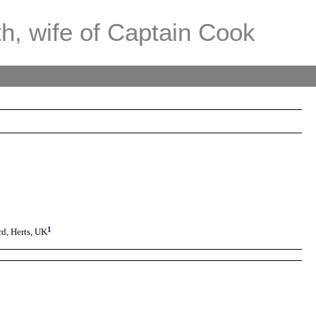
th, wife of Captain Cook
1
d, Herts, UK