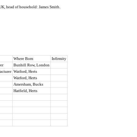
UK, head of household: James Smith.
Where Born
Infirmity
er
Bunhill Row, London
acturer
Watford, Herts
Watford, Herts
Amersham, Bucks
Hatfield, Herts