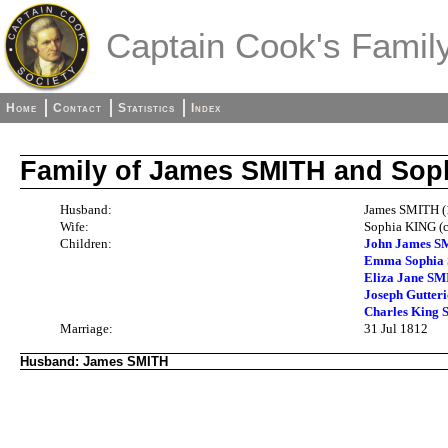
Captain Cook's Family
Home
Contact
Statistics
Index
Family of James SMITH and Sop
Husband:
James SMITH (
Wife:
Sophia KING (c
Children:
John James S
Emma Sophia 
Eliza Jane SM
Joseph Gutter
Charles King 
Marriage:
31 Jul 1812
Husband: James SMITH