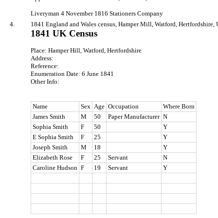
Liveryman 4 November 1816 Stationers Company
4.
1841 England and Wales census, Hamper Mill, Watford, Hertfordshire, 
1841 UK Census
Place: Hamper Hill, Watford, Hertfordshire
Address:
Reference:
Enumeration Date: 6 June 1841
Other Info:
Name
Sex
Age
Occupation
Where Born
James Smith
M
50
Paper Manufacturer
N
Sophia Smith
F
50
Y
E Sophia Smith
F
25
Y
Joseph Smith
M
18
Y
Elizabeth Rose
F
25
Servant
N
Caroline Hudson
F
19
Servant
Y