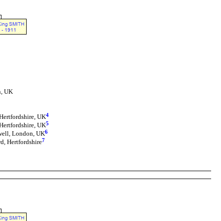
n, UK
4
Hertfordshire, UK
5
Hertfordshire, UK
6
well, London, UK
7
d, Hertfordshire