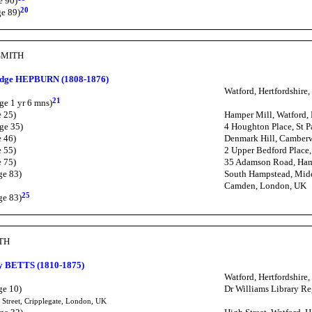
e 90)
20
ge 89)
SMITH
ridge HEPBURN (1808-1876)
Watford, Hertfordshire
21
ge 1 yr 6 mns)
e 25)
Hamper Mill, Watford, 
ge 35)
4 Houghton Place, St 
e 46)
Denmark Hill, Camber
e 55)
2 Upper Bedford Place
e 75)
35 Adamson Road, Ham
ge 83)
South Hampstead, Mid
Camden, London, UK
25
ge 83)
ITH
y BETTS (1810-1875)
Watford, Hertfordshire
ge 10)
Dr Williams Library Reg
 Street, Cripplegate, London, UK