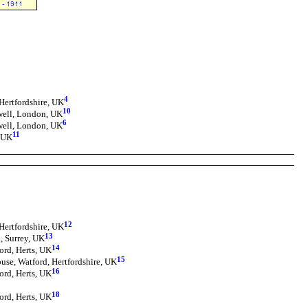
4
Hertfordshire, UK
10
well, London, UK
6
well, London, UK
11
, UK
12
Hertfordshire, UK
13
, Surrey, UK
14
ord, Herts, UK
15
use, Watford, Hertfordshire, UK
16
ord, Herts, UK
18
ord, Herts, UK