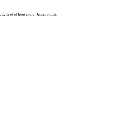
UK, head of household: James Smith.