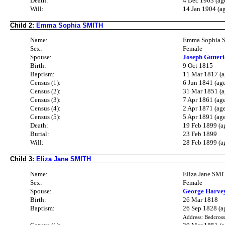
Death:
4 Dec 1903 (ag
Will:
14 Jan 1904 (a
Child 2:
Emma Sophia SMITH
Name:
Emma Sophia 
Sex:
Female
Spouse:
Joseph Gutte
Birth:
9 Oct 1815
Baptism:
11 Mar 1817 (a
Census (1):
6 Jun 1841 (ag
Census (2):
31 Mar 1851 (a
Census (3):
7 Apr 1861 (ag
Census (4):
2 Apr 1871 (ag
Census (5):
5 Apr 1891 (ag
Death:
19 Feb 1899 (a
Burial:
23 Feb 1899
Will:
28 Feb 1899 (a
Child 3:
Eliza Jane SMITH
Name:
Eliza Jane SM
Sex:
Female
Spouse:
George Harve
Birth:
26 Mar 1818
Baptism:
26 Sep 1828 (a
Address: Bedcross