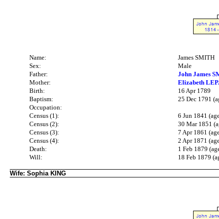
Name:
James SMITH
Sex:
Male
Father:
John James S
Mother:
Elizabeth LEPA
Birth:
16 Apr 1789
Baptism:
25 Dec 1791 (a
Occupation:
Census (1):
6 Jun 1841 (ag
Census (2):
30 Mar 1851 (a
Census (3):
7 Apr 1861 (ag
Census (4):
2 Apr 1871 (ag
Death:
1 Feb 1879 (ag
Will:
18 Feb 1879 (a
Wife: Sophia KING