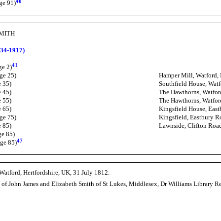
40
ge 91)
SMITH
34-1917)
41
ge 2)
ge 25)
Hamper Mill, Watford, 
e 35)
Southfield House, Watf
e 45)
The Hawthorns, Watford
e 55)
The Hawthorns, Watford
e 65)
Kingsfield House, East
ge 75)
Kingsfield, Eastbury R
e 85)
Lawnside, Clifton Roa
ge 85)
47
ge 85)
Watford, Hertfordshire, UK, 31 July 1812.
n of John James and Elizabeth Smith of St Lukes, Middlesex, Dr Williams Library 