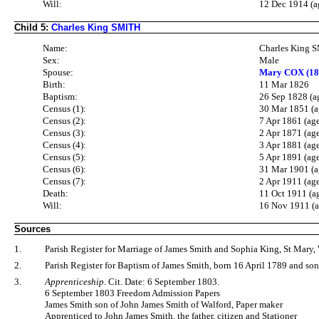
Will:
12 Dec 1914 (a
Child 5:
Charles King SMITH
Name:
Charles King 
Sex:
Male
Spouse:
Mary COX (18
Birth:
11 Mar 1826
Baptism:
26 Sep 1828 (a
Census (1):
30 Mar 1851 (a
Census (2):
7 Apr 1861 (ag
Census (3):
2 Apr 1871 (ag
Census (4):
3 Apr 1881 (ag
Census (5):
5 Apr 1891 (ag
Census (6):
31 Mar 1901 (a
Census (7):
2 Apr 1911 (ag
Death:
11 Oct 1911 (a
Will:
16 Nov 1911 (a
Sources
1.
Parish Register for Marriage of James Smith and Sophia King, St Mary, 
2.
Parish Register for Baptism of James Smith, born 16 April 1789 and so
3.
Apprenticeship
. Cit. Date: 6 September 1803.
6 September 1803 Freedom Admission Papers
James Smith son of John James Smith of Walford, Paper maker
Apprenticed to John James Smith, the father, citizen and Stationer