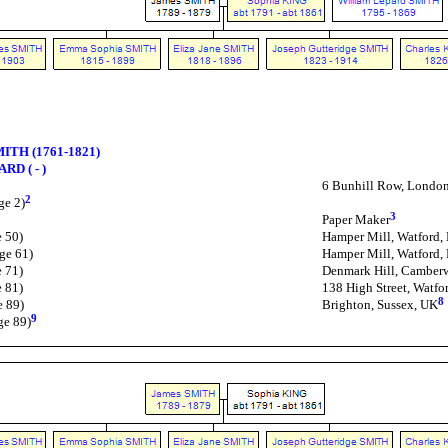
MITH (1761-1821)
RD ( - )
6 Bunhill Row, Londo
2
ge 2)
3
Paper Maker
e 50)
Hamper Mill, Watford, 
ge 61)
Hamper Mill, Watford, 
e 71)
Denmark Hill, Camber
e 81)
138 High Street, Watfor
8
e 89)
Brighton, Sussex, UK
9
ge 89)