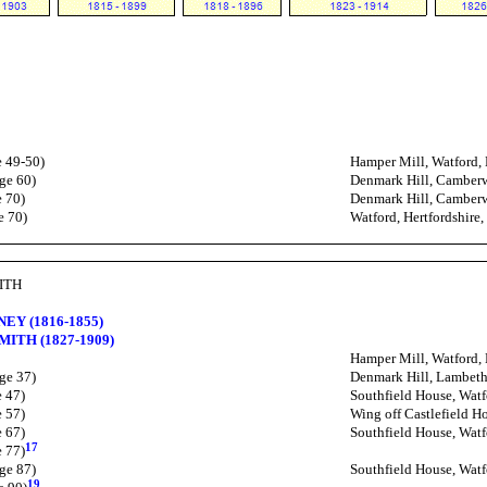
e 49-50)
Hamper Mill, Watford, 
ge 60)
Denmark Hill, Camber
e 70)
Denmark Hill, Camber
e 70)
Watford, Hertfordshire
MITH
NEY (1816-1855)
SMITH (1827-1909)
Hamper Mill, Watford, 
ge 37)
Denmark Hill, Lambeth
e 47)
Southfield House, Watf
e 57)
Wing off Castlefield Ho
e 67)
Southfield House, Watf
17
e 77)
ge 87)
Southfield House, Watf
19