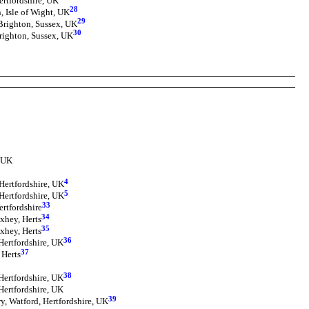
ertfordshire, UK
28
, Isle of Wight, UK
29
Brighton, Sussex, UK
30
righton, Sussex, UK
, UK
4
Hertfordshire, UK
5
Hertfordshire, UK
33
ertfordshire
34
xhey, Herts
35
xhey, Herts
36
Hertfordshire, UK
37
 Herts
38
Hertfordshire, UK
Hertfordshire, UK
39
, Watford, Hertfordshire, UK