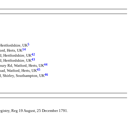
5
Hertfordshire, UK
14
ord, Herts, UK
42
, Hertfordshire, UK
43
, Hertfordshire, UK
44
bury Rd, Watford, Herts, UK
45
oad, Watford, Herts, UK
46
d, Shirley, Southampton, UK
Registry, Reg 19 August, 25 December 1791.