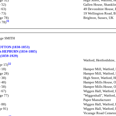
ge 32)
High Street, Watford, H
e 52)
Gallen House, Shanklin
e 63)
49 Devonshire House, 
e 73)
19 Wellington Road, B
ge 78)
Brighton, Sussex, UK
31
e 78)
idge SMITH
OTTON (1830-1853)
th HEPBURN (1834-1885)
(1859-1929)
Watford, Hertfordshire
32
ge 15)
e 18)
Hamper Mill, Watford, 
ge 28)
Hamper Mill, Watford, 
e 38)
High Street, Watford, H
e 48)
Hamper Mills House, O
e 58)
Hamper Mills House, O
e 67)
Wiggen Hall, Watford, 
ge 77)
"Wiggenhall", Watford,
Paper Manufacturer
e 88)
Wiggen Hall, Watford, 
ge 91)
Wiggen Hall, Watford, 
Vicarage Road Cemetery