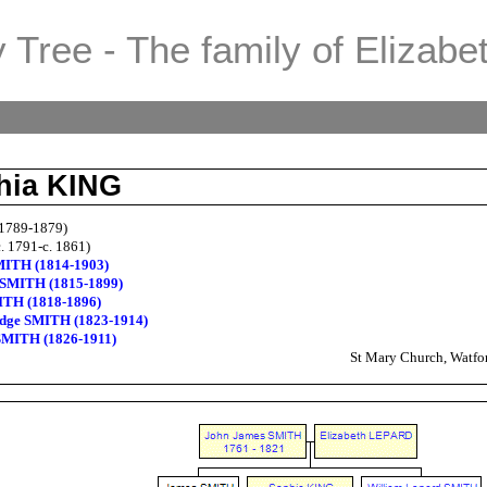
 Tree - The family of Elizabe
hia KING
1789-1879)
. 1791-c. 1861)
MITH (1814-1903)
SMITH (1815-1899)
ITH (1818-1896)
idge SMITH (1823-1914)
SMITH (1826-1911)
St Mary Church, Watfor