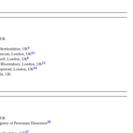
, UK
4
Hertfordshire, UK
22
Pancras, London, UK
6
well, London, UK
23
, Bloomsbury, London, UK
24
pstead, London, UK
dx, UK
, UK
26
istry of Protestant Dissenters
27