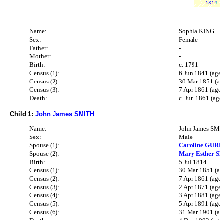
Name:
Sophia KING
Sex:
Female
Father:
-
Mother:
-
Birth:
c. 1791
Census (1):
6 Jun 1841 (ag
Census (2):
30 Mar 1851 (a
Census (3):
7 Apr 1861 (ag
Death:
c. Jun 1861 (ag
Child 1:
John James SMITH
Name:
John James S
Sex:
Male
Spouse (1):
Caroline GUR
Spouse (2):
Mary Esther 
Birth:
5 Jul 1814
Census (1):
30 Mar 1851 (a
Census (2):
7 Apr 1861 (ag
Census (3):
2 Apr 1871 (ag
Census (4):
3 Apr 1881 (ag
Census (5):
5 Apr 1891 (ag
Census (6):
31 Mar 1901 (a