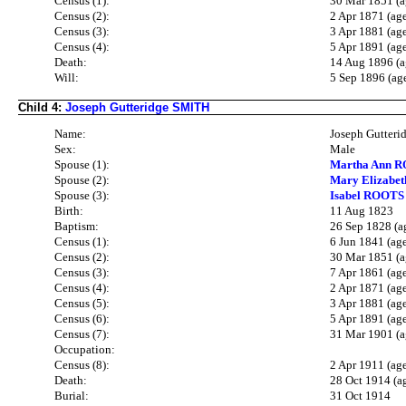
Census (1):
30 Mar 1851 (a
Census (2):
2 Apr 1871 (ag
Census (3):
3 Apr 1881 (ag
Census (4):
5 Apr 1891 (ag
Death:
14 Aug 1896 (a
Will:
5 Sep 1896 (ag
Child 4:
Joseph Gutteridge SMITH
Name:
Joseph Gutter
Sex:
Male
Spouse (1):
Martha Ann R
Spouse (2):
Mary Elizabe
Spouse (3):
Isabel ROOTS 
Birth:
11 Aug 1823
Baptism:
26 Sep 1828 (a
Census (1):
6 Jun 1841 (ag
Census (2):
30 Mar 1851 (a
Census (3):
7 Apr 1861 (ag
Census (4):
2 Apr 1871 (ag
Census (5):
3 Apr 1881 (ag
Census (6):
5 Apr 1891 (ag
Census (7):
31 Mar 1901 (a
Occupation:
Census (8):
2 Apr 1911 (ag
Death:
28 Oct 1914 (a
Burial:
31 Oct 1914