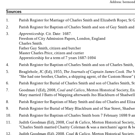
Address: bermon
Sources
1.
Parish Register for Marriage of Charles Smith and Elizabeth Roper, St
2.
Parish Register for Baptism of Charles Smith and son of Guy Smith an
3.
Apprenticeship
. Cit. Date: 1687.
Freedom of City Admission Papers, London, England
Charles Smith.
Father Guy Smith, citizen and butcher
Master Charles Price, citizen and currier
Apprenticeship for a term of 7 years 1687-1694
4.
Parish Register for Baptism of Charles Smith and son of Charles Smi
5.
Beaglehole, JC (Ed), 1955,
The Journals of Captain James Cook. The 
"She had one brother, Charles, a shipping agent, of the Custom House" 
6.
Parish Register for Burial of Charles Smith and son of Charles Smit
7.
Goodman J (Ed), 2008,
Coal and Calico
, Merton Historical Society, E
Mary married J Batts of Wapping afterwards Jno Blackburn of Shadwell
8.
Parish Register for Baptism of Mary Smith and dau of Charles and El
9.
Parish Register for Burial of Mary Blackburn and of Star Street, Shadw
10.
Parish Register for Baptism of Charles Smith born 7 February 1698 9 
11.
Judith Goodman (Ed), 2008,
Coal & Calico
, Merton Historical Society,
"Charles Smith married Charity Coleman & was a merchants' agent & bel
12.
Judith Goodman (Ed), 2008,
Coal & Calico
, Merton Historical Society,