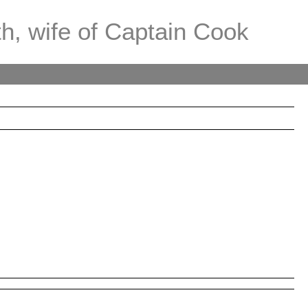
th, wife of Captain Cook