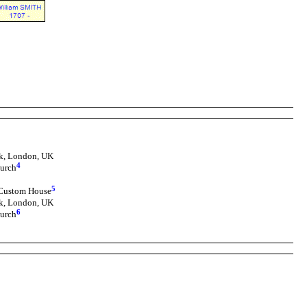
k, London, UK
4
urch
5
 Custom House
k, London, UK
6
urch