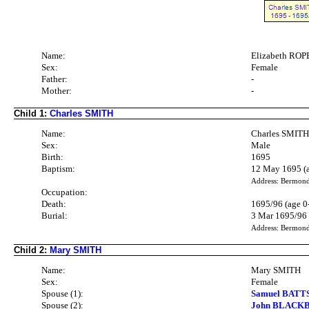
Name:
Elizabeth RO
Sex:
Female
Father:
-
Mother:
-
Child 1:
Charles SMITH
Name:
Charles SMIT
Sex:
Male
Birth:
1695
Baptism:
12 May 1695 (a
Address: Bermon
Occupation:
Death:
1695/96 (age 0
Burial:
3 Mar 1695/96
Address: Bermon
Child 2:
Mary SMITH
Name:
Mary SMITH
Sex:
Female
Spouse (1):
Samuel BATTS
Spouse (2):
John BLACKBU