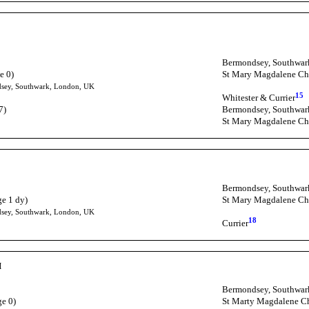
Bermondsey, Southwar
e 0)
St Mary Magdalene Ch
dsey, Southwark, London, UK
15
Whitester & Currier
7)
Bermondsey, Southwar
St Mary Magdalene Ch
Bermondsey, Southwar
ge 1 dy)
St Mary Magdalene Ch
dsey, Southwark, London, UK
18
Currier
H
Bermondsey, Southwar
ge 0)
St Marty Magdalene C