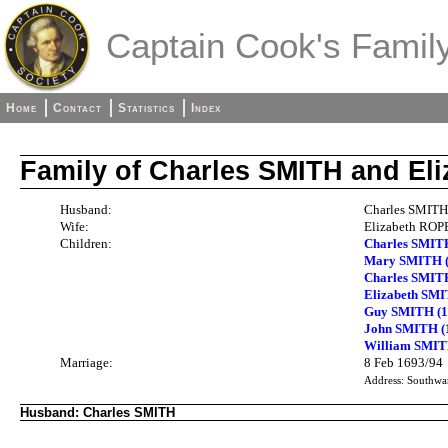
Captain Cook's Family
Home
Contact
Statistics
Index
Family of Charles SMITH and E
Husband:
Charles SMITH
Wife:
Elizabeth ROPE
Children:
Charles SMIT
Mary SMITH (
Charles SMIT
Elizabeth SMI
Guy SMITH (1
John SMITH (1
William SMITH
Marriage:
8 Feb 1693/94
Address: Southwa
Husband: Charles SMITH