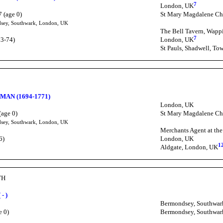
7
London, UK
 (age 0)
St Mary Magdalene Ch
dsey, Southwark, London, UK
The Bell Tavern, Wapp
7
73-74)
London, UK
St Pauls, Shadwell, To
H
MAN (1694-1771)
London, UK
(age 0)
St Mary Magdalene Ch
dsey, Southwark, London, UK
Merchants Agent at th
6)
London, UK
1
Aldgate, London, UK
TH
- )
Bermondsey, Southwar
e 0)
Bermondsey, Southwar