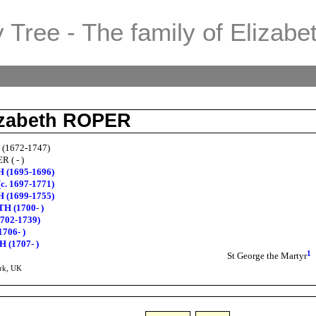
 Tree - The family of Elizabe
lizabeth ROPER
 (1672-1747)
R ( - )
H (1695-1696)
c. 1697-1771)
H (1699-1755)
TH (1700- )
702-1739)
706- )
 (1707- )
1
St George the Martyr
rk, UK