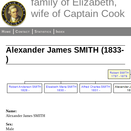
family of Elizabeth,
wife of Captain Cook
Home
Contact
Statistics
Index
Alexander James SMITH (1833-
)
Name:
Alexander James SMITH
Sex:
Male