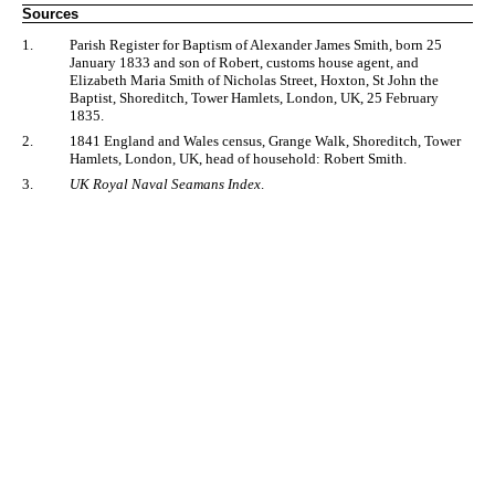
Sources
1.
Parish Register for Baptism of Alexander James Smith, born 25
January 1833 and son of Robert, customs house agent, and
Elizabeth Maria Smith of Nicholas Street, Hoxton, St John the
Baptist, Shoreditch, Tower Hamlets, London, UK, 25 February
1835.
2.
1841 England and Wales census, Grange Walk, Shoreditch, Tower
Hamlets, London, UK, head of household: Robert Smith.
3.
UK Royal Naval Seamans Index
.