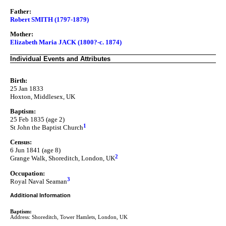
Father:
Robert SMITH (1797-1879)
Mother:
Elizabeth Maria JACK (1800?-c. 1874)
Individual Events and Attributes
Birth:
25 Jan 1833
Hoxton, Middlesex, UK
Baptism:
25 Feb 1835 (age 2)
1
St John the Baptist Church
Census:
6 Jun 1841 (age 8)
2
Grange Walk, Shoreditch, London, UK
Occupation:
3
Royal Naval Seaman
Additional Information
Baptism:
Address: Shoreditch, Tower Hamlets, London, UK