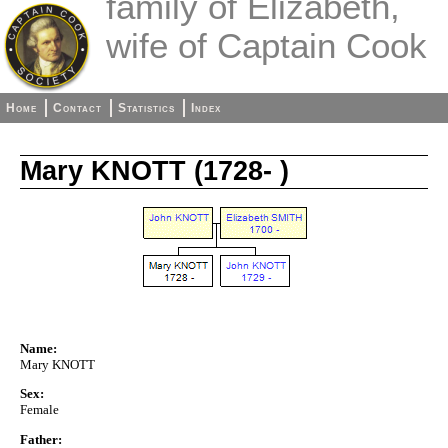
family of Elizabeth,
wife of Captain Cook
Home
Contact
Statistics
Index
Mary KNOTT (1728- )
Name:
Mary KNOTT
Sex:
Female
Father: