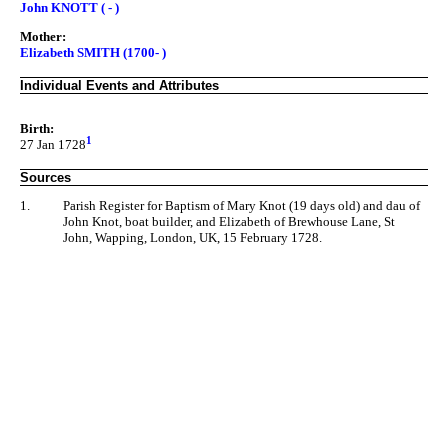
John KNOTT ( - )
Mother:
Elizabeth SMITH (1700- )
Individual Events and Attributes
Birth:
1
27 Jan 1728
Sources
1.
Parish Register for Baptism of Mary Knot (19 days old) and dau of
John Knot, boat builder, and Elizabeth of Brewhouse Lane, St
John, Wapping, London, UK, 15 February 1728.