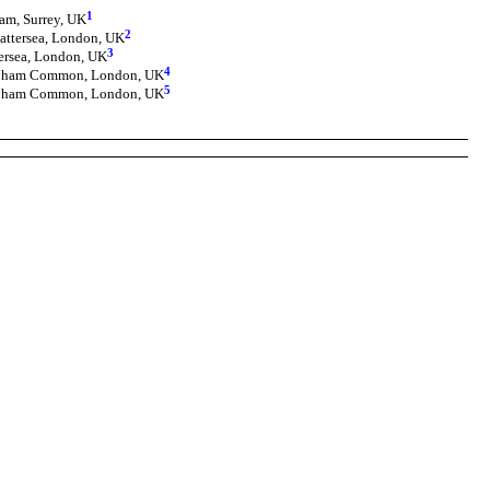
1
am, Surrey, UK
2
attersea, London, UK
3
tersea, London, UK
4
lapham Common, London, UK
5
lapham Common, London, UK