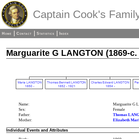
Captain Cook's Family
Home
Contact
Statistics
Index
Marguarite G LANGTON (1869-c. 
Name:
Marguarite G
Sex:
Female
Father:
Thomas LANG
Mother:
Elizabeth Ma
Individual Events and Attributes