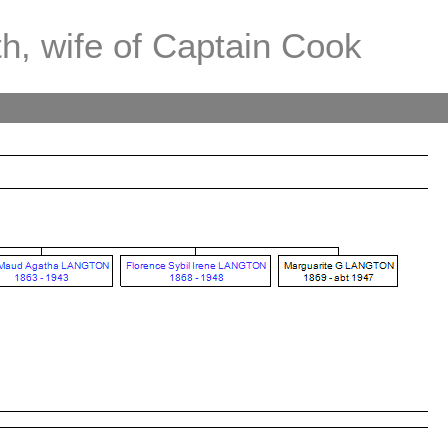
th, wife of Captain Cook