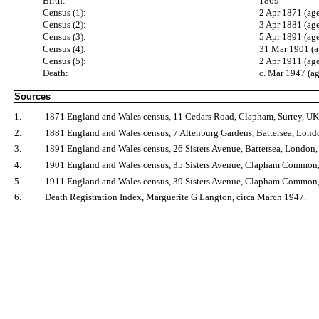
Birth:
1869
Census (1):
2 Apr 1871 (age
Census (2):
3 Apr 1881 (ag
Census (3):
5 Apr 1891 (ag
Census (4):
31 Mar 1901 (a
Census (5):
2 Apr 1911 (ag
Death:
c. Mar 1947 (a
Sources
1.
1871 England and Wales census, 11 Cedars Road, Clapham, Surrey, UK
2.
1881 England and Wales census, 7 Altenburg Gardens, Battersea, Lon
3.
1891 England and Wales census, 26 Sisters Avenue, Battersea, London
4.
1901 England and Wales census, 35 Sisters Avenue, Clapham Common
5.
1911 England and Wales census, 39 Sisters Avenue, Clapham Common,
6.
Death Registration Index, Marguerite G Langton, circa March 1947.