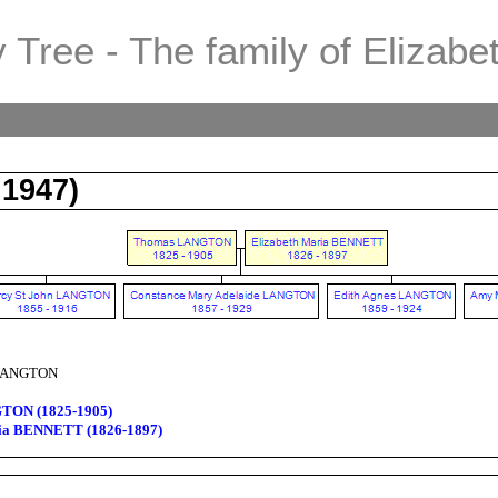
 Tree - The family of Elizabe
1947)
 LANGTON
TON (1825-1905)
ria BENNETT (1826-1897)