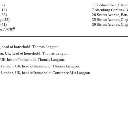
 2)
11 Cedars Road, Claph
e 12)
7 Altenburg Gardens, B
e 22)
26 Sisters Avenue, Bat
ge 32)
35 Sisters Avenue, C
e 41)
39 Sisters Avenue, C
6
ge 77-78)
, head of household: Thomas Langton.
don, UK, head of household: Thomas Langton.
, UK, head of household: Thomas Langton.
, London, UK, head of household: Thomas Langton.
 London, UK, head of household: Constance M A Langton.