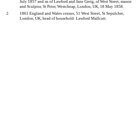
July 1857 and sn of Lawford and Jane Greig, of West Street, mason
and Sculptor, St Peter, Westcheap, London, UK, 18 May 1858.
2.
1861 England and Wales census, 51 West Street, St Sepulchre,
London, UK, head of household: Lawford Mallcott.