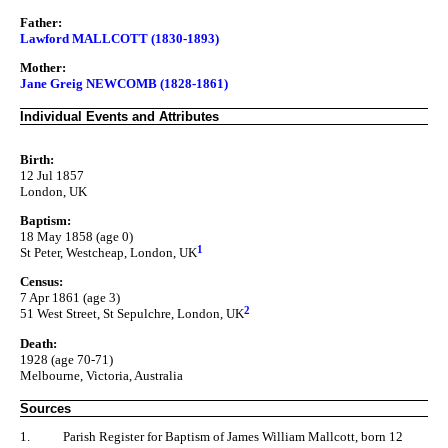
Father:
Lawford MALLCOTT (1830-1893)
Mother:
Jane Greig NEWCOMB (1828-1861)
Individual Events and Attributes
Birth:
12 Jul 1857
London, UK
Baptism:
18 May 1858 (age 0)
1
St Peter, Westcheap, London, UK
Census:
7 Apr 1861 (age 3)
2
51 West Street, St Sepulchre, London, UK
Death:
1928 (age 70-71)
Melbourne, Victoria, Australia
Sources
1.
Parish Register for Baptism of James William Mallcott, born 12