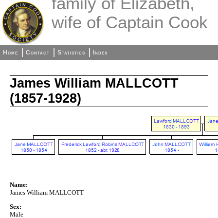
family of Elizabeth,
wife of Captain Cook
Home
Contact
Statistics
Index
James William MALLCOTT
(1857-1928)
Name:
James William MALLCOTT
Sex:
Male