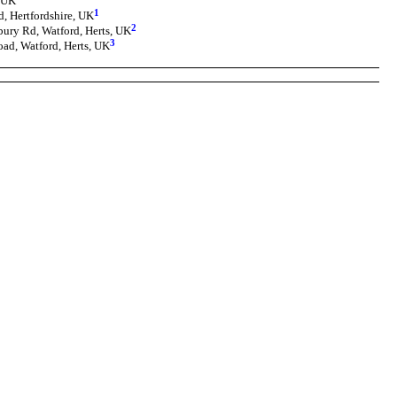
, UK
1
, Hertfordshire, UK
2
bury Rd, Watford, Herts, UK
3
oad, Watford, Herts, UK