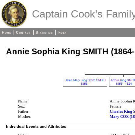
Captain Cook's Family
Home
Contact
Statistics
Index
Annie Sophia King SMITH (1864-
Name:
Annie Sophia 
Sex:
Female
Father:
Charles King 
Mother:
Mary COX (18
Individual Events and Attributes