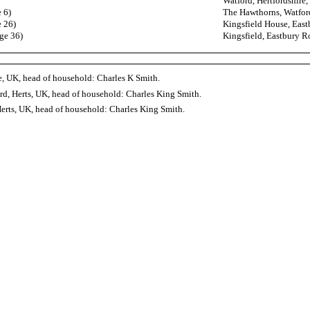
Watford, Hertfordshire
 6)
The Hawthorns, Watford
e 26)
Kingsfield House, East
ge 36)
Kingsfield, Eastbury R
, UK, head of household: Charles K Smith.
d, Herts, UK, head of household: Charles King Smith.
erts, UK, head of household: Charles King Smith.