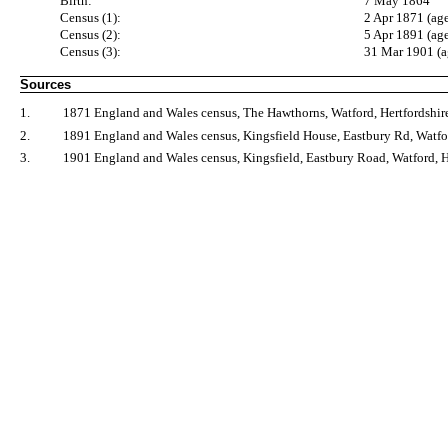
Birth:
7 May 1864
Census (1):
2 Apr 1871 (age
Census (2):
5 Apr 1891 (ag
Census (3):
31 Mar 1901 (a
Sources
1.
1871 England and Wales census, The Hawthorns, Watford, Hertfordshire
2.
1891 England and Wales census, Kingsfield House, Eastbury Rd, Watfor
3.
1901 England and Wales census, Kingsfield, Eastbury Road, Watford, H