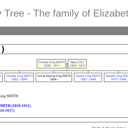
 Tree - The family of Elizabe
 )
King SMITH
SMITH (1826-1911)
34-1917)