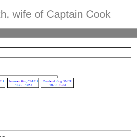
th, wife of Captain Cook