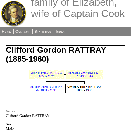
family of Elizabeth,
wife of Captain Cook
Home
Contact
Statistics
Index
Clifford Gordon RATTRAY
(1885-1960)
Name:
Clifford Gordon RATTRAY
Sex:
Male