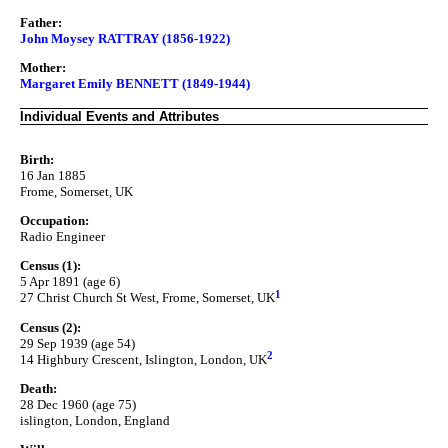
Father:
John Moysey RATTRAY (1856-1922)
Mother:
Margaret Emily BENNETT (1849-1944)
Individual Events and Attributes
Birth:
16 Jan 1885
Frome, Somerset, UK
Occupation:
Radio Engineer
Census (1):
5 Apr 1891 (age 6)
1
27 Christ Church St West, Frome, Somerset, UK
Census (2):
29 Sep 1939 (age 54)
2
14 Highbury Crescent, Islington, London, UK
Death:
28 Dec 1960 (age 75)
islington, London, England