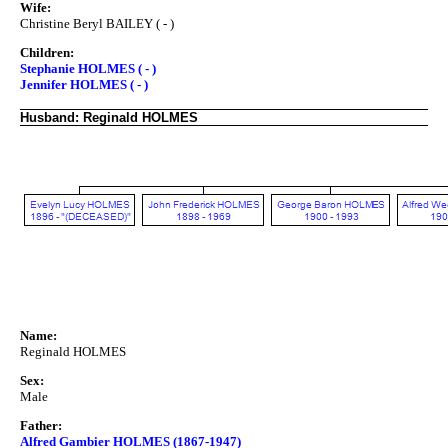
Wife:
Christine Beryl BAILEY ( - )
Children:
Stephanie HOLMES ( - )
Jennifer HOLMES ( - )
Husband: Reginald HOLMES
Name:
Reginald HOLMES
Sex:
Male
Father:
Alfred Gambier HOLMES (1867-1947)