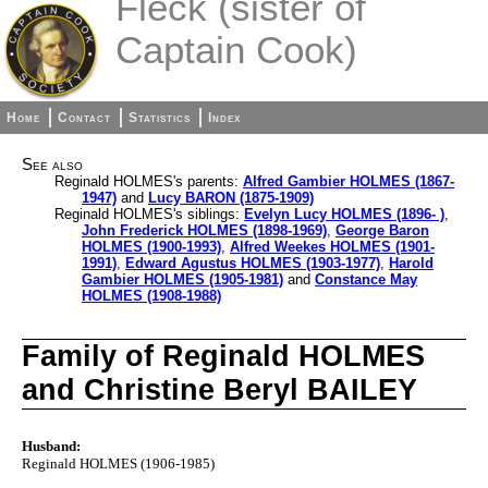
Fleck (sister of
Captain Cook)
Home
Contact
Statistics
Index
See also
Reginald HOLMES's parents:
Alfred Gambier HOLMES (1867-
1947)
and
Lucy BARON (1875-1909)
Reginald HOLMES's siblings:
Evelyn Lucy HOLMES (1896- )
,
John Frederick HOLMES (1898-1969)
,
George Baron
HOLMES (1900-1993)
,
Alfred Weekes HOLMES (1901-
1991)
,
Edward Agustus HOLMES (1903-1977)
,
Harold
Gambier HOLMES (1905-1981)
and
Constance May
HOLMES (1908-1988)
Family of Reginald HOLMES
and Christine Beryl BAILEY
Husband:
Reginald HOLMES (1906-1985)