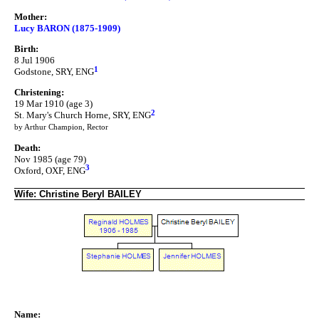
Mother:
Lucy BARON (1875-1909)
Birth:
8 Jul 1906
1
Godstone, SRY, ENG
Christening:
19 Mar 1910 (age 3)
2
St. Mary's Church Horne, SRY, ENG
by Arthur Champion, Rector
Death:
Nov 1985 (age 79)
3
Oxford, OXF, ENG
Wife: Christine Beryl BAILEY
Name: