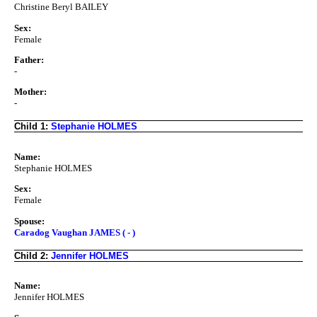
Christine Beryl BAILEY
Sex:
Female
Father:
-
Mother:
-
Child 1:
Stephanie HOLMES
Name:
Stephanie HOLMES
Sex:
Female
Spouse:
Caradog Vaughan JAMES ( - )
Child 2:
Jennifer HOLMES
Name:
Jennifer HOLMES