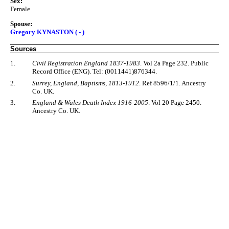
Sex:
Female
Spouse:
Gregory KYNASTON ( - )
Sources
1.
Civil Registration England 1837-1983
. Vol 2a Page 232. Public
Record Office (ENG). Tel: (0011441)876344.
2.
Surrey, England, Baptisms, 1813-1912
. Ref 8596/1/1. Ancestry
Co. UK.
3.
England & Wales Death Index 1916-2005
. Vol 20 Page 2450.
Ancestry Co. UK.