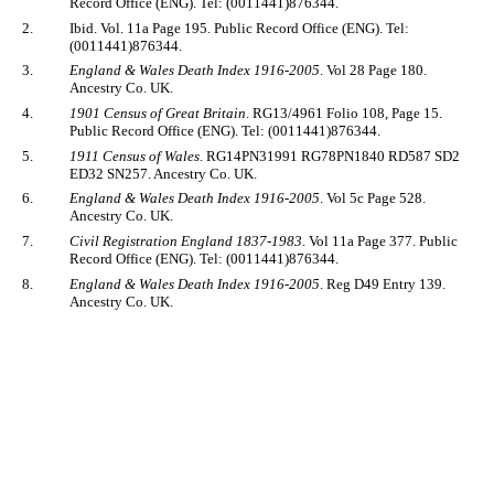
Record Office (ENG). Tel: (0011441)876344.
2.
Ibid. Vol. 11a Page 195. Public Record Office (ENG). Tel:
(0011441)876344.
3.
England & Wales Death Index 1916-2005
. Vol 28 Page 180.
Ancestry Co. UK.
4.
1901 Census of Great Britain
. RG13/4961 Folio 108, Page 15.
Public Record Office (ENG). Tel: (0011441)876344.
5.
1911 Census of Wales
. RG14PN31991 RG78PN1840 RD587 SD2
ED32 SN257. Ancestry Co. UK.
6.
England & Wales Death Index 1916-2005
. Vol 5c Page 528.
Ancestry Co. UK.
7.
Civil Registration England 1837-1983
. Vol 11a Page 377. Public
Record Office (ENG). Tel: (0011441)876344.
8.
England & Wales Death Index 1916-2005
. Reg D49 Entry 139.
Ancestry Co. UK.