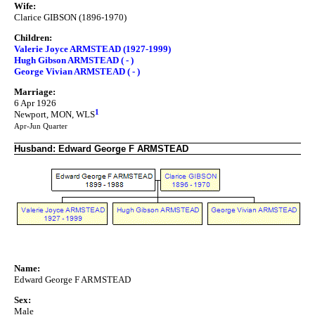
Wife:
Clarice GIBSON (1896-1970)
Children:
Valerie Joyce ARMSTEAD (1927-1999)
Hugh Gibson ARMSTEAD ( - )
George Vivian ARMSTEAD ( - )
Marriage:
6 Apr 1926
1
Newport, MON, WLS
Apr-Jun Quarter
Husband: Edward George F ARMSTEAD
Name:
Edward George F ARMSTEAD
Sex:
Male