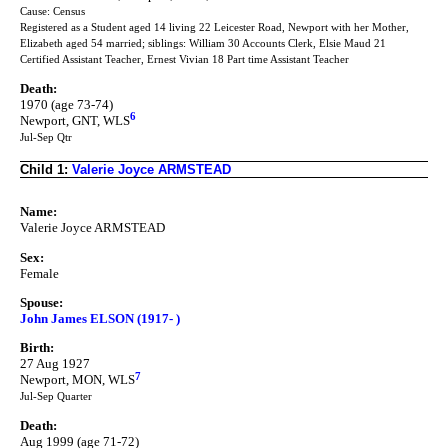
Cause: Census
Registered as a Student aged 14 living 22 Leicester Road, Newport with her Mother,
Elizabeth aged 54 married; siblings: William 30 Accounts Clerk, Elsie Maud 21
Certified Assistant Teacher, Ernest Vivian 18 Part time Assistant Teacher
Death:
1970 (age 73-74)
6
Newport, GNT, WLS
Jul-Sep Qtr
Child 1:
Valerie Joyce ARMSTEAD
Name:
Valerie Joyce ARMSTEAD
Sex:
Female
Spouse:
John James ELSON (1917- )
Birth:
27 Aug 1927
7
Newport, MON, WLS
Jul-Sep Quarter
Death:
Aug 1999 (age 71-72)