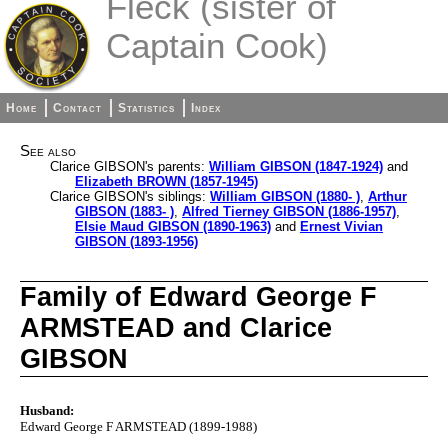
Fleck (sister of
Captain Cook)
Home
Contact
Statistics
Index
See also
Clarice GIBSON's parents:
William GIBSON (1847-1924)
and
Elizabeth BROWN (1857-1945)
Clarice GIBSON's siblings:
William GIBSON (1880- )
,
Arthur
GIBSON (1883- )
,
Alfred Tierney GIBSON (1886-1957)
,
Elsie Maud GIBSON (1890-1963)
and
Ernest Vivian
GIBSON (1893-1956)
Family of Edward George F
ARMSTEAD and Clarice
GIBSON
Husband:
Edward George F ARMSTEAD (1899-1988)