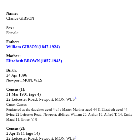
Name:
Clarice GIBSON
Sex:
Female
Father:
William GIBSON (1847-1924)
Mother:
Elizabeth BROWN (1857-1945)
Birth:
24 Apr 1896
Newport, MON, WLS
Census (1):
31 Mar 1901 (age 4)
4
22 Leicester Road, Newport, MON, WLS
Cause: Census
Registered as the daughter aged 4 of a Master Mariner aged 44 & Elizabeth aged 44
living 22 Leicester Road, Newport; siblings: William 20, Arthur 18, Alfred T. 14, Emily
Maud 11, Ernest V. 8
Census (2):
2 Apr 1911 (age 14)
5
22 Leicester Road, Newport, MON, WLS