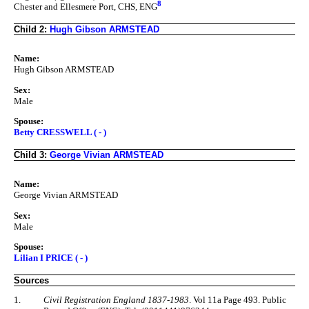
8
Chester and Ellesmere Port, CHS, ENG
Child 2:
Hugh Gibson ARMSTEAD
Name:
Hugh Gibson ARMSTEAD
Sex:
Male
Spouse:
Betty CRESSWELL ( - )
Child 3:
George Vivian ARMSTEAD
Name:
George Vivian ARMSTEAD
Sex:
Male
Spouse:
Lilian I PRICE ( - )
Sources
1.
Civil Registration England 1837-1983
. Vol 11a Page 493. Public