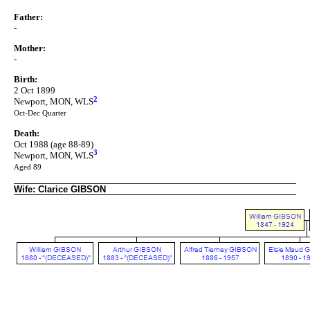
Father:
-
Mother:
-
Birth:
2 Oct 1899
2
Newport, MON, WLS
Oct-Dec Quarter
Death:
Oct 1988 (age 88-89)
3
Newport, MON, WLS
Aged 89
Wife: Clarice GIBSON