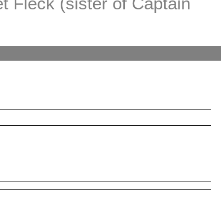
 Fleck (sister of Captain