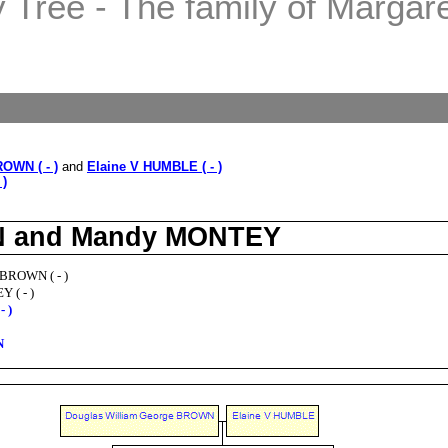
Tree - The family of Margaret
OWN ( - )
and
Elaine V HUMBLE ( - )
 )
WN and Mandy MONTEY
 BROWN ( - )
 ( - )
 )
N