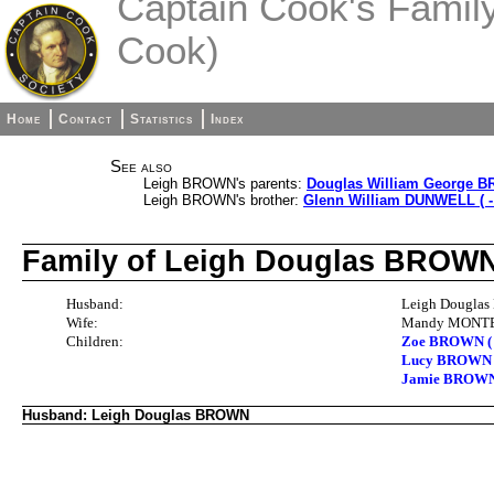
Captain Cook's Family 
Cook)
Home
Contact
Statistics
Index
See also
Leigh BROWN's parents:
Douglas William George BR
Leigh BROWN's brother:
Glenn William DUNWELL ( -
Family of Leigh Douglas BRO
Husband:
Leigh Douglas
Wife:
Mandy MONTEY
Children:
Zoe BROWN ( -
Lucy BROWN
Jamie BROW
Husband: Leigh Douglas BROWN