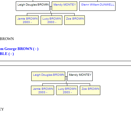
s BROWN
am George BROWN ( - )
LE ( - )
EY