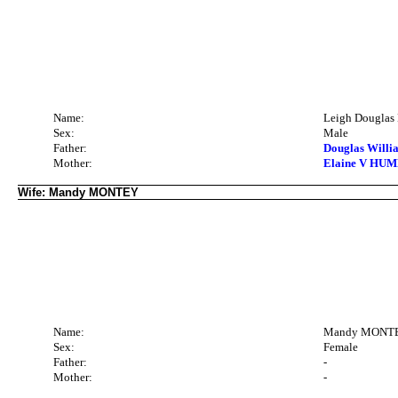
Name:
Leigh Dougla
Sex:
Male
Father:
Douglas Willi
Mother:
Elaine V HUMB
Wife: Mandy MONTEY
Name:
Mandy MONT
Sex:
Female
Father:
-
Mother:
-