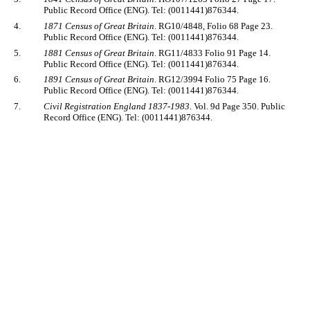
Public Record Office (ENG). Tel: (0011441)876344.
4.
1871 Census of Great Britain
. RG10/4848, Folio 68 Page 23.
Public Record Office (ENG). Tel: (0011441)876344.
5.
1881 Census of Great Britain
. RG11/4833 Folio 91 Page 14.
Public Record Office (ENG). Tel: (0011441)876344.
6.
1891 Census of Great Britain
. RG12/3994 Folio 75 Page 16.
Public Record Office (ENG). Tel: (0011441)876344.
7.
Civil Registration England 1837-1983
. Vol. 9d Page 350. Public
Record Office (ENG). Tel: (0011441)876344.