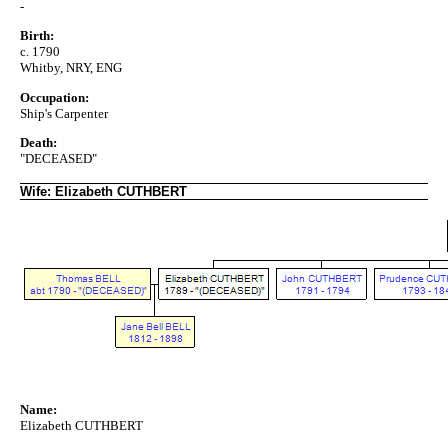
-
Birth:
c. 1790
Whitby, NRY, ENG
Occupation:
Ship's Carpenter
Death:
"DECEASED"
Wife: Elizabeth CUTHBERT
Name:
Elizabeth CUTHBERT