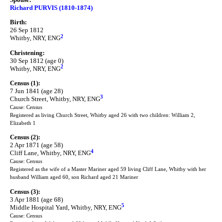
Richard PURVIS (1810-1874)
Birth:
26 Sep 1812
2
Whitby, NRY, ENG
Christening:
30 Sep 1812 (age 0)
2
Whitby, NRY, ENG
Census (1):
7 Jun 1841 (age 28)
3
Church Street, Whitby, NRY, ENG
Cause: Census
Registered as living Church Street, Whitby aged 26 with two children: William 2,
Elizabeth 1
Census (2):
2 Apr 1871 (age 58)
4
Cliff Lane, Whitby, NRY, ENG
Cause: Census
Registered as the wife of a Master Mariner aged 59 living Cliff Lane, Whitby with her
husband William aged 60, son Richard aged 21 Mariner
Census (3):
3 Apr 1881 (age 68)
5
Middle Hospital Yard, Whitby, NRY, ENG
Cause: Census