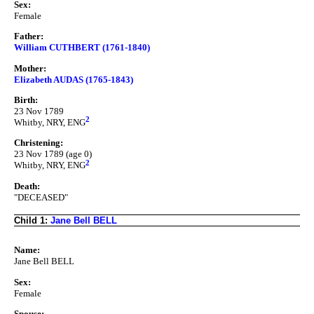
Sex:
Female
Father:
William CUTHBERT (1761-1840)
Mother:
Elizabeth AUDAS (1765-1843)
Birth:
23 Nov 1789
2
Whitby, NRY, ENG
Christening:
23 Nov 1789 (age 0)
2
Whitby, NRY, ENG
Death:
"DECEASED"
Child 1:
Jane Bell BELL
Name:
Jane Bell BELL
Sex:
Female
Spouse: