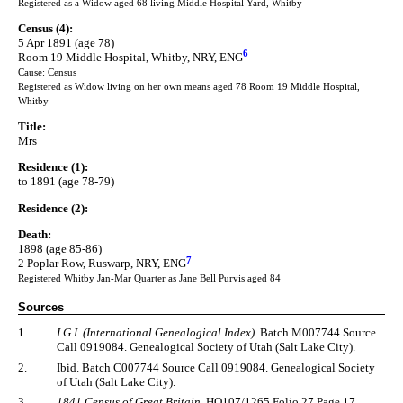
Registered as a Widow aged 68 living Middle Hospital Yard, Whitby
Census (4):
5 Apr 1891 (age 78)
6
Room 19 Middle Hospital, Whitby, NRY, ENG
Cause: Census
Registered as Widow living on her own means aged 78 Room 19 Middle Hospital,
Whitby
Title:
Mrs
Residence (1):
to 1891 (age 78-79)
Residence (2):
Death:
1898 (age 85-86)
7
2 Poplar Row, Ruswarp, NRY, ENG
Registered Whitby Jan-Mar Quarter as Jane Bell Purvis aged 84
Sources
1.
I.G.I. (International Genealogical Index)
. Batch M007744 Source
Call 0919084. Genealogical Society of Utah (Salt Lake City).
2.
Ibid. Batch C007744 Source Call 0919084. Genealogical Society
of Utah (Salt Lake City).
3.
1841 Census of Great Britain
. HO107/1265 Folio 27 Page 17.