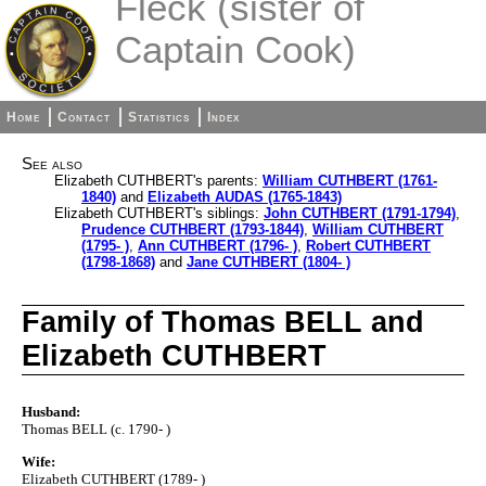
Fleck (sister of
Captain Cook)
Home
Contact
Statistics
Index
See also
Elizabeth CUTHBERT's parents:
William CUTHBERT (1761-
1840)
and
Elizabeth AUDAS (1765-1843)
Elizabeth CUTHBERT's siblings:
John CUTHBERT (1791-1794)
,
Prudence CUTHBERT (1793-1844)
,
William CUTHBERT
(1795- )
,
Ann CUTHBERT (1796- )
,
Robert CUTHBERT
(1798-1868)
and
Jane CUTHBERT (1804- )
Family of Thomas BELL and
Elizabeth CUTHBERT
Husband:
Thomas BELL (c. 1790- )
Wife:
Elizabeth CUTHBERT (1789- )