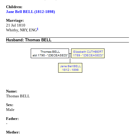
Children:
Jane Bell BELL (1812-1898)
Marriage:
21 Jul 1810
1
Whitby, NRY, ENG
Husband: Thomas BELL
Name:
Thomas BELL
Sex:
Male
Father:
-
Mother: