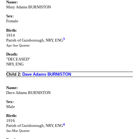
Name:
Mary Adams BURNISTON
Sex:
Female
Birth:
1914
3
Parish of Guisborough, NRY, ENG
Apr-Jun Quarter
Death:
"DECEASED"
NRY, ENG
Child 2:
Dave Adams BURNISTON
Name:
Dave Adams BURNISTON
Sex:
Male
Birth:
1916
4
Parish of Guisborough, NRY, ENG
Jan-Mar Quarter