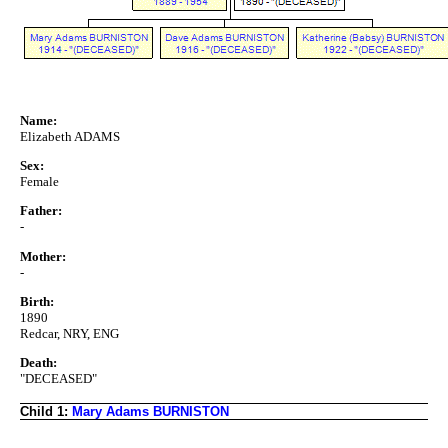
Name:
Elizabeth ADAMS
Sex:
Female
Father:
-
Mother:
-
Birth:
1890
Redcar, NRY, ENG
Death:
"DECEASED"
Child 1:
Mary Adams BURNISTON