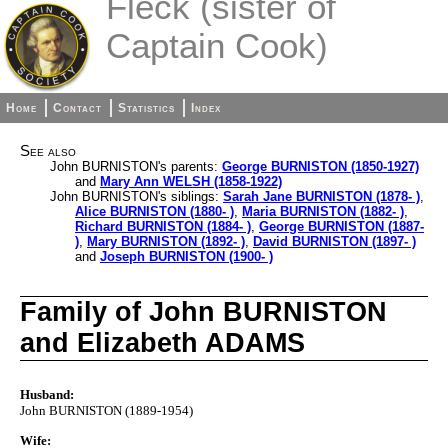
Fleck (sister of
Captain Cook)
Home
Contact
Statistics
Index
See also
John BURNISTON's parents:
George BURNISTON (1850-1927)
and
Mary Ann WELSH (1858-1922)
John BURNISTON's siblings:
Sarah Jane BURNISTON (1878- )
,
Alice BURNISTON (1880- )
,
Maria BURNISTON (1882- )
,
Richard BURNISTON (1884- )
,
George BURNISTON (1887-
)
,
Mary BURNISTON (1892- )
,
David BURNISTON (1897- )
and
Joseph BURNISTON (1900- )
Family of John BURNISTON
and Elizabeth ADAMS
Husband:
John BURNISTON (1889-1954)
Wife: