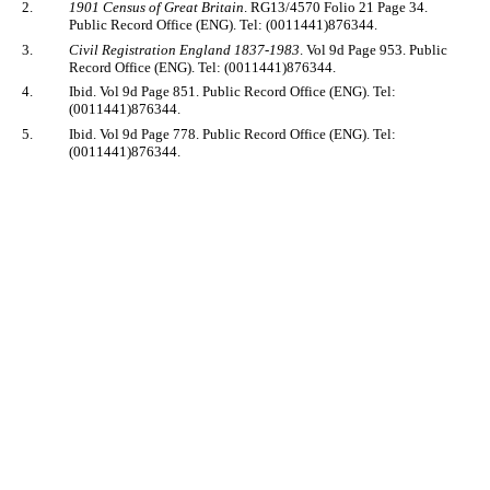
2.
1901 Census of Great Britain
. RG13/4570 Folio 21 Page 34.
Public Record Office (ENG). Tel: (0011441)876344.
3.
Civil Registration England 1837-1983
. Vol 9d Page 953. Public
Record Office (ENG). Tel: (0011441)876344.
4.
Ibid. Vol 9d Page 851. Public Record Office (ENG). Tel:
(0011441)876344.
5.
Ibid. Vol 9d Page 778. Public Record Office (ENG). Tel:
(0011441)876344.