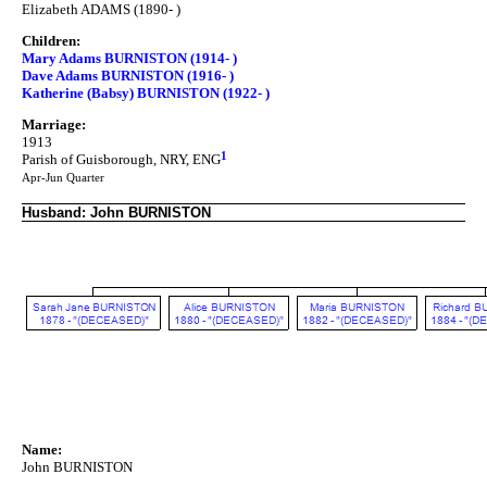
Elizabeth ADAMS (1890- )
Children:
Mary Adams BURNISTON (1914- )
Dave Adams BURNISTON (1916- )
Katherine (Babsy) BURNISTON (1922- )
Marriage:
1913
1
Parish of Guisborough, NRY, ENG
Apr-Jun Quarter
Husband: John BURNISTON
Name:
John BURNISTON