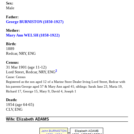
Sex:
Male
Father:
George BURNISTON (1850-1927)
Mother:
Mary Ann WELSH (1858-1922)
Birth:
1889
Redcar, NRY, ENG
Census:
31 Mar 1901 (age 11-12)
2
Lord Street, Redcar, NRY, ENG
Cause: Census
Registered as the son aged 12 of a Marine Store Dealer living Lord Street, Redcar with
his parents George aged 57 & Mary Ann aged 41; siblings: Sarah Jane 23, Maria 19,
Richard 17, George 15, Mary 9, David 4, Joseph 1
Death:
1954 (age 64-65)
CLV, ENG
Wife: Elizabeth ADAMS