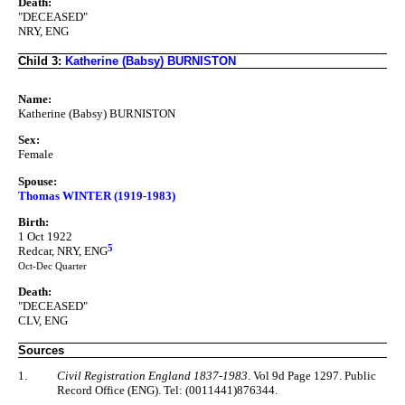
Death:
"DECEASED"
NRY, ENG
Child 3:
Katherine (Babsy) BURNISTON
Name:
Katherine (Babsy) BURNISTON
Sex:
Female
Spouse:
Thomas WINTER (1919-1983)
Birth:
1 Oct 1922
5
Redcar, NRY, ENG
Oct-Dec Quarter
Death:
"DECEASED"
CLV, ENG
Sources
1.
Civil Registration England 1837-1983
. Vol 9d Page 1297. Public
Record Office (ENG). Tel: (0011441)876344.