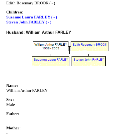
Edith Rosemary BROOK ( - )
Children:
Suzanne Laura FARLEY ( - )
Steven John FARLEY ( - )
Husband: William Arthur FARLEY
Name:
William Arthur FARLEY
Sex:
Male
Father:
-
Mother:
-