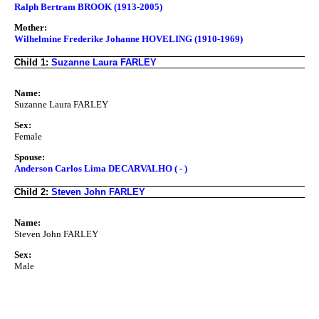
Ralph Bertram BROOK (1913-2005)
Mother:
Wilhelmine Frederike Johanne HOVELING (1910-1969)
Child 1:
Suzanne Laura FARLEY
Name:
Suzanne Laura FARLEY
Sex:
Female
Spouse:
Anderson Carlos Lima DECARVALHO ( - )
Child 2:
Steven John FARLEY
Name:
Steven John FARLEY
Sex:
Male