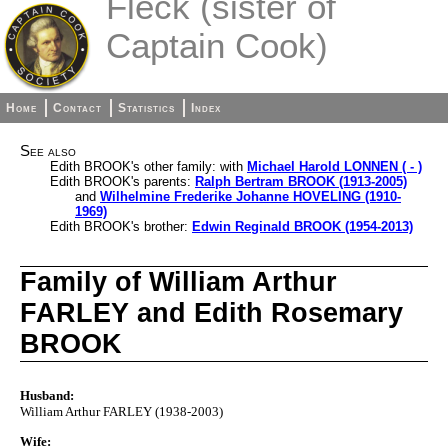
Fleck (sister of
Captain Cook)
Home
Contact
Statistics
Index
See also
Edith BROOK's other family: with
Michael Harold LONNEN ( - )
Edith BROOK's parents:
Ralph Bertram BROOK (1913-2005)
and
Wilhelmine Frederike Johanne HOVELING (1910-
1969)
Edith BROOK's brother:
Edwin Reginald BROOK (1954-2013)
Family of William Arthur
FARLEY and Edith Rosemary
BROOK
Husband:
William Arthur FARLEY (1938-2003)
Wife: