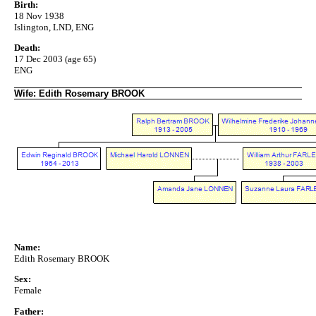
Birth:
18 Nov 1938
Islington, LND, ENG
Death:
17 Dec 2003 (age 65)
ENG
Wife: Edith Rosemary BROOK
Name:
Edith Rosemary BROOK
Sex:
Female
Father: