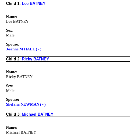
Child 1:
Lee BATNEY
Name:
Lee BATNEY
Sex:
Male
Spouse:
Joanne M HALL ( - )
Child 2:
Ricky BATNEY
Name:
Ricky BATNEY
Sex:
Male
Spouse:
Shelana NEWMAN ( - )
Child 3:
Michael BATNEY
Name:
Michael BATNEY