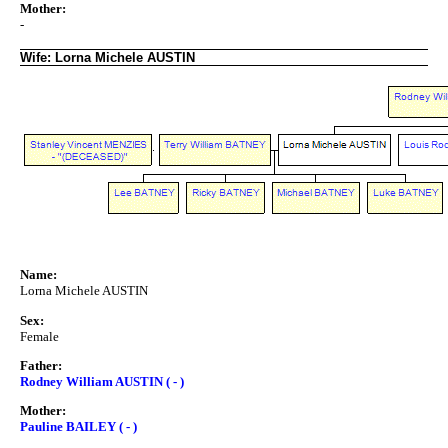
Mother:
-
Wife: Lorna Michele AUSTIN
Name:
Lorna Michele AUSTIN
Sex:
Female
Father:
Rodney William AUSTIN ( - )
Mother:
Pauline BAILEY ( - )