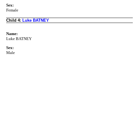
Sex:
Female
Child 4:
Luke BATNEY
Name:
Luke BATNEY
Sex:
Male