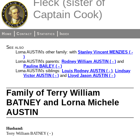
Fleck (sister of
Captain Cook)
Home
Contact
Statistics
Index
See also
Lorna AUSTIN's other family: with
Stanley Vincent MENZIES ( -
)
Lorna AUSTIN's parents:
Rodney William AUSTIN ( - )
and
Pauline BAILEY ( - )
Lorna AUSTIN's siblings:
Louis Rodney AUSTIN ( - )
,
Lindsay
Victor AUSTIN ( - )
and
Lloyd Jason AUSTIN ( - )
Family of Terry William
BATNEY and Lorna Michele
AUSTIN
Husband:
Terry William BATNEY ( - )