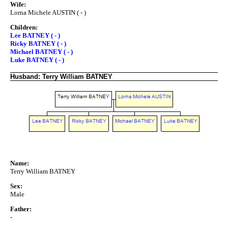
Wife:
Lorna Michele AUSTIN ( - )
Children:
Lee BATNEY ( - )
Ricky BATNEY ( - )
Michael BATNEY ( - )
Luke BATNEY ( - )
Husband: Terry William BATNEY
Name:
Terry William BATNEY
Sex:
Male
Father:
-