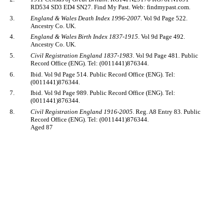
RD534 SD3 ED4 SN27. Find My Past. Web: findmypast.com.
3.
England & Wales Death Index 1996-2007
. Vol 9d Page 522.
Ancestry Co. UK.
4.
England & Wales Birth Index 1837-1915
. Vol 9d Page 492.
Ancestry Co. UK.
5.
Civil Registration England 1837-1983
. Vol 9d Page 481. Public
Record Office (ENG). Tel: (0011441)876344.
6.
Ibid. Vol 9d Page 514. Public Record Office (ENG). Tel:
(0011441)876344.
7.
Ibid. Vol 9d Page 989. Public Record Office (ENG). Tel:
(0011441)876344.
8.
Civil Registration England 1916-2005
. Reg. A8 Entry 83. Public
Record Office (ENG). Tel: (0011441)876344.
Aged 87