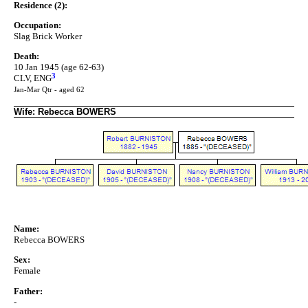
Residence (2):
Occupation:
Slag Brick Worker
Death:
10 Jan 1945 (age 62-63)
3
CLV, ENG
Jan-Mar Qtr - aged 62
Wife: Rebecca BOWERS
Name:
Rebecca BOWERS
Sex:
Female
Father:
-