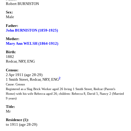
Robert BURNISTON
Sex:
Male
Father:
John BURNISTON (1859-1925)
Mother:
Mary Ann WELSH (1864-1912)
Birth:
1882
Redcar, NRY, ENG
Census:
2 Apr 1911 (age 28-29)
2
1 Smith Street, Redcar, NRY, ENG
Cause: Census
Registered as a Slag Brick Worker aged 26 living 1 Smith Street, Redcar (Parent's
Home) with his wife Rebecca aged 26; children: Rebecca 8, David 5, Nancy 2 (Married
9 years)
Title:
Mr
Residence (1):
to 1911 (age 28-29)