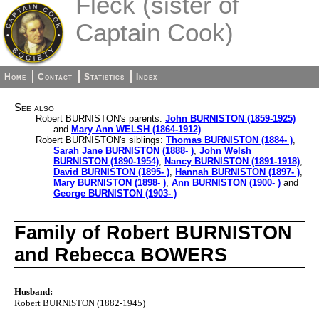
Fleck (sister of
Captain Cook)
Home
Contact
Statistics
Index
See also
Robert BURNISTON's parents:
John BURNISTON (1859-1925)
and
Mary Ann WELSH (1864-1912)
Robert BURNISTON's siblings:
Thomas BURNISTON (1884- )
,
Sarah Jane BURNISTON (1888- )
,
John Welsh
BURNISTON (1890-1954)
,
Nancy BURNISTON (1891-1918)
,
David BURNISTON (1895- )
,
Hannah BURNISTON (1897- )
,
Mary BURNISTON (1898- )
,
Ann BURNISTON (1900- )
and
George BURNISTON (1903- )
Family of Robert BURNISTON
and Rebecca BOWERS
Husband:
Robert BURNISTON (1882-1945)