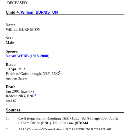
"DECEASED"
Child 4:
William BURNISTON
Name:
William BURNISTON
Sex:
Male
Spouse:
Norah WEBB (1915-2008)
Birth:
10 Apr 1913
7
Parish of Guisborough, NRY, ENG
Apr-Jun Quarter
Death:
Jan 2001 (age 87)
8
Redcar, NRY, ENG
aged 87
Sources
1.
Civil Registration England 1837-1983
. Vol 9d Page 855. Public
Record Office (ENG). Tel: (0011441)876344.
2.
1911 Census of Great Britain
. RG14PN29176 RG78PN1691