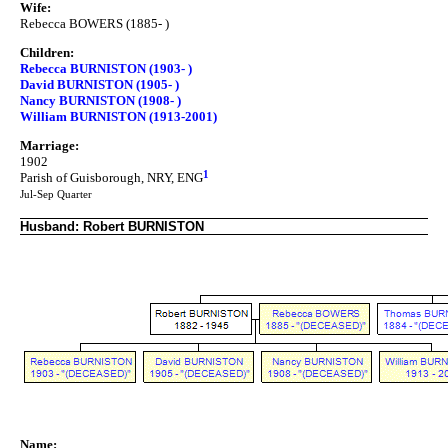
Wife:
Rebecca BOWERS (1885- )
Children:
Rebecca BURNISTON (1903- )
David BURNISTON (1905- )
Nancy BURNISTON (1908- )
William BURNISTON (1913-2001)
Marriage:
1902
1
Parish of Guisborough, NRY, ENG
Jul-Sep Quarter
Husband: Robert BURNISTON
Name: