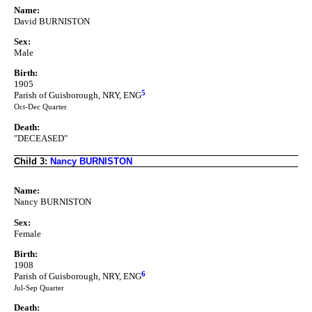
Name:
David BURNISTON
Sex:
Male
Birth:
1905
5
Parish of Guisborough, NRY, ENG
Oct-Dec Quarter
Death:
"DECEASED"
Child 3:
Nancy BURNISTON
Name:
Nancy BURNISTON
Sex:
Female
Birth:
1908
6
Parish of Guisborough, NRY, ENG
Jul-Sep Quarter
Death: