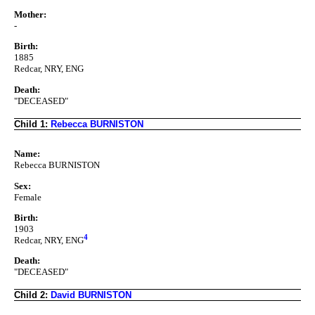
Mother:
-
Birth:
1885
Redcar, NRY, ENG
Death:
"DECEASED"
Child 1:
Rebecca BURNISTON
Name:
Rebecca BURNISTON
Sex:
Female
Birth:
1903
4
Redcar, NRY, ENG
Death:
"DECEASED"
Child 2:
David BURNISTON