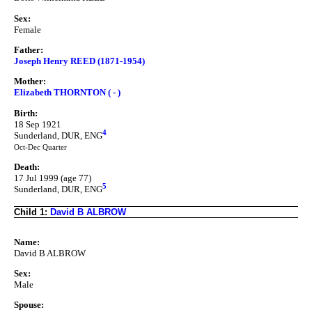
Sex:
Female
Father:
Joseph Henry REED (1871-1954)
Mother:
Elizabeth THORNTON ( - )
Birth:
18 Sep 1921
4
Sunderland, DUR, ENG
Oct-Dec Quarter
Death:
17 Jul 1999 (age 77)
5
Sunderland, DUR, ENG
Child 1:
David B ALBROW
Name:
David B ALBROW
Sex:
Male
Spouse: