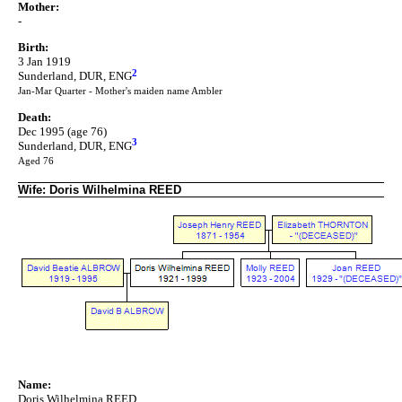
Mother:
-
Birth:
3 Jan 1919
2
Sunderland, DUR, ENG
Jan-Mar Quarter - Mother's maiden name Ambler
Death:
Dec 1995 (age 76)
3
Sunderland, DUR, ENG
Aged 76
Wife: Doris Wilhelmina REED
Name:
Doris Wilhelmina REED