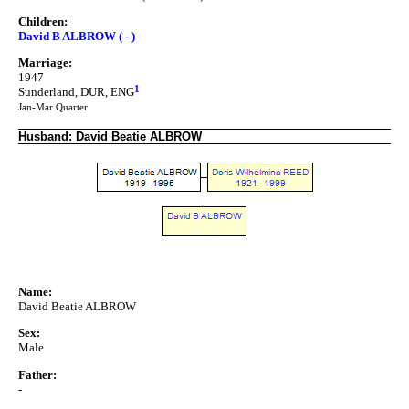
Children:
David B ALBROW ( - )
Marriage:
1947
1
Sunderland, DUR, ENG
Jan-Mar Quarter
Husband: David Beatie ALBROW
Name:
David Beatie ALBROW
Sex:
Male
Father:
-