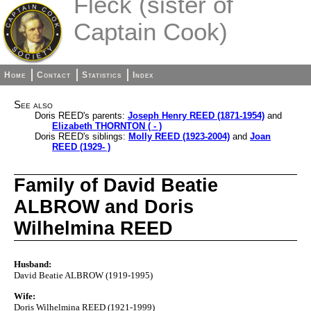
Fleck (sister of
Captain Cook)
Home
Contact
Statistics
Index
See also
Doris REED's parents:
Joseph Henry REED (1871-1954)
and
Elizabeth THORNTON ( - )
Doris REED's siblings:
Molly REED (1923-2004)
and
Joan
REED (1929- )
Family of David Beatie
ALBROW and Doris
Wilhelmina REED
Husband:
David Beatie ALBROW (1919-1995)
Wife:
Doris Wilhelmina REED (1921-1999)