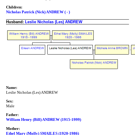
Children:
Nicholas Patrick (Nick) ANDREW ( - )
Husband:
Leslie Nicholas (Les) ANDREW
Name:
Leslie Nicholas (Les) ANDREW
Sex:
Male
Father:
William Henry (Bill) ANDREW (1915-1999)
Mother:
Ethel Mary (Molly) SMAILES (1920-1986)