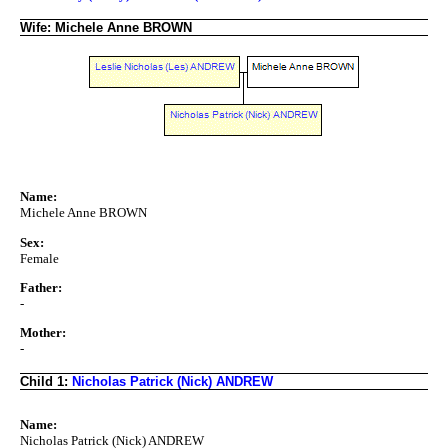
Wife: Michele Anne BROWN
Name:
Michele Anne BROWN
Sex:
Female
Father:
-
Mother:
-
Child 1:
Nicholas Patrick (Nick) ANDREW
Name:
Nicholas Patrick (Nick) ANDREW