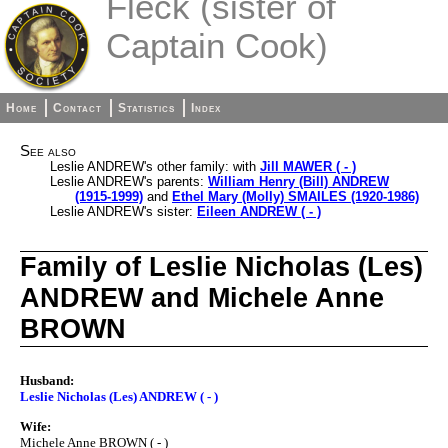
Fleck (sister of
Captain Cook)
Home
Contact
Statistics
Index
See also
Leslie ANDREW's other family: with
Jill MAWER ( - )
Leslie ANDREW's parents:
William Henry (Bill) ANDREW
(1915-1999)
and
Ethel Mary (Molly) SMAILES (1920-1986)
Leslie ANDREW's sister:
Eileen ANDREW ( - )
Family of Leslie Nicholas (Les)
ANDREW and Michele Anne
BROWN
Husband:
Leslie Nicholas (Les) ANDREW ( - )
Wife:
Michele Anne BROWN ( - )