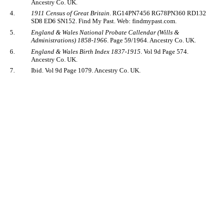
Ancestry Co. UK.
4.
1911 Census of Great Britain
. RG14PN7456 RG78PN360 RD132
SD8 ED6 SN152. Find My Past. Web: findmypast.com.
5.
England & Wales National Probate Callendar (Wills &
Administrations) 1858-1966
. Page 59/1964. Ancestry Co. UK.
6.
England & Wales Birth Index 1837-1915
. Vol 9d Page 574.
Ancestry Co. UK.
7.
Ibid. Vol 9d Page 1079. Ancestry Co. UK.