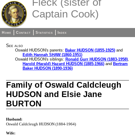
Fleck (sister of
Captain Cook)
Home
Contact
Statistics
Index
See also
Oswald HUDSON's parents:
Baker HUDSON (1855-1925)
and
Edith Hannah SHAW (1860-1951)
Oswald HUDSON's siblings:
Ronald Gurr HUDSON (1883-1958)
,
Harold (Harald) Hazard HUDSON (1885-1966)
and
Bertram
Baker HUDSON (1890-1936)
Family of Oswald Caldcleugh
HUDSON and Elsie Jane
BURTON
Husband:
Oswald Caldcleugh HUDSON (1884-1964)
Wife: