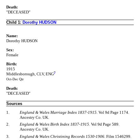
Death:
"DECEASED"
Child 1:
Dorothy HUDSON
Name:
Dorothy HUDSON
Sex:
Female
Birth:
1915
7
Middlesborough, CLV, ENG
Oct-Dec Qtr
Death:
"DECEASED"
Sources
1.
England & Wales Marriage Index 1837-1915
. Vol 9d Page 1174.
Ancestry Co. UK.
2.
England & Wales Birth Index 1837-1915
. Vol 9d Page 589.
Ancestry Co. UK.
3.
England & Wales Christining Records 1530-1906
. Film 1546299.