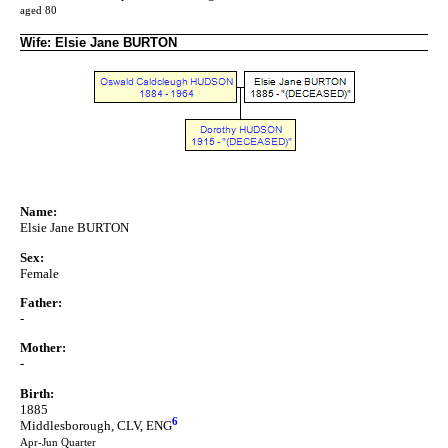
aged 80
Wife: Elsie Jane BURTON
Name:
Elsie Jane BURTON
Sex:
Female
Father:
-
Mother:
-
Birth:
1885
6
Middlesborough, CLV, ENG
Apr-Jun Quarter