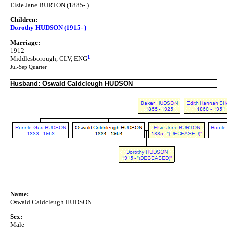
Elsie Jane BURTON (1885- )
Children:
Dorothy HUDSON (1915- )
Marriage:
1912
1
Middlesborough, CLV, ENG
Jul-Sep Quarter
Husband: Oswald Caldcleugh HUDSON
Name:
Oswald Caldcleugh HUDSON
Sex:
Male