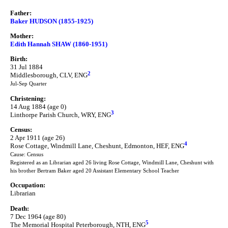
Father:
Baker HUDSON (1855-1925)
Mother:
Edith Hannah SHAW (1860-1951)
Birth:
31 Jul 1884
2
Middlesborough, CLV, ENG
Jul-Sep Quarter
Christening:
14 Aug 1884 (age 0)
3
Linthorpe Parish Church, WRY, ENG
Census:
2 Apr 1911 (age 26)
4
Rose Cottage, Windmill Lane, Cheshunt, Edmonton, HEF, ENG
Cause: Census
Registered as an Librarian aged 26 living Rose Cottage, Windmill Lane, Cheshunt with
his brother Bertram Baker aged 20 Assistant Elementary School Teacher
Occupation:
Librarian
Death:
7 Dec 1964 (age 80)
5
The Memorial Hospital Peterborough, NTH, ENG