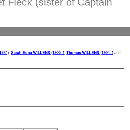
 Fleck (sister of Captain
1984)
,
Sarah Edna WILLENS (1900- )
,
Thomas WILLENS (1904- )
and