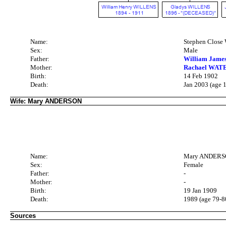
Name:
Stephen Clos
Sex:
Male
Father:
William Jame
Mother:
Rachael WATE
Birth:
14 Feb 1902
Death:
Jan 2003 (age 
Wife: Mary ANDERSON
Name:
Mary ANDER
Sex:
Female
Father:
-
Mother:
-
Birth:
19 Jan 1909
Death:
1989 (age 79-8
Sources