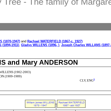
Tree - The family of Margaret
 (1870-1947)
and
Rachael WATERFIELD (1867-c. 1927)
 (1894-1911)
,
Gladys WILLENS (1896- )
,
Joseph Charles WILLANS (1897-
ENS and Mary ANDERSON
 WILLENS (1902-2003)
N (1909-1989)
1
CLV, ENG