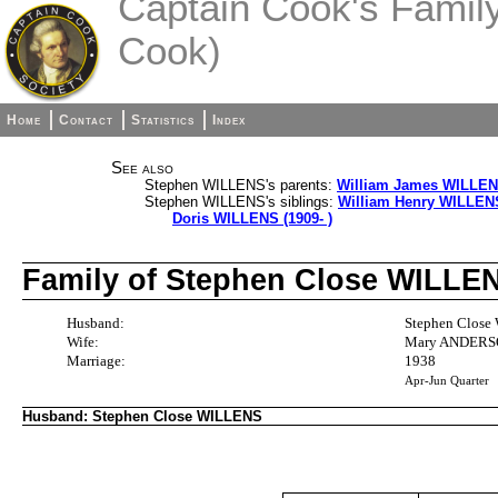
Captain Cook's Family 
Cook)
Home
Contact
Statistics
Index
See also
Stephen WILLENS's parents:
William James WILLENS
Stephen WILLENS's siblings:
William Henry WILLENS
Doris WILLENS (1909- )
Family of Stephen Close WILL
Husband:
Stephen Close
Wife:
Mary ANDERSO
Marriage:
1938
Apr-Jun Quarter
Husband: Stephen Close WILLENS