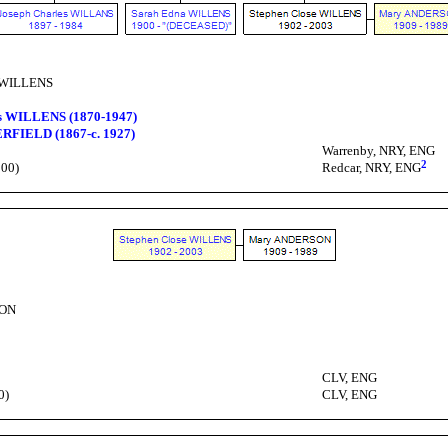
e WILLENS
s WILLENS (1870-1947)
RFIELD (1867-c. 1927)
Warrenby, NRY, ENG
2
100)
Redcar, NRY, ENG
SON
CLV, ENG
0)
CLV, ENG