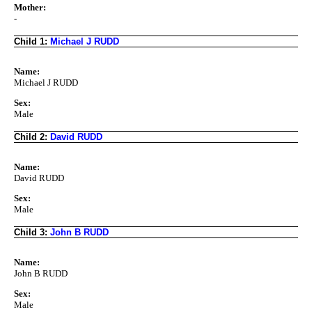
Mother:
-
Child 1:
Michael J RUDD
Name:
Michael J RUDD
Sex:
Male
Child 2:
David RUDD
Name:
David RUDD
Sex:
Male
Child 3:
John B RUDD
Name:
John B RUDD
Sex:
Male