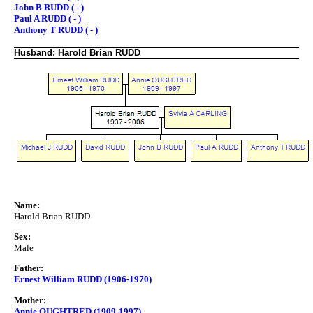
John B RUDD ( - )
Paul A RUDD ( - )
Anthony T RUDD ( - )
Husband: Harold Brian RUDD
Name:
Harold Brian RUDD
Sex:
Male
Father:
Ernest William RUDD (1906-1970)
Mother:
Annie OUGHTRED (1909-1997)