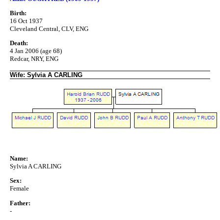
Birth:
16 Oct 1937
Cleveland Central, CLV, ENG
Death:
4 Jan 2006 (age 68)
Redcar, NRY, ENG
Wife: Sylvia A CARLING
Name:
Sylvia A CARLING
Sex:
Female
Father:
-