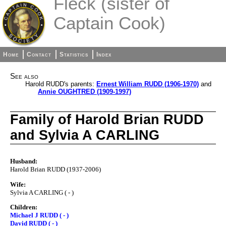
Fleck (sister of
Captain Cook)
Home
Contact
Statistics
Index
See also
Harold RUDD's parents:
Ernest William RUDD (1906-1970)
and
Annie OUGHTRED (1909-1997)
Family of Harold Brian RUDD
and Sylvia A CARLING
Husband:
Harold Brian RUDD (1937-2006)
Wife:
Sylvia A CARLING ( - )
Children:
Michael J RUDD ( - )
David RUDD ( - )