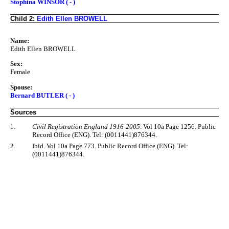
Stophina WINSOR ( - )
Child 2:
Edith Ellen BROWELL
Name:
Edith Ellen BROWELL
Sex:
Female
Spouse:
Bernard BUTLER ( - )
Sources
1.
Civil Registration England 1916-2005
. Vol 10a Page 1256. Public
Record Office (ENG). Tel: (0011441)876344.
2.
Ibid. Vol 10a Page 773. Public Record Office (ENG). Tel:
(0011441)876344.