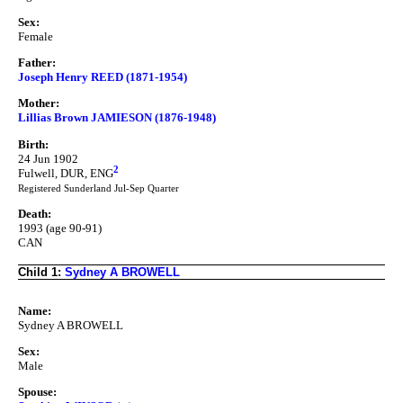
Sex:
Female
Father:
Joseph Henry REED (1871-1954)
Mother:
Lillias Brown JAMIESON (1876-1948)
Birth:
24 Jun 1902
2
Fulwell, DUR, ENG
Registered Sunderland Jul-Sep Quarter
Death:
1993 (age 90-91)
CAN
Child 1:
Sydney A BROWELL
Name:
Sydney A BROWELL
Sex:
Male
Spouse: