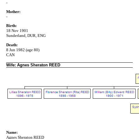
-
Mother:
-
Birth:
18 Nov 1901
Sunderland, DUR, ENG
Death:
8 Jun 1982 (age 80)
CAN
Wife: Agnes Sheraton REED
Name:
Agnes Sheraton REED