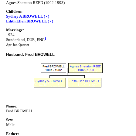
Agnes Sheraton REED (1902-1993)
Children:
Sydney A BROWELL ( - )
Edith Ellen BROWELL ( - )
Marriage:
1924
1
Sunderland, DUR, ENG
Apr-Jun Quarter
Husband: Fred BROWELL
Name:
Fred BROWELL
Sex:
Male
Father: