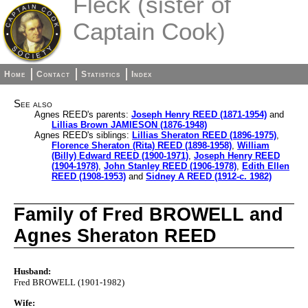
Fleck (sister of
Captain Cook)
Home
Contact
Statistics
Index
See also
Agnes REED's parents:
Joseph Henry REED (1871-1954)
and
Lillias Brown JAMIESON (1876-1948)
Agnes REED's siblings:
Lillias Sheraton REED (1896-1975)
,
Florence Sheraton (Rita) REED (1898-1958)
,
William
(Billy) Edward REED (1900-1971)
,
Joseph Henry REED
(1904-1978)
,
John Stanley REED (1906-1978)
,
Edith Ellen
REED (1908-1953)
and
Sidney A REED (1912-c. 1982)
Family of Fred BROWELL and
Agnes Sheraton REED
Husband:
Fred BROWELL (1901-1982)
Wife: