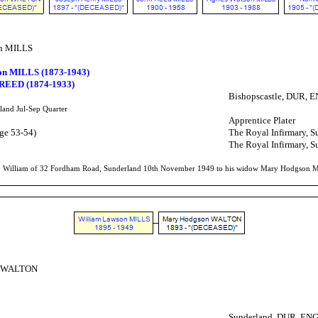
on MILLS
on MILLS (1873-1943)
 REED (1874-1933)
Bishopscastle, DUR, 
land Jul-Sep Quarter
Apprentice Plater
ge 53-54)
The Royal Infirmary, 
The Royal Infirmary, 
to William of 32 Fordham Road, Sunderland 10th November 1949 to his widow Mary Hodgson Mill
n WALTON
Sunderland, DUR, EN