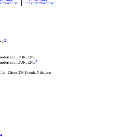
2
ENG
Sunderland, DUR, ENG
3
Sunderland, DUR, ENG
s - Effects 334 Pounds, 3 shillings
4
G