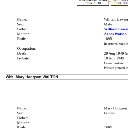
Name:
William Laws
Sex:
Male
Father:
William Laws
Mother:
Agnes Watson
Birth:
1895
Registered Sunder
Occupation:
Death:
29 Aug 1949 (a
Probate:
10 Nov 1949
Cause: Probate
Probate granted 
Wife: Mary Hodgson WALTON
Name:
Mary Hodgso
Sex:
Female
Father:
-
Mother:
-
Birth:
1893