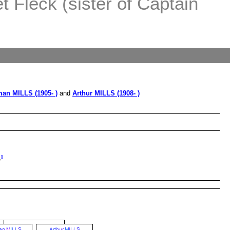
 Fleck (sister of Captain
an MILLS (1905- )
and
Arthur MILLS (1908- )
1
G