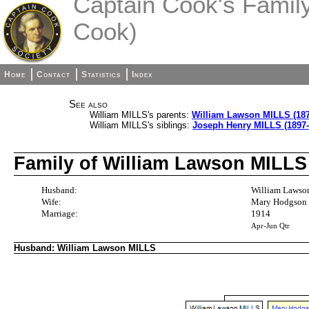
Captain Cook's Family 
Cook)
Home
Contact
Statistics
Index
See also
William MILLS's parents:
William Lawson MILLS (187
William MILLS's siblings:
Joseph Henry MILLS (1897-
Family of William Lawson MIL
Husband:
William Lawso
Wife:
Mary Hodgson
Marriage:
1914
Apr-Jun Qtr
Husband: William Lawson MILLS