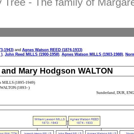
Tree - The family of Margaret
3-1943)
and
Agnes Watson REED (1874-1933)
 )
,
John Reed MILLS (1900-1958)
,
Agnes Watson MILLS (1903-1988)
,
Norm
LS and Mary Hodgson WALTON
n MILLS (1895-1949)
 WALTON (1893- )
Sunderland, DUR, EN