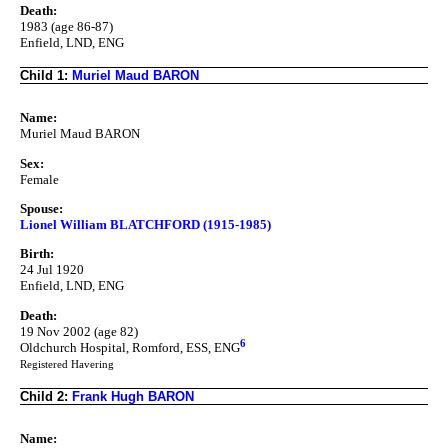
Death:
1983 (age 86-87)
Enfield, LND, ENG
Child 1:
Muriel Maud BARON
Name:
Muriel Maud BARON
Sex:
Female
Spouse:
Lionel William BLATCHFORD (1915-1985)
Birth:
24 Jul 1920
Enfield, LND, ENG
Death:
19 Nov 2002 (age 82)
6
Oldchurch Hospital, Romford, ESS, ENG
Registered Havering
Child 2:
Frank Hugh BARON
Name: