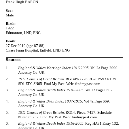
Frank Hugh BARON
Sex:
Male
Birth:
1922
Edmonton, LND, ENG
Death:
27 Dec 2010 (age 87-88)
Chase Farm Hospital, Enfield, LND, ENG
Sources
1.
England & Wales Marriage Index 1916 2005
. Vol 2a Page 2090.
Ancestry Co. UK.
2.
1911 Census of Great Britain
. RG14PN2726 RG78PN93 RD29
SD1 ED9 SN65. Find My Past. Web: findmypast.com.
3.
England & Wales Death Index 1916-2005
. Vol 12 Page 0602.
Ancestry Co. UK.
4.
England & Wales Birth Index 1837-1915
. Vol 4a Page 669.
Ancestry Co. UK.
5.
1911 Census of Great Britain
. RG14; Piece: 7457; Schedule
Number: 232. Find My Past. Web: findmypast.com.
6.
England & Wales Death Index 1916-2005
. Reg HA91 Entry 132.
Ancestry Co. UK.