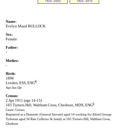
Name:
Evelyn Maud BULLOCK
Sex:
Female
Father:
-
Mother:
-
Birth:
1896
4
Lexden, ESS, ENG
Apr-Jun Qtr
Census:
2 Apr 1911 (age 14-15)
5
165 Turners Hill, Waltham Cross, Cheshunt, MDX, ENG
Cause: Census
Registered as a Domestic (General Servant) aged 14 working for Alfred George
Tydeman aged 34 Rate Collector & family at 165 Turners Hill, Waltham Cross,
Cheshunt