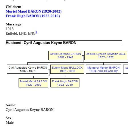
Children:
Muriel Maud BARON (1920-2002)
Frank Hugh BARON (1922-2010)
Marriage:
1918
1
Enfield, LND, ENG
Husband: Cyril Augustus Keyne BARON
Name:
Cyril Augustus Keyne BARON
Sex:
Male