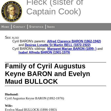
Fleck (sister of
Captain Cook)
Home
Contact
Statistics
Index
See also
Cyril BARON's parents:
Alfred Clarence BARON (1862-1942)
and
Desiree Lynette St Martin BELL (1872-1922)
Cyril BARON's siblings:
Margaret Marian BARON (1899- )
and
Isabel Alfreda BARON (1901-1979)
Family of Cyril Augustus
Keyne BARON and Evelyn
Maud BULLOCK
Husband:
Cyril Augustus Keyne BARON (1892-1976)
Wife:
Evelyn Maud BULLOCK (1896-1983)