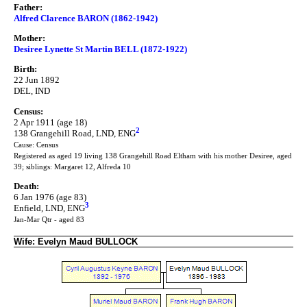
Father:
Alfred Clarence BARON (1862-1942)
Mother:
Desiree Lynette St Martin BELL (1872-1922)
Birth:
22 Jun 1892
DEL, IND
Census:
2 Apr 1911 (age 18)
2
138 Grangehill Road, LND, ENG
Cause: Census
Registered as aged 19 living 138 Grangehill Road Eltham with his mother Desiree, aged
39; siblings: Margaret 12, Alfreda 10
Death:
6 Jan 1976 (age 83)
3
Enfield, LND, ENG
Jan-Mar Qtr - aged 83
Wife: Evelyn Maud BULLOCK