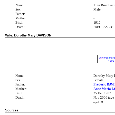
Name:
John Braithw
Sex:
Male
Father:
-
Mother:
-
Birth:
1910
Death:
"DECEASED"
Wife: Dorothy Mary DAVISON
Name:
Dorothy Mary
Sex:
Female
Father:
Frederic DAVI
Mother:
Anne Maria 
Birth:
25 Dec 1907
Death:
Nov 2006 (age 
aged 99
Sources