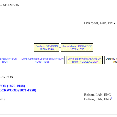
aite ADAMSON
Liverpool, LAN, ENG
 DAVISON
SON (1870-1948)
LOCKWOOD (1871-1958)
Bolton, LAN, ENG
2
98)
Bolton, LAN, ENG