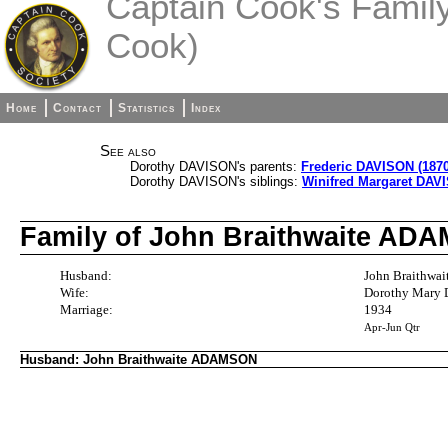
Captain Cook's Family 
Cook)
Home
Contact
Statistics
Index
See also
Dorothy DAVISON's parents:
Frederic DAVISON (1870
Dorothy DAVISON's siblings:
Winifred Margaret DAVI
Family of John Braithwaite A
Husband:
John Braithwa
Wife:
Dorothy Mary 
Marriage:
1934
Apr-Jun Qtr
Husband: John Braithwaite ADAMSON