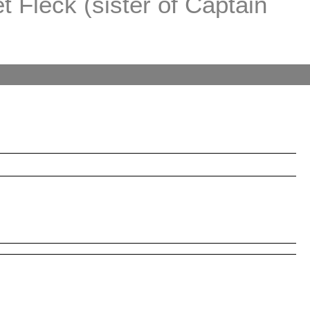
 Fleck (sister of Captain