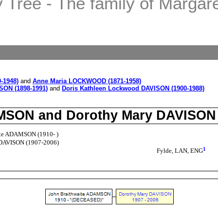
Tree - The family of Margaret
-1948)
and
Anne Maria LOCKWOOD (1871-1958)
SON (1898-1991)
and
Doris Kathleen Lockwood DAVISON (1900-1988)
DAMSON and Dorothy Mary DAVISON
ite ADAMSON (1910- )
DAVISON (1907-2006)
1
Fylde, LAN, ENG