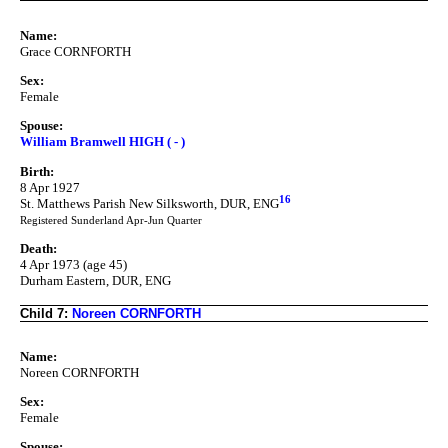
Name:
Grace CORNFORTH
Sex:
Female
Spouse:
William Bramwell HIGH ( - )
Birth:
8 Apr 1927
16
St. Matthews Parish New Silksworth, DUR, ENG
Registered Sunderland Apr-Jun Quarter
Death:
4 Apr 1973 (age 45)
Durham Eastern, DUR, ENG
Child 7:
Noreen CORNFORTH
Name:
Noreen CORNFORTH
Sex:
Female
Spouse: