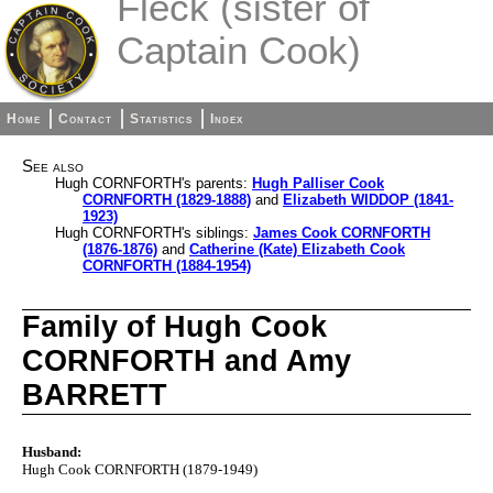
Fleck (sister of
Captain Cook)
Home
Contact
Statistics
Index
See also
Hugh CORNFORTH's parents:
Hugh Palliser Cook
CORNFORTH (1829-1888)
and
Elizabeth WIDDOP (1841-
1923)
Hugh CORNFORTH's siblings:
James Cook CORNFORTH
(1876-1876)
and
Catherine (Kate) Elizabeth Cook
CORNFORTH (1884-1954)
Family of Hugh Cook
CORNFORTH and Amy
BARRETT
Husband:
Hugh Cook CORNFORTH (1879-1949)