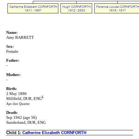
Name:
Amy BARRETT
Sex:
Female
Father:
-
Mother:
-
Birth:
2 May 1886
5
Millfield, DUR, ENG
Apr-Jun Quarter
Death:
Sep 1942 (age 56)
Sunderland, DUR, ENG
Child 1:
Catherine Elizabeth CORNFORTH