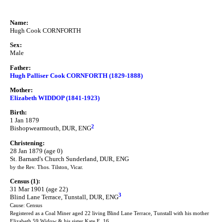
Name:
Hugh Cook CORNFORTH
Sex:
Male
Father:
Hugh Palliser Cook CORNFORTH (1829-1888)
Mother:
Elizabeth WIDDOP (1841-1923)
Birth:
1 Jan 1879
2
Bishopwearmouth, DUR, ENG
Christening:
28 Jan 1879 (age 0)
St. Barnard's Church Sunderland, DUR, ENG
by the Rev. Thos. Tilston, Vicar.
Census (1):
31 Mar 1901 (age 22)
3
Blind Lane Terrace, Tunstall, DUR, ENG
Cause: Census
Registered as a Coal Miner aged 22 living Blind Lane Terrace, Tunstall with his mother
Elizabeth 59 Widow & his sister Kate E. 16