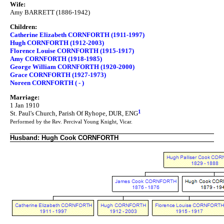
Wife:
Amy BARRETT (1886-1942)
Children:
Catherine Elizabeth CORNFORTH (1911-1997)
Hugh CORNFORTH (1912-2003)
Florence Louise CORNFORTH (1915-1917)
Amy CORNFORTH (1918-1985)
George William CORNFORTH (1920-2000)
Grace CORNFORTH (1927-1973)
Noreen CORNFORTH ( - )
Marriage:
1 Jan 1910
1
St. Paul's Church, Parish Of Ryhope, DUR, ENG
Performed by the Rev. Percival Young Knight, Vicar.
Husband: Hugh Cook CORNFORTH