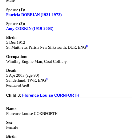
Male
Spouse (1):
Patricia DORRIAN (1921-1972)
Spouse (2):
Amy CORKIN (1919-2003)
Birth:
5 Dec 1912
8
St. Matthews Parish New Silksworth, DUR, ENG
Occupation:
Winding Engine Man, Coal Colliery.
Death:
5 Apr 2003 (age 90)
9
Sunderland, TWR, ENG
Registered April
Child 3:
Florence Louise CORNFORTH
Name:
Florence Louise CORNFORTH
Sex:
Female
Birth: