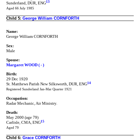
13
Sunderland, DUR, ENG
Aged 66 July 1985
Child 5:
George William CORNFORTH
Name:
George William CORNFORTH
Sex:
Male
Spouse:
Margaret WOOD ( - )
Birth:
29 Dec 1920
14
St. Matthews Parish New Silksworth, DUR, ENG
Registered Sunderland Jan-Mar Quarter 1921
Occupation:
Radar Mechanic, Air Ministry.
Death:
May 2000 (age 79)
15
Carlisle, CMA, ENG
Aged 79
Child 6:
Grace CORNFORTH