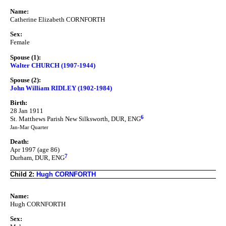
Name:
Catherine Elizabeth CORNFORTH
Sex:
Female
Spouse (1):
Walter CHURCH (1907-1944)
Spouse (2):
John William RIDLEY (1902-1984)
Birth:
28 Jan 1911
6
St. Matthews Parish New Silksworth, DUR, ENG
Jan-Mar Quarter
Death:
Apr 1997 (age 86)
7
Durham, DUR, ENG
Child 2:
Hugh CORNFORTH
Name:
Hugh CORNFORTH
Sex: