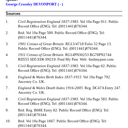
George Crossley DEVONPORT ( - )
Sources
1.
Civil Registration England 1837-1983
. Vol 10a Page 911. Public
Record Office (ENG). Tel: (0011441)876344.
2.
Ibid. Vol 10a Page 589. Public Record Office (ENG). Tel:
(0011441)876344.
3.
1901 Census of Great Britain
. RG13/4718 Folio 52 Page 13.
Public Record Office (ENG). Tel: (0011441)876344.
4.
1911 Census of Great Britain
. RG14PN30253 RG78PN1744
RD555 SD5 ED6 SN219. Find My Past. Web: findmypast.com.
5.
Civil Registration England 1837-1983
. Vol 10a Page 62. Public
Record Office (ENG). Tel: (0011441)876344.
6.
England & Wales Birth Index 1837-1915
. Vol 10a Page 792.
Ancestry Co. UK.
7.
England & Wales Death Index 1916-2005
. Reg. DC47A Entry 247.
Ancestry Co. UK.
8.
Civil Registration England 1837-1983
. Vol 10a Page 583. Public
Record Office (ENG). Tel: (0011441)876344.
9.
Ibid. Reg. B68E Entry 82. Public Record Office (ENG). Tel:
(0011441)876344.
10.
Ibid. Vol 10a Page 1667. Public Record Office (ENG). Tel:
(0011441)876344.