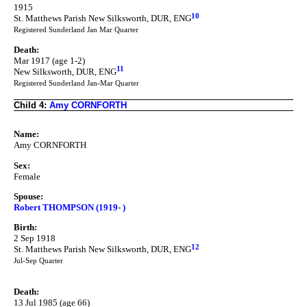
1915
10
St. Matthews Parish New Silksworth, DUR, ENG
Registered Sunderland Jan Mar Quarter
Death:
Mar 1917 (age 1-2)
11
New Silksworth, DUR, ENG
Registered Sunderland Jan-Mar Quarter
Child 4:
Amy CORNFORTH
Name:
Amy CORNFORTH
Sex:
Female
Spouse:
Robert THOMPSON (1919- )
Birth:
2 Sep 1918
12
St. Matthews Parish New Silksworth, DUR, ENG
Jul-Sep Quarter
Death:
13 Jul 1985 (age 66)