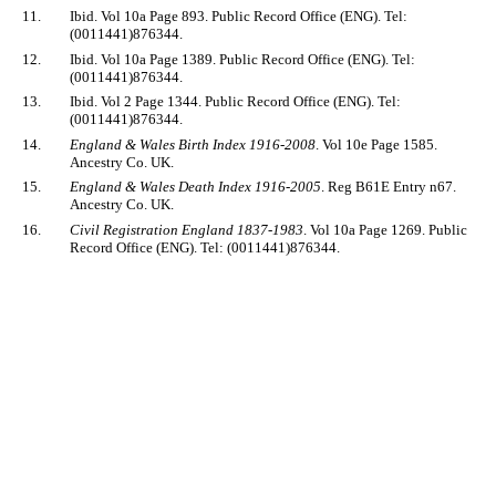
11.
Ibid. Vol 10a Page 893. Public Record Office (ENG). Tel:
(0011441)876344.
12.
Ibid. Vol 10a Page 1389. Public Record Office (ENG). Tel:
(0011441)876344.
13.
Ibid. Vol 2 Page 1344. Public Record Office (ENG). Tel:
(0011441)876344.
14.
England & Wales Birth Index 1916-2008
. Vol 10e Page 1585.
Ancestry Co. UK.
15.
England & Wales Death Index 1916-2005
. Reg B61E Entry n67.
Ancestry Co. UK.
16.
Civil Registration England 1837-1983
. Vol 10a Page 1269. Public
Record Office (ENG). Tel: (0011441)876344.