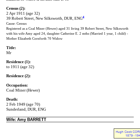
Census (2):
2 Apr 1911 (age 32)
4
39 Robert Street, New Silksworth, DUR, ENG
Cause: Census
Registered as a Coal Miner (Hewer) aged 31 living 39 Robert Street, New Silksworth
with his wife Amy aged 24, daughter Catherine E. 2 mths (Married 1 year, 1 child) -
Mother Elizabeth Cornforth 70 Widow
Title:
Mr
Residence (1):
to 1911 (age 32)
Residence (2):
Occupation:
Coal Miner (Hewer)
Death:
2 Feb 1949 (age 70)
Sunderland, DUR, ENG
Wife: Amy BARRETT