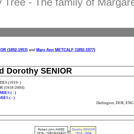
Tree - The family of Margaret
OR (1892-1953)
and
Mary Ann METCALF (1892-1977)
nd Dorothy SENIOR
IES (1919- )
R (1918-2004)
MIES ( - )
IES ( - )
Darlington, DUR, ENG