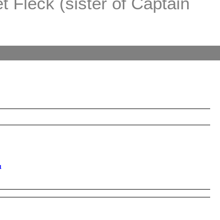
 Fleck (sister of Captain
1