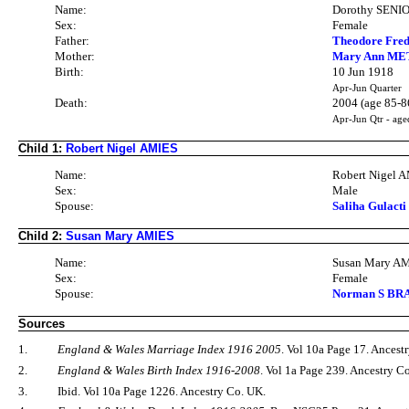
Name:
Dorothy SENI
Sex:
Female
Father:
Theodore Fred
Mother:
Mary Ann ME
Birth:
10 Jun 1918
Apr-Jun Quarter
Death:
2004 (age 85-8
Apr-Jun Qtr - age
Child 1:
Robert Nigel AMIES
Name:
Robert Nigel 
Sex:
Male
Spouse:
Saliha Gulacti
Child 2:
Susan Mary AMIES
Name:
Susan Mary A
Sex:
Female
Spouse:
Norman S BRAY
Sources
1.
England & Wales Marriage Index 1916 2005
. Vol 10a Page 17. Ancest
2.
England & Wales Birth Index 1916-2008
. Vol 1a Page 239. Ancestry C
3.
Ibid. Vol 10a Page 1226. Ancestry Co. UK.