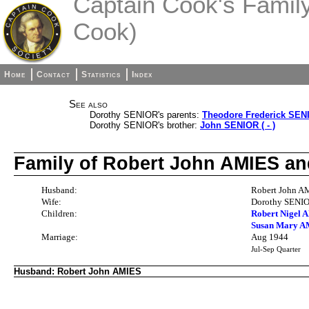
Captain Cook's Family 
Cook)
Home
Contact
Statistics
Index
See also
Dorothy SENIOR's parents:
Theodore Frederick SENI
Dorothy SENIOR's brother:
John SENIOR ( - )
Family of Robert John AMIES a
Husband:
Robert John AM
Wife:
Dorothy SENIO
Children:
Robert Nigel A
Susan Mary AM
Marriage:
Aug 1944
Jul-Sep Quarter
Husband: Robert John AMIES