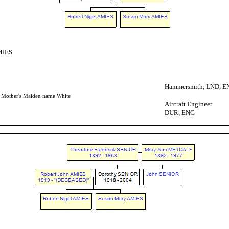
MIES
Hammersmith, LND, E
- Mother's Maiden name White
Aircraft Engineer
DUR, ENG