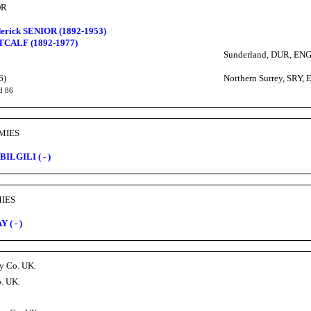
OR
erick SENIOR (1892-1953)
TCALF (1892-1977)
Sunderland, DUR, EN
6)
Northern Surrey, SRY,
d 86
AMIES
 BILGILI ( - )
MIES
 ( - )
ry Co. UK.
o. UK.