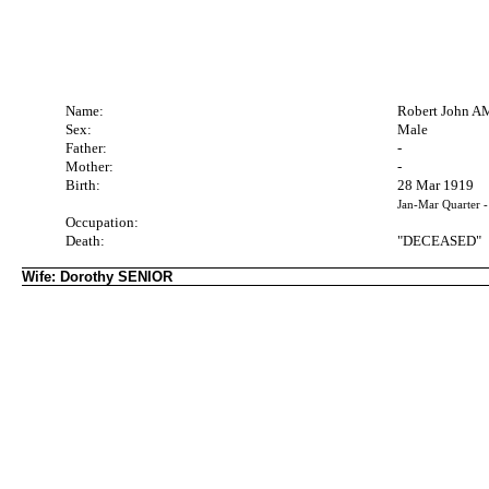
Name:
Robert John A
Sex:
Male
Father:
-
Mother:
-
Birth:
28 Mar 1919
Jan-Mar Quarter 
Occupation:
Death:
"DECEASED"
Wife: Dorothy SENIOR