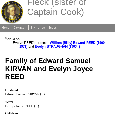
Fleck (sister of
Captain Cook)
Home
Contact
Statistics
Index
See also
Evelyn REED's parents:
William (Billy) Edward REED (1900-
1971)
and
Evelyn STRAUGHAN (1903- )
Family of Edward Samuel
KIRVAN and Evelyn Joyce
REED
Husband:
Edward Samuel KIRVAN ( - )
Wife:
Evelyn Joyce REED ( - )
Children: