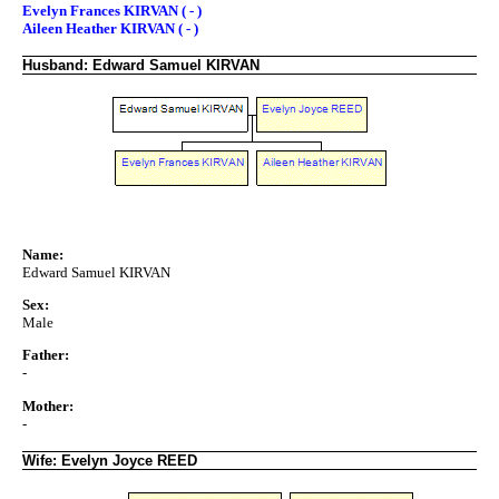
Evelyn Frances KIRVAN ( - )
Aileen Heather KIRVAN ( - )
Husband: Edward Samuel KIRVAN
Name:
Edward Samuel KIRVAN
Sex:
Male
Father:
-
Mother:
-
Wife: Evelyn Joyce REED