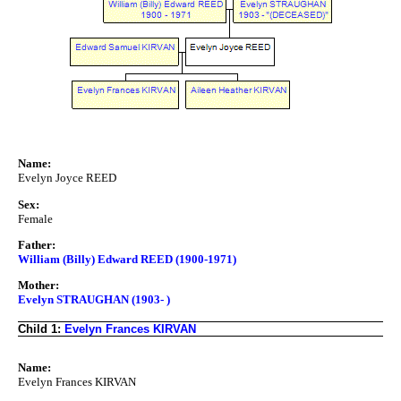
Name:
Evelyn Joyce REED
Sex:
Female
Father:
William (Billy) Edward REED (1900-1971)
Mother:
Evelyn STRAUGHAN (1903- )
Child 1:
Evelyn Frances KIRVAN
Name:
Evelyn Frances KIRVAN