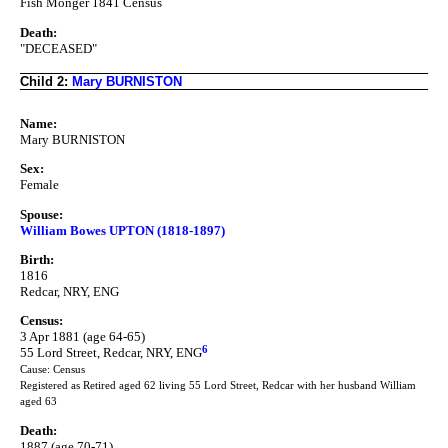
Fish Monger 1841 Census
Death:
"DECEASED"
Child 2:
Mary BURNISTON
Name:
Mary BURNISTON
Sex:
Female
Spouse:
William Bowes UPTON (1818-1897)
Birth:
1816
Redcar, NRY, ENG
Census:
3 Apr 1881 (age 64-65)
6
55 Lord Street, Redcar, NRY, ENG
Cause: Census
Registered as Retired aged 62 living 55 Lord Street, Redcar with her husband William
aged 63
Death:
1887 (age 70-71)