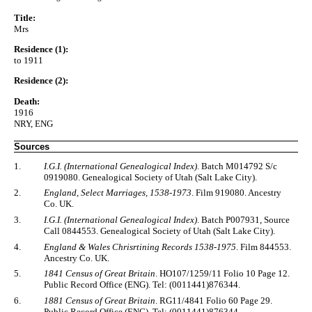
Title:
Mrs
Residence (1):
to 1911
Residence (2):
Death:
1916
NRY, ENG
Sources
1.
I.G.I. (International Genealogical Index)
. Batch M014792 S/c
0919080. Genealogical Society of Utah (Salt Lake City).
2.
England, Select Marriages, 1538-1973
. Film 919080. Ancestry
Co. UK.
3.
I.G.I. (International Genealogical Index)
. Batch P007931, Source
Call 0844553. Genealogical Society of Utah (Salt Lake City).
4.
England & Wales Chrisrtining Records 1538-1975
. Film 844553.
Ancestry Co. UK.
5.
1841 Census of Great Britain
. HO107/1259/11 Folio 10 Page 12.
Public Record Office (ENG). Tel: (0011441)876344.
6.
1881 Census of Great Britain
. RG11/4841 Folio 60 Page 29.
Public Record Office (ENG). Tel: (0011441)876344.