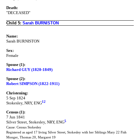
Death:
"DECEASED"
Child 5:
Sarah BURNISTON
Name:
Sarah BURNISTON
Sex:
Female
Spouse (1):
Richard GUY (1820-1849)
Spouse (2):
Robert SIMPSON (1822-1911)
Christening:
5 Sep 1824
12
Stokesley, NRY, ENG
Census (1):
7 Jun 1841
5
Silver Street, Stokesley, NRY, ENG
Cause: Census Stokesley
Registered as aged 17 living Silver Street, Stokesley with her Siblings Mary 22 Fish
Monger, Thomas 20, Margaret 19