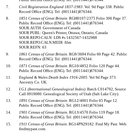
7.
Civil Registration England 1837-1983
. Vol. 9d Page 338. Public
Record Office (ENG). Tel: (0011441)876344.
8.
1851 Census of Great Britain
. RGH0107/2375 Folio 306 Page 37.
Public Record Office (ENG). Tel: (0011441)876344.
SOUR.AUTH: Government of Canada
SOUR.PUBL: Queen's Printer, Ottawa, Ontario, Canada
SOUR.REPO.CALN: LDS #s 1432567-1432988
SOUR.REPO.CALN.MEDI: film
SOUR.REFN: 63
9.
1861 Census of Great Britain
. RG9/3694 Folio 60 Page 42. Public
Record Office (ENG). Tel: (0011441)876344.
10.
1871 Census of Great Britain
. RG10/4852 Folio 120 Page 44.
Public Record Office (ENG). Tel: (0011441)876344.
11.
England & Wales Death Index 1916-2005
. Vol 9d Page 373.
Ancestry Co. UK.
12.
I.G.I. (International Genealogical Index)
. Batch C014792, Source
Call 0919080. Genealogical Society of Utah (Salt Lake City).
13.
1891 Census of Great Britain
. RG12/4001 Folio 65 Page 12.
Public Record Office (ENG). Tel: (0011441)876344.
14.
1901 Census of Great Britain
. RG13/4570 Folio 119 Page 18.
Public Record Office (ENG). Tel: (0011441)876344.
15.
1911 Census of Great Britain
. RG14PN29182. Find My Past. Web:
findmypast.com.