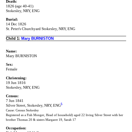
Death:
1826 (age 40-41)
Stokesley, NRY, ENG
Burial:
14 Dec 1826
St. Peter's Churchyard Stokesley, NRY, ENG
Child 1:
Mary BURNISTON
Name:
Mary BURNISTON
Sex:
Female
Christening:
19 Jun 1816
Stokesley, NRY, ENG
Census:
7 Jun 1841
5
Silver Street, Stokesley, NRY, ENG
Cause: Census Stokesley
Registered as a Fish Monger, Head of household) aged 22 living Silver Street with her
brother Thomas 20 & sisters Margaret 19, Sarah 17
Occupation: