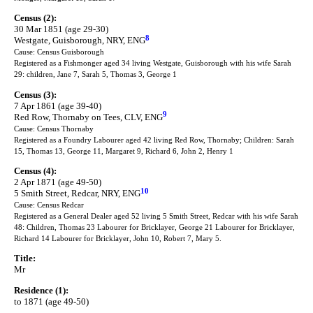
Census (2):
30 Mar 1851 (age 29-30)
8
Westgate, Guisborough, NRY, ENG
Cause: Census Guisborough
Registered as a Fishmonger aged 34 living Westgate, Guisborough with his wife Sarah
29: children, Jane 7, Sarah 5, Thomas 3, George 1
Census (3):
7 Apr 1861 (age 39-40)
9
Red Row, Thornaby on Tees, CLV, ENG
Cause: Census Thornaby
Registered as a Foundry Labourer aged 42 living Red Row, Thornaby; Children: Sarah
15, Thomas 13, George 11, Margaret 9, Richard 6, John 2, Henry 1
Census (4):
2 Apr 1871 (age 49-50)
10
5 Smith Street, Redcar, NRY, ENG
Cause: Census Redcar
Registered as a General Dealer aged 52 living 5 Smith Street, Redcar with his wife Sarah
48: Children, Thomas 23 Labourer for Bricklayer, George 21 Labourer for Bricklayer,
Richard 14 Labourer for Bricklayer, John 10, Robert 7, Mary 5.
Title:
Mr
Residence (1):
to 1871 (age 49-50)