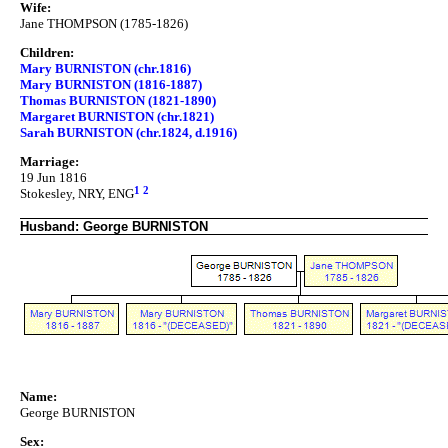
Wife:
Jane THOMPSON (1785-1826)
Children:
Mary BURNISTON (chr.1816)
Mary BURNISTON (1816-1887)
Thomas BURNISTON (1821-1890)
Margaret BURNISTON (chr.1821)
Sarah BURNISTON (chr.1824, d.1916)
Marriage:
19 Jun 1816
1
2
Stokesley, NRY, ENG
Husband: George BURNISTON
Name:
George BURNISTON
Sex: