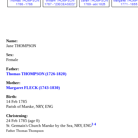
Name:
Jane THOMPSON
Sex:
Female
Father:
Thomas THOMPSON (1726-1820)
Mother:
Margaret FLECK (1743-1830)
Birth:
14 Feb 1785
Parish of Marske, NRY, ENG
Christening:
24 Feb 1785 (age 0)
3
4
St. Germain's Church Marske by the Sea, NRY, ENG
Father Thomas Thompson