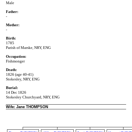
Male
Father:
-
Mother:
-
Birth:
1785
Parish of Marske, NRY, ENG
Occupation:
Fishmonger
Death:
1826 (age 40-41)
Stokesley, NRY, ENG
Burial:
14 Dec 1826
Stokesley Churchyard, NRY, ENG
Wife: Jane THOMPSON