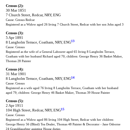
Census (2):
30 Mar 1851
7 Church Street, Redcar, NRY, ENG
Cause: Census Redcar
Registered as a Widow aged 26 living 7 Church Street, Redcar with her son John aged 3
Census (3):
5 Apr 1891
13
8 Langholm Terrace, Coatham, NRY, ENG
Cause: Census
Registered as the wife of a General Labourer aged 65 living 8 Langholm Terrace,
Coatham with her husband Richard aged 70; children: George Henry 36 Basket Maker,
Thomas 28 Painter
Census (4):
31 Mar 1901
14
8 Langholm Terrace, Coatham, NRY, ENG
Cause: Census
Registered as a wife aged 76 living 8 Langholm Terrace, Coatham with her husband
aged 79; children: George Henry 46 Basket Maker, Thomas 39 House Painter
Census (5):
2 Apr 1911
15
104 High Street, Redcar, NRY, ENG
Cause: Census
Registered as a Widow aged 86 living 104 High Street, Redcar with her children:
George Henry 56 (Blind) Tea Dealer, Thomas 48 Painter & Decorator - Jane Osborne
24 Granddaughter assisting House duties