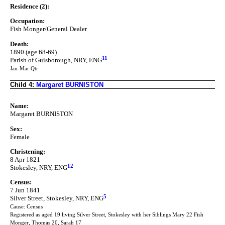
Residence (2):
Occupation:
Fish Monger/General Dealer
Death:
1890 (age 68-69)
11
Parish of Guisborough, NRY, ENG
Jan-Mar Qtr
Child 4:
Margaret BURNISTON
Name:
Margaret BURNISTON
Sex:
Female
Christening:
8 Apr 1821
12
Stokesley, NRY, ENG
Census:
7 Jun 1841
5
Silver Street, Stokesley, NRY, ENG
Cause: Census
Registered as aged 19 living Silver Street, Stokesley with her Siblings Mary 22 Fish
Monger, Thomas 20, Sarah 17