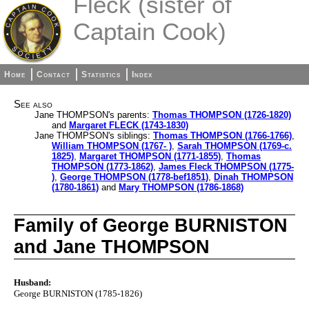
Fleck (sister of
Captain Cook)
Home
Contact
Statistics
Index
See also
Jane THOMPSON's parents:
Thomas THOMPSON (1726-1820)
and
Margaret FLECK (1743-1830)
Jane THOMPSON's siblings:
Thomas THOMPSON (1766-1766)
,
William THOMPSON (1767- )
,
Sarah THOMPSON (1769-c.
1825)
,
Margaret THOMPSON (1771-1855)
,
Thomas
THOMPSON (1773-1862)
,
James Fleck THOMPSON (1775-
)
,
George THOMPSON (1778-bef1851)
,
Dinah THOMPSON
(1780-1861)
and
Mary THOMPSON (1786-1868)
Family of George BURNISTON
and Jane THOMPSON
Husband:
George BURNISTON (1785-1826)