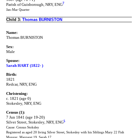
7
Parish of Guisborough, NRY, ENG
Jan-Mar Quarter
Child 3:
Thomas BURNISTON
Name:
Thomas BURNISTON
Sex:
Male
Spouse:
Sarah HART (1822- )
Birth:
1821
Redcar, NRY, ENG
Christening:
c. 1821 (age 0)
Stokesley, NRY, ENG
Census (1):
7 Jun 1841 (age 19-20)
5
Silver Street, Stokesley, NRY, ENG
Cause: Census Stoksley
Registered as aged 20 living Silver Street, Stokesley with his Siblings Mary 22 Fish
Monger, Margaret 19, Sarah 17