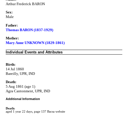
Arthur Frederick BARON
Sex:
Male
Father:
Thomas BARON (1837-1929)
Mother:
Mary Anne UNKNOWN (1829-1861)
Individual Events and Attributes
Birth:
14 Jul 1860
Bareilly, UPR, IND
Death:
5 Aug 1861 (age 1)
Agra Cantonment, UPR, IND
Additional Information
Death:
aged 1 year 22 days, page 137 Bacsa website