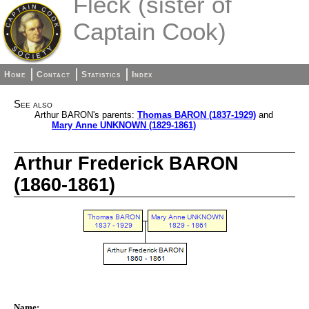
Fleck (sister of
Captain Cook)
Home
Contact
Statistics
Index
See also
Arthur BARON's parents:
Thomas BARON (1837-1929)
and
Mary Anne UNKNOWN (1829-1861)
Arthur Frederick BARON
(1860-1861)
Name: