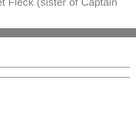
 Fleck (sister of Captain