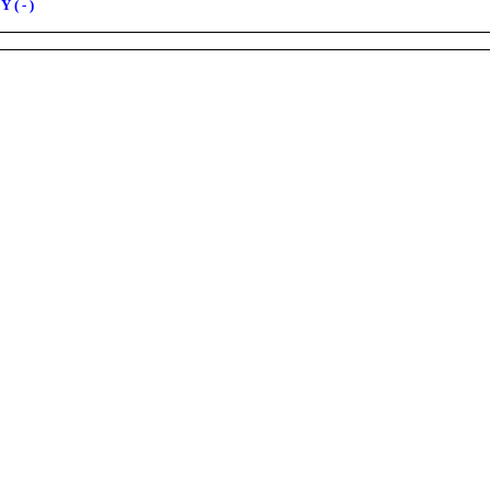
 ( - )