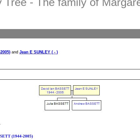
Tree - The family of Margaret
2005)
and
Jean E SUNLEY ( - )
T
SSETT (1944-2005)