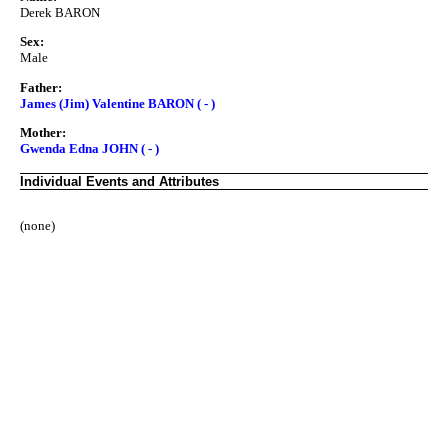
Derek BARON
Sex:
Male
Father:
James (Jim) Valentine BARON ( - )
Mother:
Gwenda Edna JOHN ( - )
Individual Events and Attributes
(none)