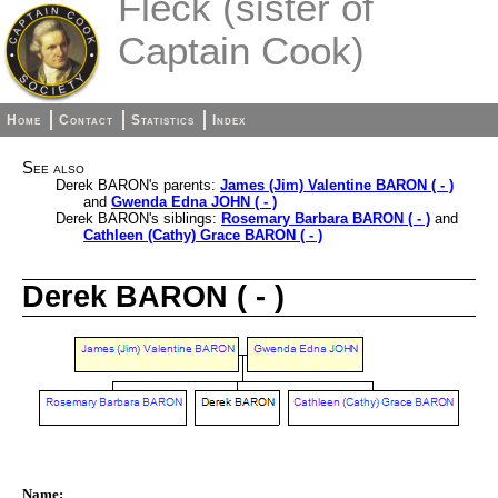
Fleck (sister of
Captain Cook)
Home
Contact
Statistics
Index
See also
Derek BARON's parents:
James (Jim) Valentine BARON ( - )
and
Gwenda Edna JOHN ( - )
Derek BARON's siblings:
Rosemary Barbara BARON ( - )
and
Cathleen (Cathy) Grace BARON ( - )
Derek BARON ( - )
Name: