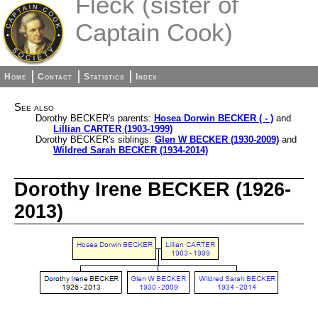
Fleck (sister of
Captain Cook)
Home
Contact
Statistics
Index
See also
Dorothy BECKER's parents:
Hosea Dorwin BECKER ( - )
and
Lillian CARTER (1903-1999)
Dorothy BECKER's siblings:
Glen W BECKER (1930-2009)
and
Wildred Sarah BECKER (1934-2014)
Dorothy Irene BECKER (1926-
2013)