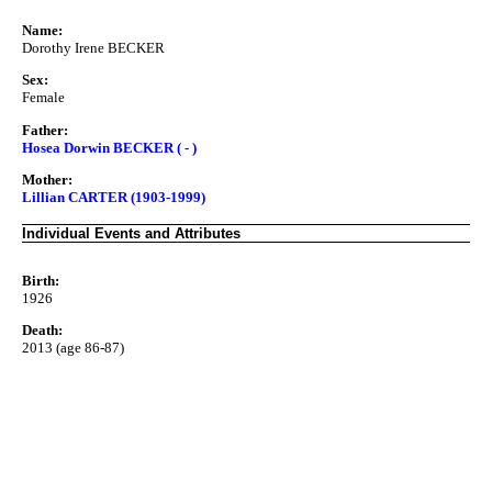
Name:
Dorothy Irene BECKER
Sex:
Female
Father:
Hosea Dorwin BECKER ( - )
Mother:
Lillian CARTER (1903-1999)
Individual Events and Attributes
Birth:
1926
Death:
2013 (age 86-87)