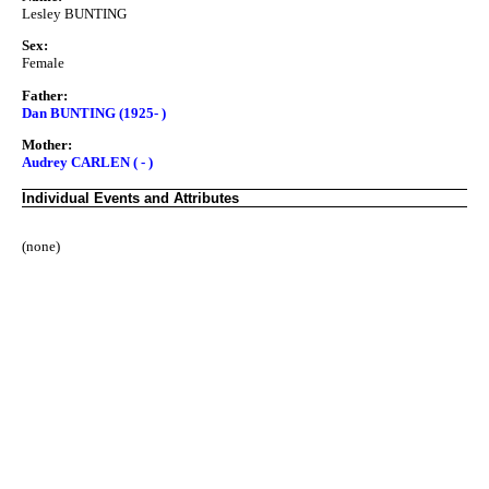
Lesley BUNTING
Sex:
Female
Father:
Dan BUNTING (1925- )
Mother:
Audrey CARLEN ( - )
Individual Events and Attributes
(none)