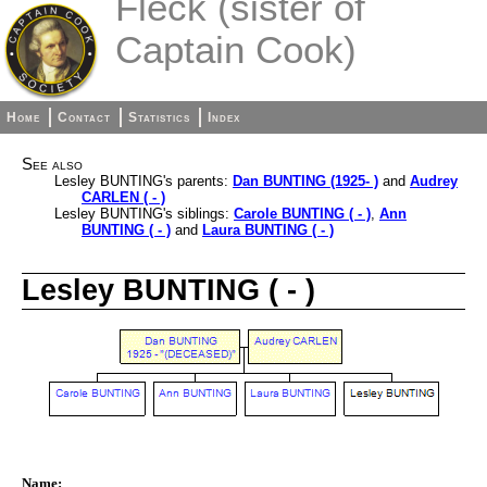
Fleck (sister of
Captain Cook)
Home
Contact
Statistics
Index
See also
Lesley BUNTING's parents:
Dan BUNTING (1925- )
and
Audrey
CARLEN ( - )
Lesley BUNTING's siblings:
Carole BUNTING ( - )
,
Ann
BUNTING ( - )
and
Laura BUNTING ( - )
Lesley BUNTING ( - )
Name: