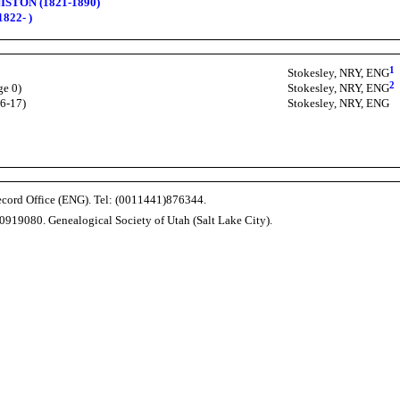
ISTON (1821-1890)
822- )
1
Stokesley, NRY, ENG
2
ge 0)
Stokesley, NRY, ENG
16-17)
Stokesley, NRY, ENG
Record Office (ENG). Tel: (0011441)876344.
0919080. Genealogical Society of Utah (Salt Lake City).