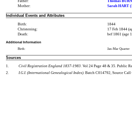
Father:
Thomas BURN
Mother:
Sarah HART (1
Individual Events and Attributes
Birth:
1844
Christening:
17 Feb 1844 (a
Death:
bef 1861 (age 
Additional Information
Birth:
Jan-Mar Quarter
Sources
1.
Civil Registration England 1837-1983
. Vol 24 Page 48 & 35. Public 
2.
I.G.I. (International Genealogical Index)
. Batch C014792, Source Call 