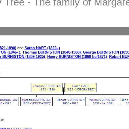
Tree - The family of Margaret
21-1890)
and
Sarah HART (1822- )
ON (1846- )
,
Thomas BURNISTON (1848-1908)
,
George BURNISTON (1850
n BURNISTON (1859-1925)
,
Henry BURNISTON (1860-bef1871)
,
Robert BUR
)
TON