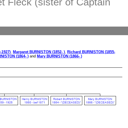
 Fleck (sister of Captain
-1927)
,
Margaret BURNISTON (1852- )
,
Richard BURNISTON (1855-
NISTON (1864- )
and
Mary BURNISTON (1866- )