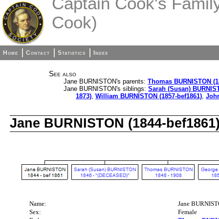
Captain Cook's Family 
Cook)
Home
Contact
Statistics
Index
See also
Jane BURNISTON's parents:
Thomas BURNISTON (18
Jane BURNISTON's siblings:
Sarah (Susan) BURNIST
1873)
,
William BURNISTON (1857-bef1861)
,
Joh
Jane BURNISTON (1844-bef1861
Name:
Jane BURNIS
Sex:
Female