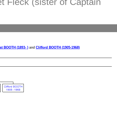
 Fleck (sister of Captain
st BOOTH (1893- )
and
Clifford BOOTH (1905-1968)