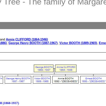
Tree - The family of Margaret
and
Annie CLIFFORD (1864-1946)
1886)
,
George Henry BOOTH (1887-1967)
,
Victor BOOTH (1889-1965)
,
Erne
 (1860-1937)