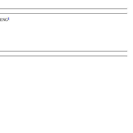
1
, ENG