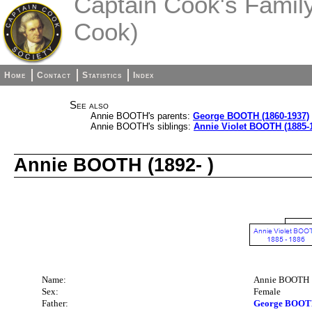
Captain Cook's Family 
Cook)
Home
Contact
Statistics
Index
See also
Annie BOOTH's parents:
George BOOTH (1860-1937)
Annie BOOTH's siblings:
Annie Violet BOOTH (1885-
Annie BOOTH (1892- )
Name:
Annie BOOTH
Sex:
Female
Father:
George BOOTH