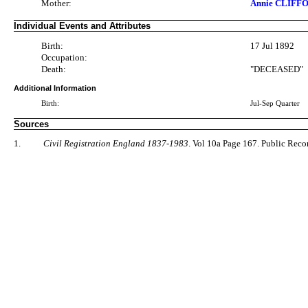
Mother:
Annie CLIFFO
Individual Events and Attributes
Birth:
17 Jul 1892
Occupation:
Death:
"DECEASED"
Additional Information
Birth:
Jul-Sep Quarter
Sources
1.
Civil Registration England 1837-1983
. Vol 10a Page 167. Public Rec