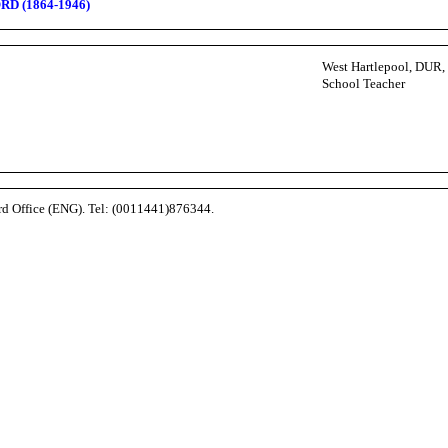
RD (1864-1946)
West Hartlepool, DUR
School Teacher
ord Office (ENG). Tel: (0011441)876344.