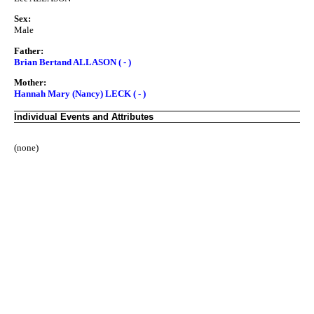
Sex:
Male
Father:
Brian Bertand ALLASON ( - )
Mother:
Hannah Mary (Nancy) LECK ( - )
Individual Events and Attributes
(none)