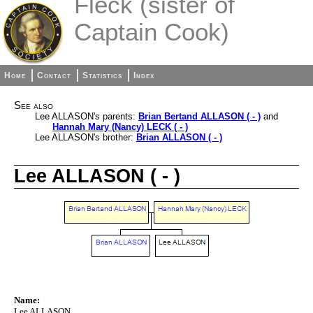
Fleck (sister of
Captain Cook)
Home
Contact
Statistics
Index
See also
Lee ALLASON's parents:
Brian Bertand ALLASON ( - )
and
Hannah Mary (Nancy) LECK ( - )
Lee ALLASON's brother:
Brian ALLASON ( - )
Lee ALLASON ( - )
Name:
Lee ALLASON