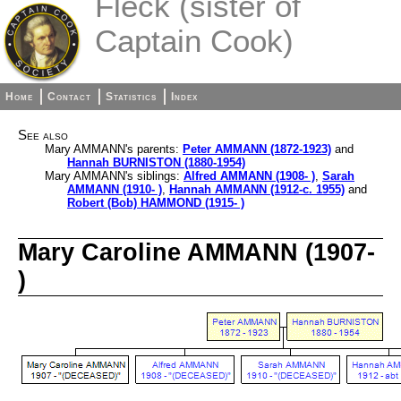
Fleck (sister of
Captain Cook)
Home
Contact
Statistics
Index
See also
Mary AMMANN's parents:
Peter AMMANN (1872-1923)
and
Hannah BURNISTON (1880-1954)
Mary AMMANN's siblings:
Alfred AMMANN (1908- )
,
Sarah
AMMANN (1910- )
,
Hannah AMMANN (1912-c. 1955)
and
Robert (Bob) HAMMOND (1915- )
Mary Caroline AMMANN (1907-
)