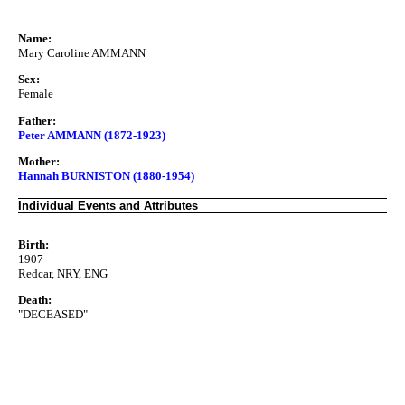
Name:
Mary Caroline AMMANN
Sex:
Female
Father:
Peter AMMANN (1872-1923)
Mother:
Hannah BURNISTON (1880-1954)
Individual Events and Attributes
Birth:
1907
Redcar, NRY, ENG
Death:
"DECEASED"