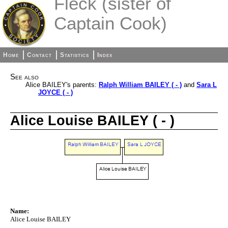
Fleck (sister of
Captain Cook)
Home
Contact
Statistics
Index
See also
Alice BAILEY's parents:
Ralph William BAILEY ( - )
and
Sara L
JOYCE ( - )
Alice Louise BAILEY ( - )
Name:
Alice Louise BAILEY