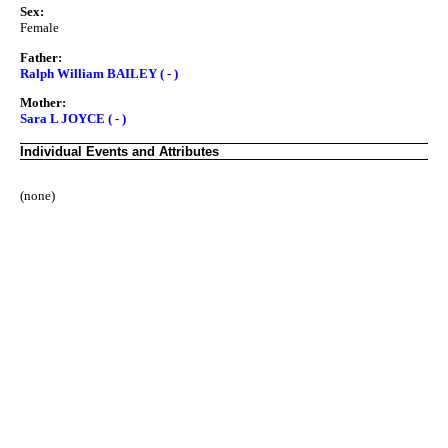
Sex:
Female
Father:
Ralph William BAILEY ( - )
Mother:
Sara L JOYCE ( - )
Individual Events and Attributes
(none)