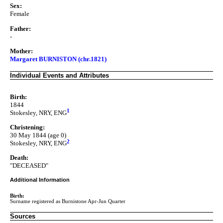
Sex:
Female
Father:
-
Mother:
Margaret BURNISTON (chr.1821)
Individual Events and Attributes
Birth:
1844
1
Stokesley, NRY, ENG
Christening:
30 May 1844 (age 0)
2
Stokesley, NRY, ENG
Death:
"DECEASED"
Additional Information
Birth:
Surname registered as Burnistone Apr-Jun Quarter
Sources