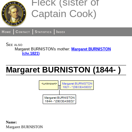
Fleck (sister of
Captain Cook)
Home
Contact
Statistics
Index
See also
Margaret BURNISTON's mother:
Margaret BURNISTON
(chr.1821)
Margaret BURNISTON (1844- )
Name:
Margaret BURNISTON