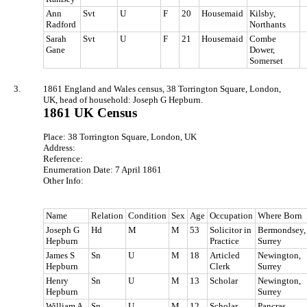
Ann
Svt
U
F
20
Housemaid
Kilsby,
Radford
Northants
Sarah
Svt
U
F
21
Housemaid
Combe
Gane
Dower,
Somerset
3.
1861 England and Wales census, 38 Torrington Square, London,
UK, head of household: Joseph G Hepburn.
1861 UK Census
Place: 38 Torrington Square, London, UK
Address:
Reference:
Enumeration Date: 7 April 1861
Other Info:
Name
Relation
Condition
Sex
Age
Occupation
Where Born
Joseph G
Hd
M
M
53
Solicitor in
Bermondsey,
Hepburn
Practice
Surrey
James S
Sn
U
M
18
Articled
Newington,
Hepburn
Clerk
Surrey
Henry
Sn
U
M
13
Scholar
Newington,
Hepburn
Surrey
William A
Sn
U
M
12
Scholar
Pancras,