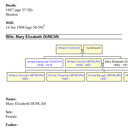
Death:
1907 (age 57-58)
Hendon
Will:
7
14 Jan 1908 (age 58-59)
Wife: Mary Elizabeth DUNCAN
Name:
Mary Elizabeth DUNCAN
Sex:
Female
Father: