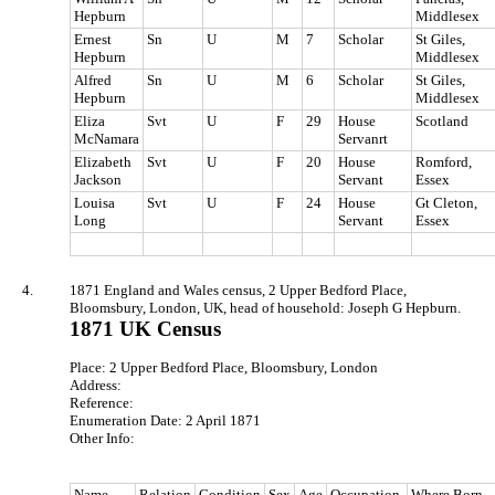
Hepburn
Middlesex
Ernest
Sn
U
M
7
Scholar
St Giles,
Hepburn
Middlesex
Alfred
Sn
U
M
6
Scholar
St Giles,
Hepburn
Middlesex
Eliza
Svt
U
F
29
House
Scotland
McNamara
Servanrt
Elizabeth
Svt
U
F
20
House
Romford,
Jackson
Servant
Essex
Louisa
Svt
U
F
24
House
Gt Cleton,
Long
Servant
Essex
4.
1871 England and Wales census, 2 Upper Bedford Place,
Bloomsbury, London, UK, head of household: Joseph G Hepburn.
1871 UK Census
Place: 2 Upper Bedford Place, Bloomsbury, London
Address:
Reference:
Enumeration Date: 2 April 1871
Other Info:
Name
Relation
Condition
Sex
Age
Occupation
Where Born