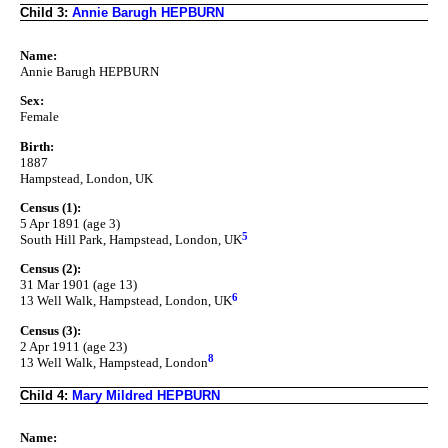
Child 3:
Annie Barugh HEPBURN
Name:
Annie Barugh HEPBURN
Sex:
Female
Birth:
1887
Hampstead, London, UK
Census (1):
5 Apr 1891 (age 3)
5
South Hill Park, Hampstead, London, UK
Census (2):
31 Mar 1901 (age 13)
6
13 Well Walk, Hampstead, London, UK
Census (3):
2 Apr 1911 (age 23)
8
13 Well Walk, Hampstead, London
Child 4:
Mary Mildred HEPBURN
Name: