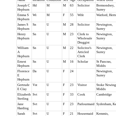
Joseph C
Hd
M
M
63
Solicitor
Bermondsey,
Hepburn
Surrey
Emma S
Wi
M
F
55
Wife
Watford, Hert
Hepburn
James S
Sn
U
M
28
Solicitor
Newington,
Hepburn
Surrey
Henry
Sn
U
M
23
Clerk to
Newington,
Hepburn
Wholesale
Surrey
Druggist
William
Sn
U
M
22
Solicitor's
Newington,
A
Articled
Surrey
Hepburn
Clerk
Ernest
Sn
U
M
16
Scholar
St Pancras,
Hepburn
Middx
Florence
Da
U
F
24
Newington,
E
Surrey
Hepburn
Gertrude
Vst
U
F
23
Visitor
Stoke Newing
E Clay
Middx
Elizabeth
Svt
U
F
33
Cook
Cambridge
Sterling
Jane
Svt
U
F
23
Parlourmaid
Sydenham, Ke
Harding
Sarah
Svt
U
F
21
Housemaid
Kemmis,