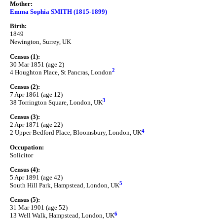
Mother:
Emma Sophia SMITH (1815-1899)
Birth:
1849
Newington, Surrey, UK
Census (1):
30 Mar 1851 (age 2)
2
4 Houghton Place, St Pancras, London
Census (2):
7 Apr 1861 (age 12)
3
38 Torrington Square, London, UK
Census (3):
2 Apr 1871 (age 22)
4
2 Upper Bedford Place, Bloomsbury, London, UK
Occupation:
Solicitor
Census (4):
5 Apr 1891 (age 42)
5
South Hill Park, Hampstead, London, UK
Census (5):
31 Mar 1901 (age 52)
6
13 Well Walk, Hampstead, London, UK