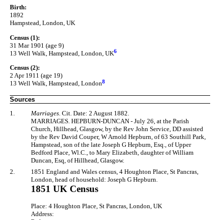
Birth:
1892
Hampstead, London, UK
Census (1):
31 Mar 1901 (age 9)
6
13 Well Walk, Hampstead, London, UK
Census (2):
2 Apr 1911 (age 19)
8
13 Well Walk, Hampstead, London
Sources
1.
Marriages
. Cit. Date: 2 August 1882.
MARRIAGES. HEPBURN-DUNCAN - July 26, at the Parish
Church, Hillhead, Glasgow, by the Rev John Service, DD assisted
by the Rev David Couper, W Arnold Hepburn, of 63 Southill Park,
Hampstead, son of the late Joseph G Hepburn, Esq., of Upper
Bedford Place, Wl.C., to Mary Elizabeth, daughter of William
Duncan, Esq, of Hillhead, Glasgow.
2.
1851 England and Wales census, 4 Houghton Place, St Pancras,
London, head of household: Joseph G Hepburn.
1851 UK Census
Place: 4 Houghton Place, St Pancras, London, UK
Address: