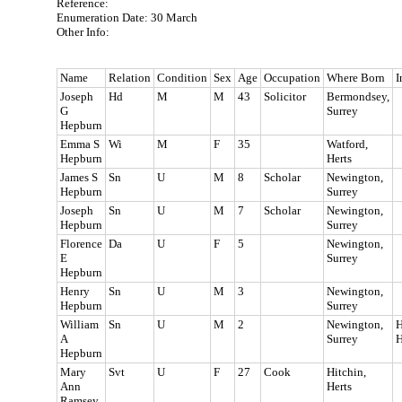
Reference:
Enumeration Date: 30 March
Other Info:
Name
Relation
Condition
Sex
Age
Occupation
Where Born
I
Joseph
Hd
M
M
43
Solicitor
Bermondsey,
G
Surrey
Hepburn
Emma S
Wi
M
F
35
Watford,
Hepburn
Herts
James S
Sn
U
M
8
Scholar
Newington,
Hepburn
Surrey
Joseph
Sn
U
M
7
Scholar
Newington,
Hepburn
Surrey
Florence
Da
U
F
5
Newington,
E
Surrey
Hepburn
Henry
Sn
U
M
3
Newington,
Hepburn
Surrey
William
Sn
U
M
2
Newington,
H
A
Surrey
H
Hepburn
Mary
Svt
U
F
27
Cook
Hitchin,
Ann
Herts
Ramsey