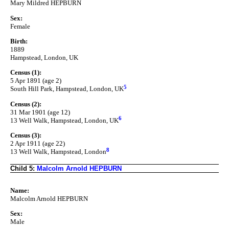
Mary Mildred HEPBURN
Sex:
Female
Birth:
1889
Hampstead, London, UK
Census (1):
5 Apr 1891 (age 2)
5
South Hill Park, Hampstead, London, UK
Census (2):
31 Mar 1901 (age 12)
6
13 Well Walk, Hampstead, London, UK
Census (3):
2 Apr 1911 (age 22)
8
13 Well Walk, Hampstead, London
Child 5:
Malcolm Arnold HEPBURN
Name:
Malcolm Arnold HEPBURN
Sex:
Male