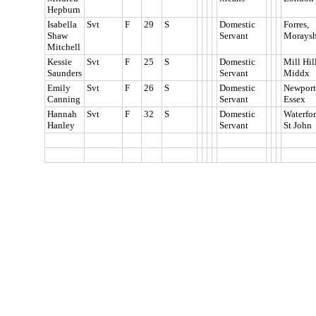
Hepburn
Isabella
Svt
F
29
S
Domestic
Forres,
Shaw
Servant
Moraysh
Mitchell
Kessie
Svt
F
25
S
Domestic
Mill Hill
Saunders
Servant
Middx
Emily
Svt
F
26
S
Domestic
Newport
Canning
Servant
Essex
Hannah
Svt
F
32
S
Domestic
Waterfo
Hanley
Servant
St John