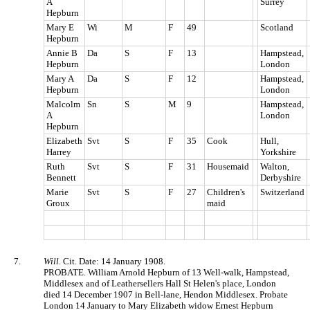
A
Surrey
Hepburn
Mary E
Wi
M
F
49
Scotland
Hepburn
Annie B
Da
S
F
13
Hampstead,
Hepburn
London
Mary A
Da
S
F
12
Hampstead,
Hepburn
London
Malcolm
Sn
S
M
9
Hampstead,
A
London
Hepburn
Elizabeth
Svt
S
F
35
Cook
Hull,
Harrey
Yorkshire
Ruth
Svt
S
F
31
Housemaid
Walton,
Bennett
Derbyshire
Marie
Svt
S
F
27
Children's
Switzerland
Groux
maid
7.
Will
. Cit. Date: 14 January 1908.
PROBATE. William Arnold Hepburn of 13 Well-walk, Hampstead,
Middlesex and of Leathersellers Hall St Helen's place, London
died 14 December 1907 in Bell-lane, Hendon Middlesex. Probate
London 14 January to Mary Elizabeth widow Ernest Hepburn