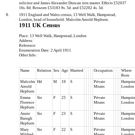
solicitor and James Alexander Duncan iron master. Effects £52037
16s. 8d. Resworn £53183 9s. 5d. and £52202 4s. 5d.
8.
1911 England and Wales census, 13 Well Walk, Hampstead,
London, head of household: Malcolm Arnold Hepburn.
1911 UK Census
Place: 13 Well Walk, Hampstead, London
Address:
Reference:
Enumeration Date: 2 April 1911
Other Info:
Name
Relation
Sex
Age
Married
Occupation
Where
Born
Malcolm
Hd
M
19
S
Private
Hampste
Arnold
Means
London
Hepburn
Emma
Sis
F
25
S
Private
Hampste
Florence
Means
London
Hepburn
Annie
Sis
F
23
S
Private
Hampste
Barugh
Means
London
Hepburn
Mary
Sis
F
22
S
Private
Hampste
Mildred
Means
London