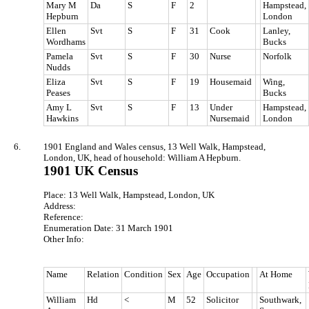
Mary M
Da
S
F
2
Hampstead,
Hepburn
London
Ellen
Svt
S
F
31
Cook
Lanley,
Wordhams
Bucks
Pamela
Svt
S
F
30
Nurse
Norfolk
Nudds
Eliza
Svt
S
F
19
Housemaid
Wing,
Peases
Bucks
Amy L
Svt
S
F
13
Under
Hampstead,
Hawkins
Nursemaid
London
6.
1901 England and Wales census, 13 Well Walk, Hampstead,
London, UK, head of household: William A Hepburn.
1901 UK Census
Place: 13 Well Walk, Hampstead, London, UK
Address:
Reference:
Enumeration Date: 31 March 1901
Other Info:
Name
Relation
Condition
Sex
Age
Occupation
At Home
William
Hd
<
M
52
Solicitor
Southwark,