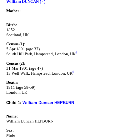
William DUNCAN ( - )
Mother:
-
Birth:
1852
Scotland, UK
Census (1):
5 Apr 1891 (age 37)
5
South Hill Park, Hampstead, London, UK
Census (2):
31 Mar 1901 (age 47)
6
13 Well Walk, Hampstead, London, UK
Death:
1911 (age 58-59)
London, UK
Child 1:
William Duncan HEPBURN
Name:
William Duncan HEPBURN
Sex:
Male