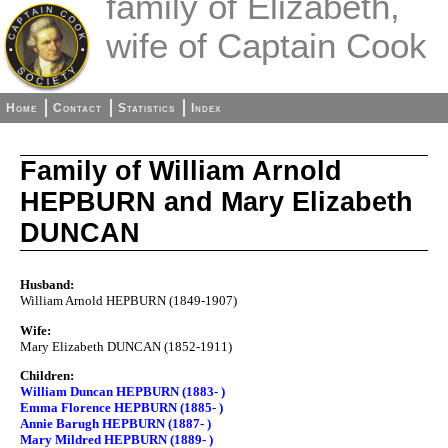
family of Elizabeth,
wife of Captain Cook
Home
Contact
Statistics
Index
Family of William Arnold
HEPBURN and Mary Elizabeth
DUNCAN
Husband:
William Arnold HEPBURN (1849-1907)
Wife:
Mary Elizabeth DUNCAN (1852-1911)
Children:
William Duncan HEPBURN (1883- )
Emma Florence HEPBURN (1885- )
Annie Barugh HEPBURN (1887- )
Mary Mildred HEPBURN (1889- )