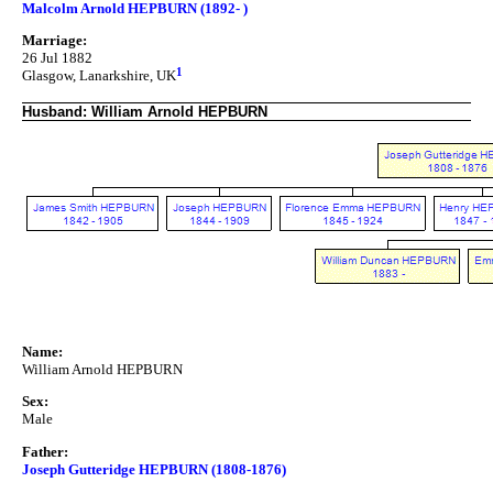
Malcolm Arnold HEPBURN (1892- )
Marriage:
26 Jul 1882
1
Glasgow, Lanarkshire, UK
Husband: William Arnold HEPBURN
Name:
William Arnold HEPBURN
Sex:
Male
Father:
Joseph Gutteridge HEPBURN (1808-1876)