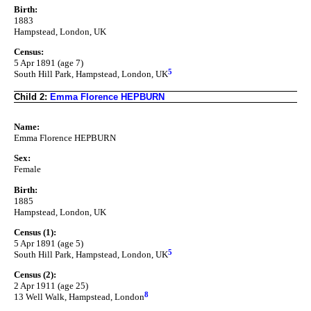
Birth:
1883
Hampstead, London, UK
Census:
5 Apr 1891 (age 7)
5
South Hill Park, Hampstead, London, UK
Child 2:
Emma Florence HEPBURN
Name:
Emma Florence HEPBURN
Sex:
Female
Birth:
1885
Hampstead, London, UK
Census (1):
5 Apr 1891 (age 5)
5
South Hill Park, Hampstead, London, UK
Census (2):
2 Apr 1911 (age 25)
8
13 Well Walk, Hampstead, London