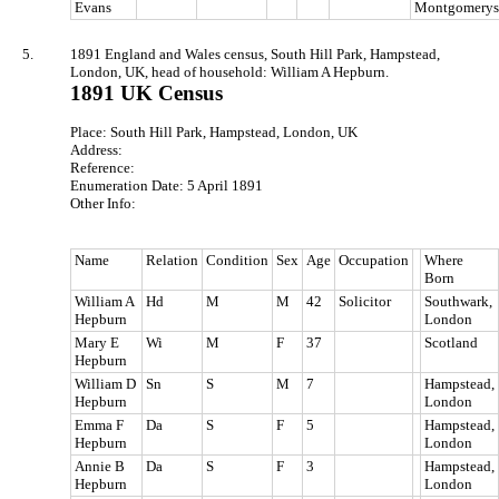
Evans
Montgomerys
5.
1891 England and Wales census, South Hill Park, Hampstead,
London, UK, head of household: William A Hepburn.
1891 UK Census
Place: South Hill Park, Hampstead, London, UK
Address:
Reference:
Enumeration Date: 5 April 1891
Other Info:
Name
Relation
Condition
Sex
Age
Occupation
Where
Born
William A
Hd
M
M
42
Solicitor
Southwark,
Hepburn
London
Mary E
Wi
M
F
37
Scotland
Hepburn
William D
Sn
S
M
7
Hampstead,
Hepburn
London
Emma F
Da
S
F
5
Hampstead,
Hepburn
London
Annie B
Da
S
F
3
Hampstead,
Hepburn
London