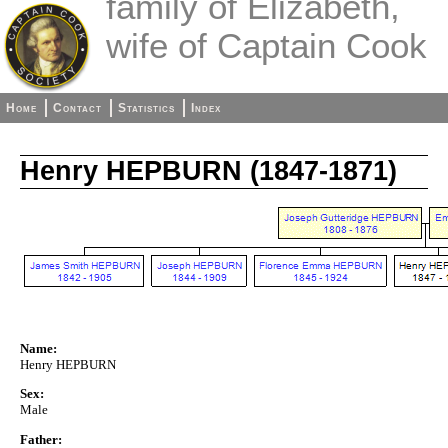
family of Elizabeth,
wife of Captain Cook
Home
Contact
Statistics
Index
Henry HEPBURN (1847-1871)
Name:
Henry HEPBURN
Sex:
Male
Father: