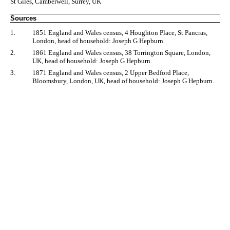
St Giles, Camberwell, Surrey, UK
Sources
1.
1851 England and Wales census, 4 Houghton Place, St Pancras,
London, head of household: Joseph G Hepburn.
2.
1861 England and Wales census, 38 Torrington Square, London,
UK, head of household: Joseph G Hepburn.
3.
1871 England and Wales census, 2 Upper Bedford Place,
Bloomsbury, London, UK, head of household: Joseph G Hepburn.