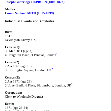
Joseph Gutteridge HEPBURN (1808-1876)
Mother:
Emma Sophia SMITH (1815-1899)
Individual Events and Attributes
Birth:
1847
Newington, Surrey, UK
Census (1):
30 Mar 1851 (age 3)
1
4 Houghton Place, St Pancras, London
Census (2):
7 Apr 1861 (age 13)
2
38 Torrington Square, London, UK
Census (3):
2 Apr 1871 (age 23)
3
2 Upper Bedford Place, Bloomsbury, London, UK
Occupation:
Clerk to Wholesale Druggist
Death:
1871 (age 23-24)