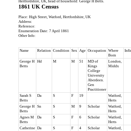
Hertfordshire, UK, head of household: George H Betts.
1861 UK Census
Place: High Street, Watford, Hertfordshire, UK
Address:
Reference:
Enumeration Date: 7 April 1861
Other Info:
Name
Relation
Condition
Sex
Age
Occupation
Where
Infi
Born
George H
Hd
M
M
51
MD of
London,
Betts
Kings
Middx
College
University
Aberdeen.
Gen
Practitioner
Sarah S
Da
S
F
19
Watford,
Betts
Herts
George H
Sn
S
M
9
Scholar
Watford,
Betts
Herts
Agnes M
Da
S
F
6
Scholar
Watford,
Betts
Herts
Catherine
Da
S
F
4
Scholar
Watford,