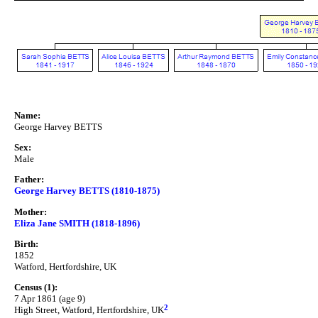
Name:
George Harvey BETTS
Sex:
Male
Father:
George Harvey BETTS (1810-1875)
Mother:
Eliza Jane SMITH (1818-1896)
Birth:
1852
Watford, Hertfordshire, UK
Census (1):
7 Apr 1861 (age 9)
2
High Street, Watford, Hertfordshire, UK