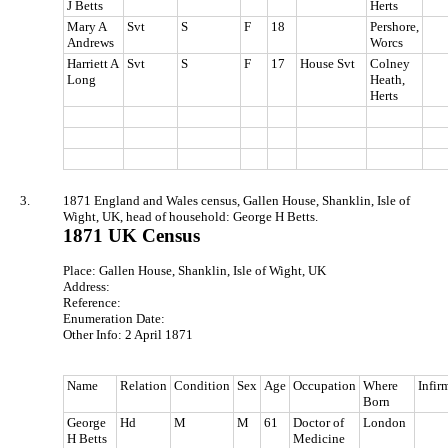
J Betts
Herts
Mary A
Svt
S
F
18
Pershore,
Andrews
Worcs
Harriett A
Svt
S
F
17
House Svt
Colney
Long
Heath,
Herts
3.
1871 England and Wales census, Gallen House, Shanklin, Isle of
Wight, UK, head of household: George H Betts.
1871 UK Census
Place: Gallen House, Shanklin, Isle of Wight, UK
Address:
Reference:
Enumeration Date:
Other Info: 2 April 1871
Name
Relation
Condition
Sex
Age
Occupation
Where
Infir
Born
George
Hd
M
M
61
Doctor of
London
H Betts
Medicine