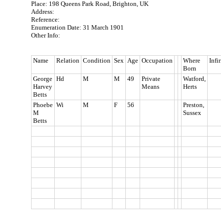
Place: 198 Queens Park Road, Brighton, UK
Address:
Reference:
Enumeration Date: 31 March 1901
Other Info:
Name
Relation
Condition
Sex
Age
Occupation
Where
Infi
Born
George
Hd
M
M
49
Private
Watford,
Harvey
Means
Herts
Betts
Phoebe
Wi
M
F
56
Preston,
M
Sussex
Betts