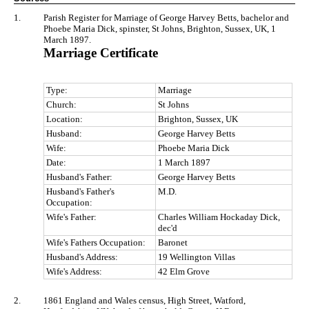
1.
Parish Register for Marriage of George Harvey Betts, bachelor and
Phoebe Maria Dick, spinster, St Johns, Brighton, Sussex, UK, 1
March 1897.
Marriage Certificate
Type:
Marriage
Church:
St Johns
Location:
Brighton, Sussex, UK
Husband:
George Harvey Betts
Wife:
Phoebe Maria Dick
Date:
1 March 1897
Husband's Father:
George Harvey Betts
Husband's Father's
M.D.
Occupation:
Wife's Father:
Charles William Hockaday Dick,
dec'd
Wife's Fathers Occupation:
Baronet
Husband's Address:
19 Wellington Villas
Wife's Address:
42 Elm Grove
2.
1861 England and Wales census, High Street, Watford,