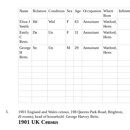
Name
Relation
Condition
Sex
Age
Occupation
Where
Infirmi
Born
Eliza J
Hd
Wid
F
63
Annuitant
Watford,
Smith
Herts
Emily
Da
Un
F
31
Annuitant
Watford,
C
Herts
Betts
George
Sn
Un
M
29
Annuitant
Watford,
H
Herts
Betts
5.
1901 England and Wales census, 198 Queens Park Road, Brighton,
(6 rooms), head of household: George Harvey Betts.
1901 UK Census