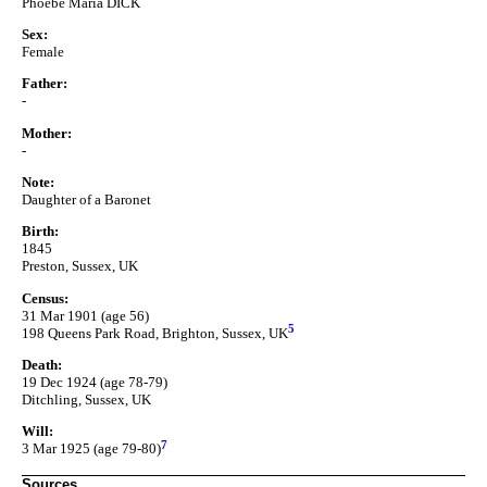
Phoebe Maria DICK
Sex:
Female
Father:
-
Mother:
-
Note:
Daughter of a Baronet
Birth:
1845
Preston, Sussex, UK
Census:
31 Mar 1901 (age 56)
5
198 Queens Park Road, Brighton, Sussex, UK
Death:
19 Dec 1924 (age 78-79)
Ditchling, Sussex, UK
Will:
7
3 Mar 1925 (age 79-80)
Sources