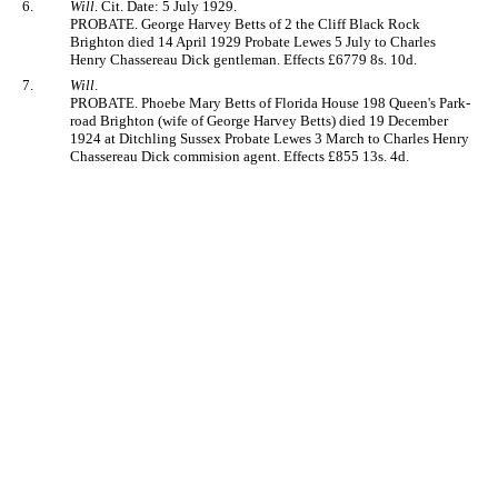
6.
Will
. Cit. Date: 5 July 1929.
PROBATE. George Harvey Betts of 2 the Cliff Black Rock
Brighton died 14 April 1929 Probate Lewes 5 July to Charles
Henry Chassereau Dick gentleman. Effects £6779 8s. 10d.
7.
Will
.
PROBATE. Phoebe Mary Betts of Florida House 198 Queen's Park-
road Brighton (wife of George Harvey Betts) died 19 December
1924 at Ditchling Sussex Probate Lewes 3 March to Charles Henry
Chassereau Dick commision agent. Effects £855 13s. 4d.