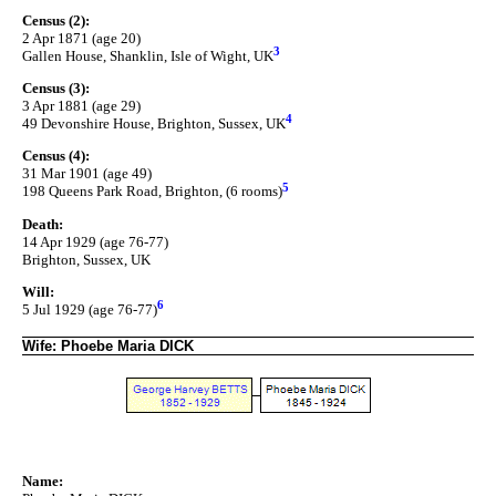
Census (2):
2 Apr 1871 (age 20)
3
Gallen House, Shanklin, Isle of Wight, UK
Census (3):
3 Apr 1881 (age 29)
4
49 Devonshire House, Brighton, Sussex, UK
Census (4):
31 Mar 1901 (age 49)
5
198 Queens Park Road, Brighton, (6 rooms)
Death:
14 Apr 1929 (age 76-77)
Brighton, Sussex, UK
Will:
6
5 Jul 1929 (age 76-77)
Wife: Phoebe Maria DICK
Name: