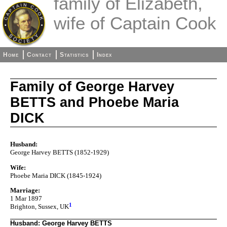
family of Elizabeth,
wife of Captain Cook
Home
Contact
Statistics
Index
Family of George Harvey
BETTS and Phoebe Maria
DICK
Husband:
George Harvey BETTS (1852-1929)
Wife:
Phoebe Maria DICK (1845-1924)
Marriage:
1 Mar 1897
1
Brighton, Sussex, UK
Husband: George Harvey BETTS