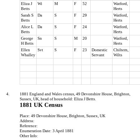
Eliza J
Wi
M
F
52
Watford,
Betts
Herts
Sarah S
Da
S
F
29
Watford,
Betts
Herts
Alice L
Da
S
F
24
Watford,
Betts
Herts
George
Sn
S
M
20
Watford,
H Betts
Herts
Ellen
Svt
S
F
23
Domestic
Chiltern,
Whalley
Servant
Wilts
4.
1881 England and Wales census, 49 Devonshire House, Brighton,
Sussex, UK, head of household: Eliza J Betts.
1881 UK Census
Place: 49 Devonshire House, Brighton, Sussex, UK
Address:
Reference:
Enumeration Date: 3 April 1881
Other Info: