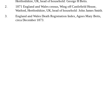
Hertfordshire, UK, head of household: George H Betts.
2.
1871 England and Wales census, Wing off Castlefield House,
Watford, Hertfordshire, UK, head of household: John James Smith.
3.
England and Wales Death Registration Index, Agnes Mary Betts,
circa December 1873.