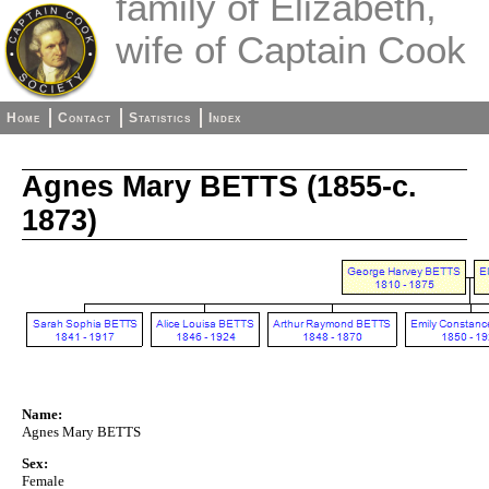
family of Elizabeth,
wife of Captain Cook
Home
Contact
Statistics
Index
Agnes Mary BETTS (1855-c.
1873)
Name:
Agnes Mary BETTS
Sex:
Female