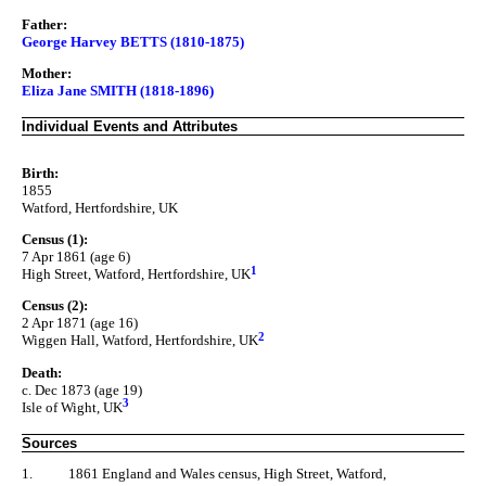
Father:
George Harvey BETTS (1810-1875)
Mother:
Eliza Jane SMITH (1818-1896)
Individual Events and Attributes
Birth:
1855
Watford, Hertfordshire, UK
Census (1):
7 Apr 1861 (age 6)
1
High Street, Watford, Hertfordshire, UK
Census (2):
2 Apr 1871 (age 16)
2
Wiggen Hall, Watford, Hertfordshire, UK
Death:
c. Dec 1873 (age 19)
3
Isle of Wight, UK
Sources
1.
1861 England and Wales census, High Street, Watford,