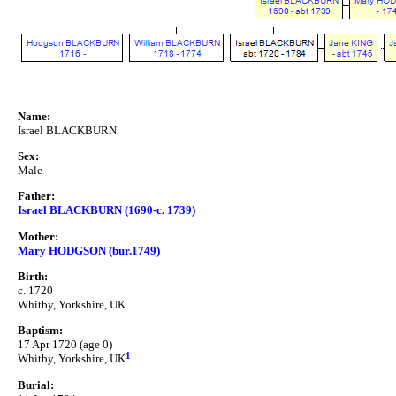
Name:
Israel BLACKBURN
Sex:
Male
Father:
Israel BLACKBURN (1690-c. 1739)
Mother:
Mary HODGSON (bur.1749)
Birth:
c. 1720
Whitby, Yorkshire, UK
Baptism:
17 Apr 1720 (age 0)
1
Whitby, Yorkshire, UK
Burial: