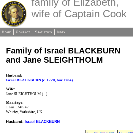
family of Elizabeth,
wife of Captain Cook
Home
Contact
Statistics
Index
Family of Israel BLACKBURN
and Jane SLEIGHTHOLM
Husband:
Israel BLACKBURN (c. 1720, bur.1784)
Wife:
Jane SLEIGHTHOLM ( - )
Marriage:
1 Jan 1746/47
Whitby, Yorkshire, UK
Husband:
Israel BLACKBURN