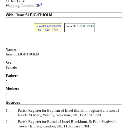
11 Jan 1784
2
Wapping, London, UK
Wife: Jane SLEIGHTHOLM
Name:
Jane SLEIGHTHOLM
Sex:
Female
Father:
-
Mother:
-
Sources
1.
Parish Register for Baptism of Israel (Isarell in register) and son of
Isarell, St Mary, Whitby, Yorkshire, UK, 17 April 1720.
2.
Parish Register for Burial of Israel Blackburn, St Paul, Shadwell,
Tower Hamlets, London, UK, 11 January 1784.