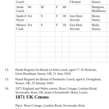
Leach
Chemist
Sussex
Sarah
Wi
M
F
48
Hampton,
Leach
Middlesex
Sarah A
Svt
S
F
30
Gen Dom
Horne,
Payne
Servant
Surrey
Minnie
Svt
S
F
18
Gen Dom
Ifield,
Cook
Servant
Sussex
12.
Parish Register for Burial of John Leach, aged 77, St Nicholas,
Great Bookham, Surrey, UK, 11 June 1910.
13.
Parish Register for Burial of Fredereric Leach, aged 6, Ovingdean,
Sussex, UK, 25 January 1843.
14.
1871 England and Wales census, Rose Cottage, London Road,
Sevenoaks, Kent, UK, head of household: Henry Leach.
1871 UK Census
Place: Rose Cottage, London Road, Sevenoaks, Kent