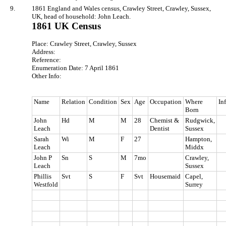
9.
1861 England and Wales census, Crawley Street, Crawley, Sussex,
UK, head of household: John Leach.
1861 UK Census
Place: Crawley Street, Crawley, Sussex
Address:
Reference:
Enumeration Date: 7 April 1861
Other Info:
Name
Relation
Condition
Sex
Age
Occupation
Where
In
Born
John
Hd
M
M
28
Chemist &
Rudgwick,
Leach
Dentist
Sussex
Sarah
Wi
M
F
27
Hampton,
Leach
Middx
John P
Sn
S
M
7mo
Crawley,
Leach
Sussex
Phillis
Svt
S
F
Svt
Housemaid
Capel,
Westfold
Surrey