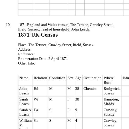
10.
1871 England and Wales census, The Terrace, Crawley Street,
Ifield, Sussex, head of household: John Leach.
1871 UK Census
Place: The Terrace, Crawley Street, Ifield, Sussex
Address:
Reference:
Enumeration Date: 2 April 1871
Other Info:
Name
Relation
Condition
Sex
Age
Occupation
Where
Infi
Born
John
Hd
M
M
38
Chemist
Rudgwick,
Leach
Sussex
Sarah
Wi
M
F
38
Hampton,
Leach
Middx
Sarah A
Da
S
F
9
Crawley,
Leach
Sussex
William
Sn
S
M
4
Crawley,
M
Sussex