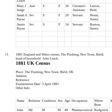
Leach
Mary J
Asst
S
F
26
Chemist's
Lutton,
Judge
Assistant
Beds
Sarah A
Svt
S
F
20
Servant
Horne,
Payne
Surrey
Annie
Svt
S
F
14
Servant
Ruston,
Payne
Surrey
11.
1881 England and Wales census, The Flushing, New Town, Ifield,
head of household: John Leach.
1881 UK Census
Place: The Flushing, New Town, Ifield, UK
Address:
Reference:
Enumeration Date: 3 April 1881
Other Info:
Name
Relation
Condition
Sex
Age
Occupation
Where
I
Born
John
Hd
M
M
48
Pharmaceutical
Rudgwick