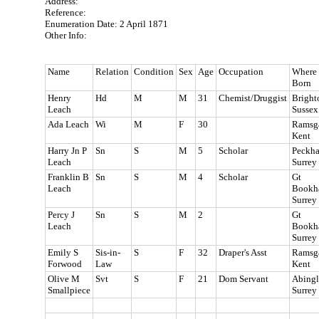
Address:
Reference:
Enumeration Date: 2 April 1871
Other Info:
Name
Relation
Condition
Sex
Age
Occupation
Where
Born
Henry
Hd
M
M
31
Chemist/Druggist
Bright
Leach
Sussex
Ada Leach
Wi
M
F
30
Ramsga
Kent
Harry Jn P
Sn
S
M
5
Scholar
Peckh
Leach
Surrey
Franklin B
Sn
S
M
4
Scholar
Gt
Leach
Bookh
Surrey
Percy J
Sn
S
M
2
Gt
Leach
Bookh
Surrey
Emily S
Sis-in-
S
F
32
Draper's Asst
Ramsga
Forwood
Law
Kent
Olive M
Svt
S
F
21
Dom Servant
Abingl
Smallpiece
Surrey