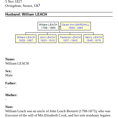
5 Nov 1827
1
Ovingdean, Sussex, UK
Husband: William LEACH
Name:
William LEACH
Sex:
Male
Father:
-
Mother:
-
Note:
William Leach was an uncle of John Leach Bennett (1798-1873), who was
Executor of the will of Mrs Elizabeth Cook, and her sole residuary legatee.