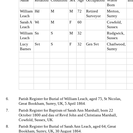
Name
Relation
Condition
Sex
Age
Occupation
Where
Inf
Born
William
Hd
M
M
72
Retired
Merton,
Leach
Surveyor
Surrey
Sarah A
Wi
M
F
60
Cowfold,
Leach
Sussex
William
Sn
S
M
32
Rudgwick,
Leach
Sussex
Lucy
Svt
S
F
32
Gen Svt
Charlwood,
Barnes
Surrey
6.
Parish Register for Burial of William Leach, aged 75, St Nicolas,
Great Bookham, Surrey, UK, 5 April 1864.
7.
Parish Register for Baptism of Sarah Ann Marshall, born 22
October 1800 and dau of Revd John and Christiana Marshall,
Cowfold, Sussex, UK.
8.
Parish Register for Burial of Sarah Ann Leach, aged 64, Great
Bookham, Surrey, UK, 30 August 1864.