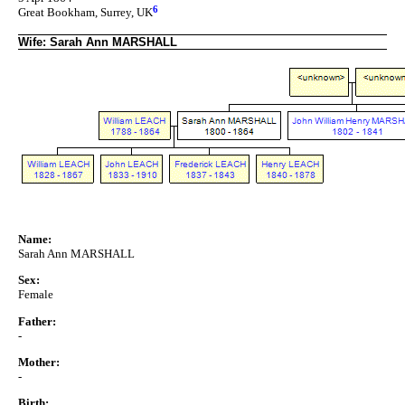
6
Great Bookham, Surrey, UK
Wife: Sarah Ann MARSHALL
Name:
Sarah Ann MARSHALL
Sex:
Female
Father:
-
Mother:
-
Birth: