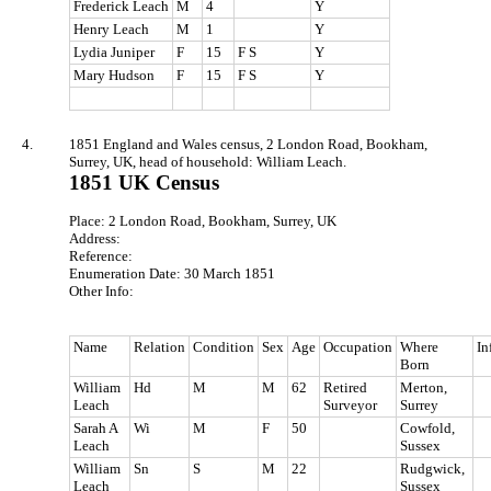
Frederick Leach
M
4
Y
Henry Leach
M
1
Y
Lydia Juniper
F
15
F S
Y
Mary Hudson
F
15
F S
Y
4.
1851 England and Wales census, 2 London Road, Bookham,
Surrey, UK, head of household: William Leach.
1851 UK Census
Place: 2 London Road, Bookham, Surrey, UK
Address:
Reference:
Enumeration Date: 30 March 1851
Other Info:
Name
Relation
Condition
Sex
Age
Occupation
Where
In
Born
William
Hd
M
M
62
Retired
Merton,
Leach
Surveyor
Surrey
Sarah A
Wi
M
F
50
Cowfold,
Leach
Sussex
William
Sn
S
M
22
Rudgwick,
Leach
Sussex