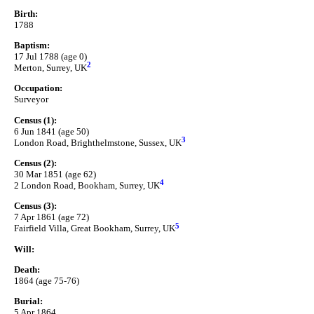
Birth:
1788
Baptism:
17 Jul 1788 (age 0)
2
Merton, Surrey, UK
Occupation:
Surveyor
Census (1):
6 Jun 1841 (age 50)
3
London Road, Brighthelmstone, Sussex, UK
Census (2):
30 Mar 1851 (age 62)
4
2 London Road, Bookham, Surrey, UK
Census (3):
7 Apr 1861 (age 72)
5
Fairfield Villa, Great Bookham, Surrey, UK
Will:
Death:
1864 (age 75-76)
Burial:
5 Apr 1864