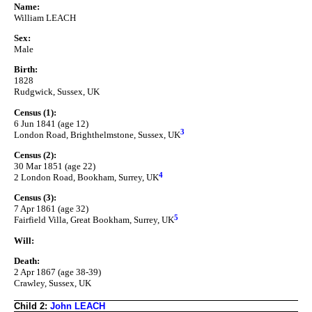
Name:
William LEACH
Sex:
Male
Birth:
1828
Rudgwick, Sussex, UK
Census (1):
6 Jun 1841 (age 12)
3
London Road, Brighthelmstone, Sussex, UK
Census (2):
30 Mar 1851 (age 22)
4
2 London Road, Bookham, Surrey, UK
Census (3):
7 Apr 1861 (age 32)
5
Fairfield Villa, Great Bookham, Surrey, UK
Will:
Death:
2 Apr 1867 (age 38-39)
Crawley, Sussex, UK
Child 2:
John LEACH