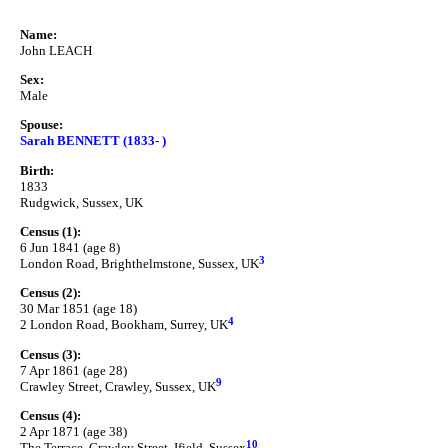
Name:
John LEACH
Sex:
Male
Spouse:
Sarah BENNETT (1833- )
Birth:
1833
Rudgwick, Sussex, UK
Census (1):
6 Jun 1841 (age 8)
3
London Road, Brighthelmstone, Sussex, UK
Census (2):
30 Mar 1851 (age 18)
4
2 London Road, Bookham, Surrey, UK
Census (3):
7 Apr 1861 (age 28)
9
Crawley Street, Crawley, Sussex, UK
Census (4):
2 Apr 1871 (age 38)
10
The Terrace, Crawley Street, Ifield, Sussex