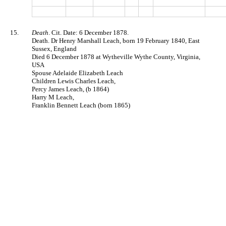
15.
Death
. Cit. Date: 6 December 1878.
Death. Dr Henry Marshall Leach, born 19 February 1840, East
Sussex, England
Died 6 December 1878 at Wytheville Wythe County, Virginia,
USA
Spouse Adelaide Elizabeth Leach
Children Lewis Charles Leach,
Percy James Leach, (b 1864)
Harry M Leach,
Franklin Bennett Leach (born 1865)