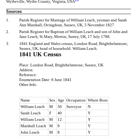
15
Wytheville, Wythe County, Virginia, USA
Sources
1.
Parish Register for Marriage of William Leach, yeoman and Sarah
Ann Marshall, Ovingdean, Sussex, UK, 5 November 1827.
2.
Parish Register for Baptism of William Leach and son of John and
Jane Leach, St Mary, Merton, Surrey, UK, 17 July 1788.
3.
1841 England and Wales census, London Road, Brighthelmstone,
Sussex, UK, head of household: William Leach.
1841 UK Census
Place: London Road, Brighthelmstone, Sussex, UK
Address:
Reference:
Enumeration Date: 6 June 1841
Other Info:
Name
Sex
Age
Occupation
Where Born
William Leach
M
50
Surveyor
N
Sarah Leach
F
40
Y
William Leach
M
12
Y
Marshall Leach
M
9
Y
John Leach
M
8
Y