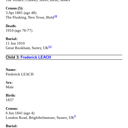
Census (5):
3 Apr 1881 (age 48)
11
The Flushing, New Town, Ifield
Death:
1910 (age 76-77)
Burial:
11 Jun 1910
12
Great Bookham, Surrey, UK
Child 3:
Frederick LEACH
Name:
Frederick LEACH
Sex:
Male
Birth:
1837
Census:
6 Jun 1841 (age 4)
3
London Road, Brighthelmstone, Sussex, UK
Burial: