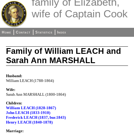
family of Elizabeth,
wife of Captain Cook
Home
Contact
Statistics
Index
Family of William LEACH and
Sarah Ann MARSHALL
Husband:
William LEACH (1788-1864)
Wife:
Sarah Ann MARSHALL (1800-1864)
Children:
William LEACH (1828-1867)
John LEACH (1833-1910)
Frederick LEACH (1837, bur.1843)
Henry LEACH (1840-1878)
Marriage: