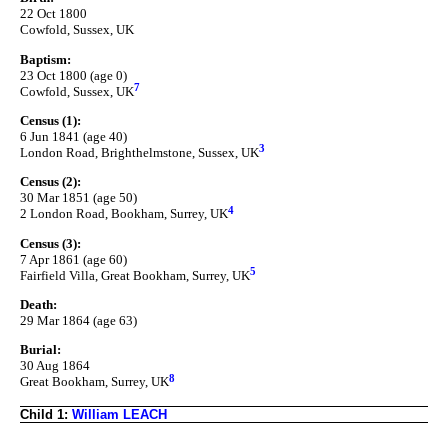
22 Oct 1800
Cowfold, Sussex, UK
Baptism:
23 Oct 1800 (age 0)
7
Cowfold, Sussex, UK
Census (1):
6 Jun 1841 (age 40)
3
London Road, Brighthelmstone, Sussex, UK
Census (2):
30 Mar 1851 (age 50)
4
2 London Road, Bookham, Surrey, UK
Census (3):
7 Apr 1861 (age 60)
5
Fairfield Villa, Great Bookham, Surrey, UK
Death:
29 Mar 1864 (age 63)
Burial:
30 Aug 1864
8
Great Bookham, Surrey, UK
Child 1:
William LEACH