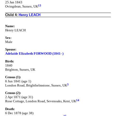
25 Jan 1843
13
Ovingdean, Sussex, UK
Child 4:
Henry LEACH
Name:
Henry LEACH
Sex:
Male
Spouse:
Adelaide Elizabeth FORWOOD (1841- )
Birth:
1840
Brighton, Sussex, UK
Census (1):
6 Jun 1841 (age 1)
3
London Road, Brighthelmstone, Sussex, UK
Census (2):
2 Apr 1871 (age 31)
14
Rose Cottage, London Road, Sevenoaks, Kent, UK
Death:
6 Dec 1878 (age 38)