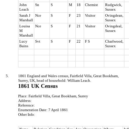
John
Sn
S
M
18
Chemist
Rudgwick,
Leach
Sussex
Sarah J
Nce
S
F
23
Visitor
Ovingdean,
Marshall
Sussex
Louisa
Nce
S
F
21
Visitor
Ovingdeal,
M
Sussex
Marshall
Lucy
Svt
S
F
22
F S
Charlwood,
Bains
Sussex
5.
1861 England and Wales census, Fairfield Villa, Great Bookham,
Surrey, UK, head of household: William Leach.
1861 UK Census
Place: Fairfield Villa, Great Bookham, Surrey
Address:
Reference:
Enumeration Date: 7 April 1861
Other Info: